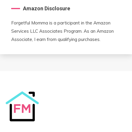
Amazon Disclosure
Forgetful Momma is a participant in the Amazon
Services LLC Associates Program. As an Amazon
Associate, I earn from qualifying purchases.