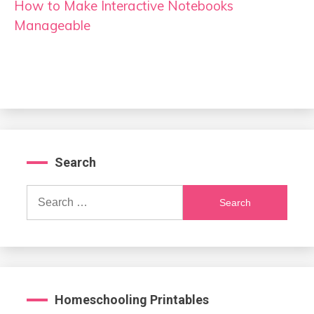
How to Make Interactive Notebooks
Manageable
Search
Search
for:
Homeschooling Printables