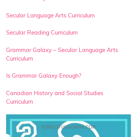
Secular Language Arts Curriculum
Secular Reading Curriculum
Grammar Galaxy – Secular Language Arts
Curriculum
Is Grammar Galaxy Enough?
Canadian History and Social Studies
Curriculum