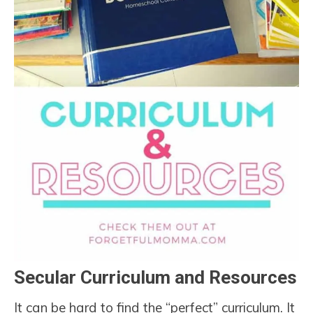
Secular Curriculum and Resources
It can be hard to find the “perfect” curriculum. It