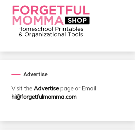
Advertise
Visit the
Advertise
page or Email
hi@forgetfulmomma.com