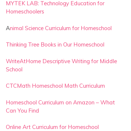
MYTEK LAB: Technology Education for
Homeschoolers
A
nimal Science Curriculum for Homeschool
Thinking Tree Books in Our Homeschool
WriteAtHome Descriptive Writing for Middle
School
CTCMath Homeschool Math Curriculum
Homeschool Curriculum on Amazon – What
Can You Find
Online Art Curriculum for Homeschool