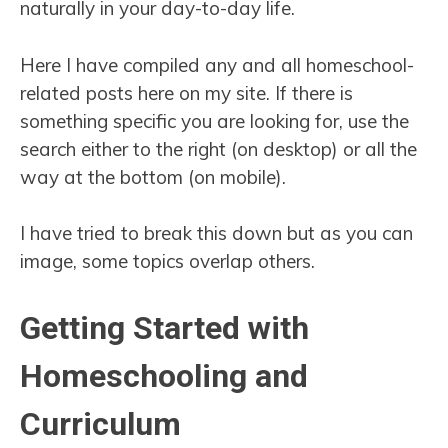
naturally in your day-to-day life.
Here I have compiled any and all homeschool-
related posts here on my site. If there is
something specific you are looking for, use the
search either to the right (on desktop) or all the
way at the bottom (on mobile).
I have tried to break this down but as you can
image, some topics overlap others.
Getting Started with
Homeschooling and
Curriculum