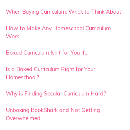
When Buying Curriculum: What to Think About
How to Make Any Homeschool Curriculum
Work
Boxed Curriculum Isn’t for You If…
Is a Boxed Curriculum Right for Your
Homeschool?
Why is Finding Secular Curriculum Hard?
Unboxing BookShark and Not Getting
Overwhelmed