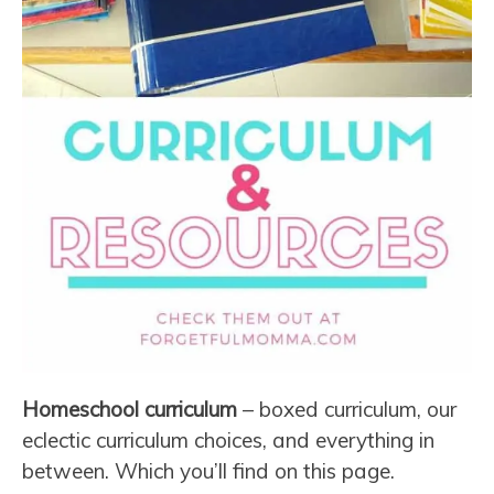
Homeschool curriculum
– boxed curriculum, our
eclectic curriculum choices, and everything in
between. Which you’ll find on this page.