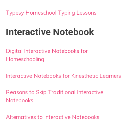
Typesy Homeschool Typing Lessons
Interactive Notebook
Digital Interactive Notebooks for
Homeschooling
Interactive Notebooks for Kinesthetic Learners
Reasons to Skip Traditional Interactive
Notebooks
Alternatives to Interactive Notebooks