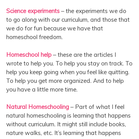
Science experiments
– the experiments we do
to go along with our curriculum, and those that
we do for fun because we have that
homeschool freedom.
Homeschool help
– these are the articles I
wrote to help you. To help you stay on track. To
help you keep going when you feel like quitting.
To help you get more organized. And to help
you have a little more time.
Natural Homeschooling
– Part of what I feel
natural homeschooling is learning that happens
without curriculum. It might still include books,
nature walks, etc. It’s learning that happens