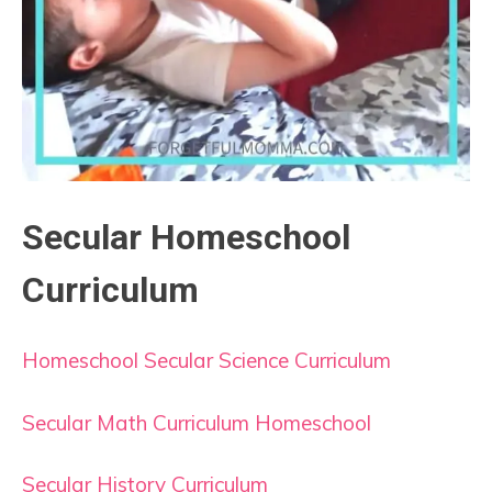
Secular Homeschool
Curriculum
Homeschool Secular Science Curriculum
Secular Math Curriculum Homeschool
Secular History Curriculum