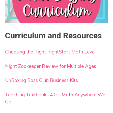
Curriculum and Resources
Choosing the Right RightStart Math Level
Night Zookeeper Review for Multiple Ages
UnBoxing Boss Club Business Kits
Teaching Textbooks 4.0 – Math Anywhere We
Go