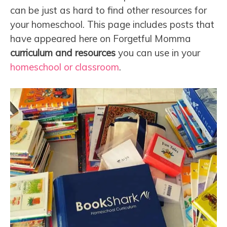
can be just as hard to find other resources for
your homeschool. This page includes posts that
have appeared here on Forgetful Momma
curriculum and resources
you can use in your
homeschool or classroom
.