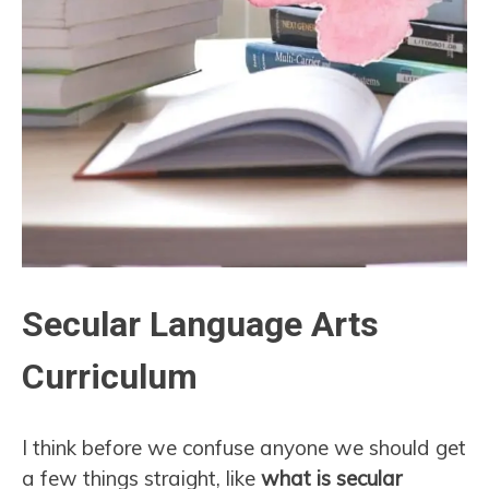
Secular Language Arts
Curriculum
I think before we confuse anyone we should get
a few things straight, like
what is secular