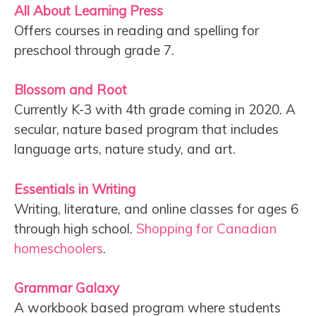
All About Learning Press
Offers courses in reading and spelling for
preschool through grade 7.
Blossom and Root
Currently K-3 with 4th grade coming in 2020. A
secular, nature based program that includes
language arts, nature study, and art.
Essentials in Writing
Writing, literature, and online classes for ages 6
through high school.
Shopping for Canadian
homeschoolers
.
Grammar Galaxy
A workbook based program where students