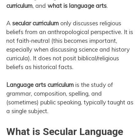
curriculum
, and
what is language arts
.
A
secular curriculum
only discusses religious
beliefs from an anthropological perspective. It is
not faith-neutral (this becomes important,
especially when discussing science and history
curricula). It does not posit biblical/religious
beliefs as historical facts.
Language arts curriculum
is the study of
grammar, composition, spelling, and
(sometimes) public speaking, typically taught as
a single subject.
What is Secular Language