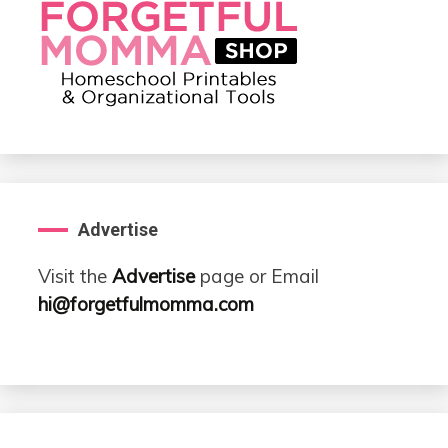
Advertise
Visit the
Advertise
page or Email
hi@forgetfulmomma.com