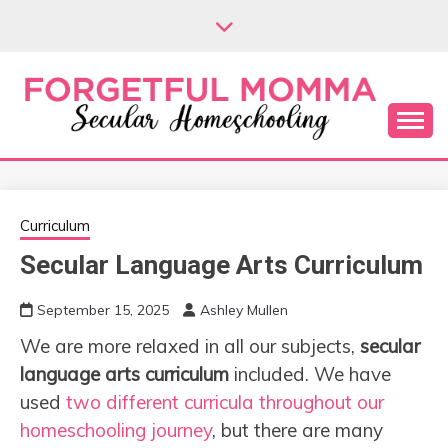
Skip
to
content
Secular Homeschooling
FORGETFUL
MOMMA
Curriculum
Secular Language Arts Curriculum
September 15, 2025
Ashley Mullen
We are more relaxed in all our subjects,
secular
language arts curriculum
included. We have
used
two different curricula throughout our
homeschooling journey
, but there are many