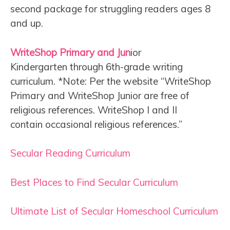
second package for struggling readers ages 8
and up.
WriteShop Primary and Jun
ior
Kindergarten through 6th-grade writing
curriculum. *Note: Per the website “WriteShop
Primary and WriteShop Junior are free of
religious references. WriteShop I and II
contain occasional religious references.”
Secular Reading Curriculum
Best Places to Find Secular Curriculum
Ultimate List of Secular Homeschool Curriculum