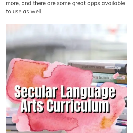
more, and there are some great apps available
to use as well.