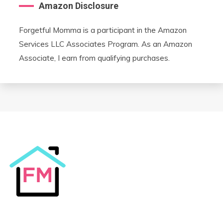
Amazon Disclosure
Forgetful Momma is a participant in the Amazon
Services LLC Associates Program. As an Amazon
Associate, I earn from qualifying purchases.