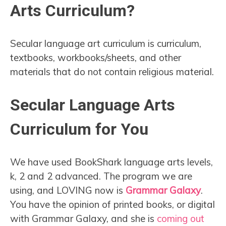
Arts Curriculum?
Secular language art curriculum is curriculum,
textbooks, workbooks/sheets, and other
materials that do not contain religious material.
Secular Language Arts
Curriculum for You
We have used BookShark language arts levels,
k, 2 and 2 advanced. The program we are
using, and LOVING now is
Grammar Galaxy
.
You have the opinion of printed books, or digital
with Grammar Galaxy, and she is
coming out