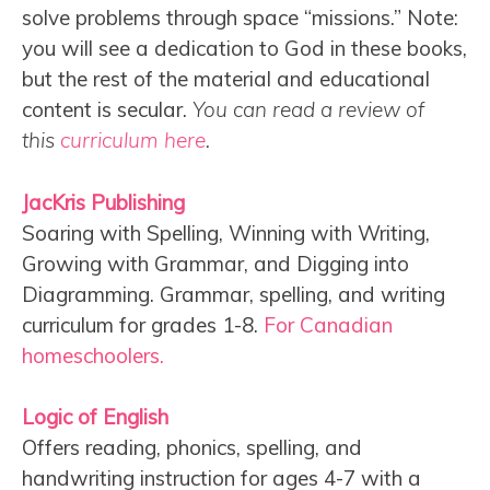
solve problems through space “missions.” Note:
you will see a dedication to God in these books,
but the rest of the material and educational
content is secular.
You can read a review of
this
curriculum here
.
JacKris Publishing
Soaring with Spelling, Winning with Writing,
Growing with Grammar, and Digging into
Diagramming. Grammar, spelling, and writing
curriculum for grades 1-8.
For Canadian
homeschoolers.
Logic of English
Offers reading, phonics, spelling, and
handwriting instruction for ages 4-7 with a