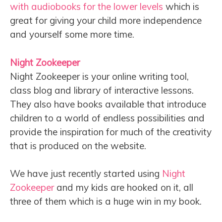
with audiobooks for the lower levels
which is
great for giving your child more independence
and yourself some more time.
Night Zookeeper
Night Zookeeper is your online writing tool,
class blog and library of interactive lessons.
They also have books available that introduce
children to a world of endless possibilities and
provide the inspiration for much of the creativity
that is produced on the website.
We have just recently started using
Night
Zookeeper
and my kids are hooked on it, all
three of them which is a huge win in my book.