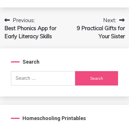
Previous:
Next:
Post
Best Phonics App for
9 Practical Gifts for
navigation
Early Literacy Skills
Your Sister
Search
Search
for:
Homeschooling Printables