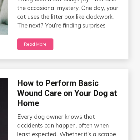
the occasional mystery. One day, your
cat uses the litter box like clockwork.
The next? You’re finding surprises
Read More
How to Perform Basic
Wound Care on Your Dog at
Home
Every dog owner knows that
accidents can happen, often when
least expected. Whether it’s a scrape