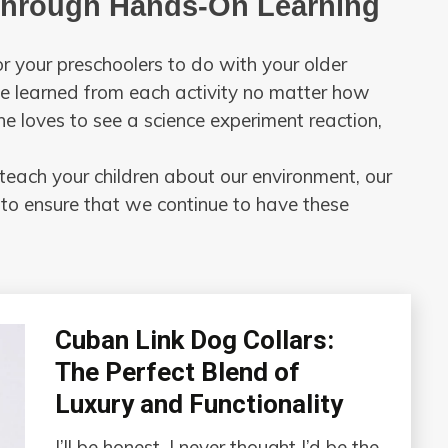
Through Hands-On Learning
r your preschoolers to do with your older
 be learned from each activity no matter how
ne loves to see a science experiment reaction,
teach your children about our environment, our
 to ensure that we continue to have these
Cuban Link Dog Collars:
The Perfect Blend of
Luxury and Functionality
I’ll be honest, I never thought I’d be the