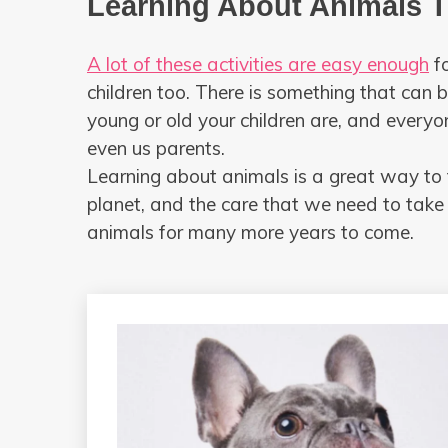
Learning About Animals 
A lot of these activities are easy enough
fo
children too. There is something that can
young or old your children are, and everyo
even us parents.
Learning about animals is a great way to 
planet, and the care that we need to take
animals for many more years to come.