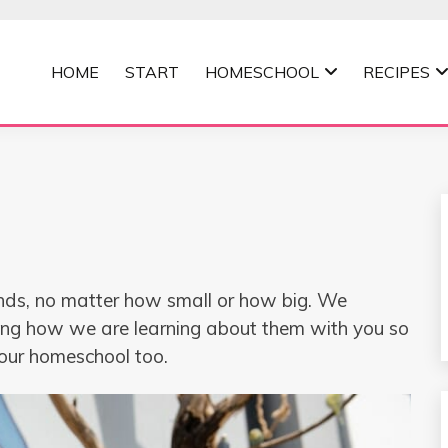
HOME
START
HOMESCHOOL
RECIPES
MOMMA
kinds, no matter how small or how big. We
ing how we are learning about them with you so
your homeschool too.