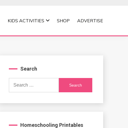
KIDS ACTIVITIES
SHOP
ADVERTISE
Search
Search
for:
Homeschooling Printables