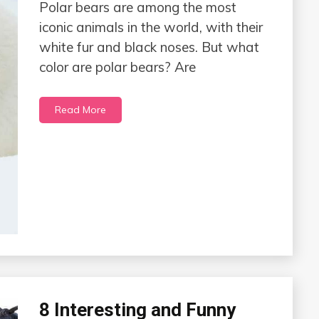
Polar bears are among the most
iconic animals in the world, with their
white fur and black noses. But what
color are polar bears? Are
Read More
8 Interesting and Funny