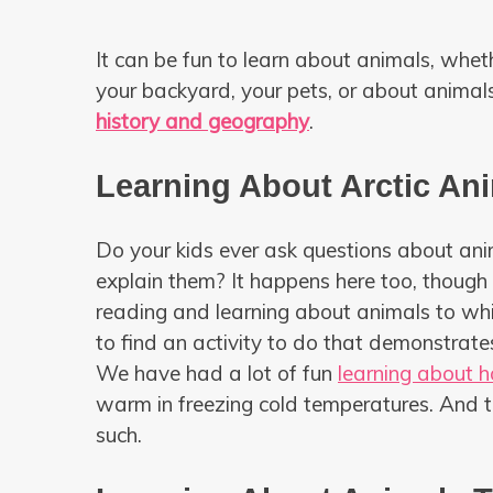
It can be fun to learn about animals, whe
your backyard, your pets, or about animal
history and geography
.
Learning About Arctic An
Do your kids ever ask questions about an
explain them? It happens here too, though
reading and learning about animals to which
to find an activity to do that demonstrate
We have had a lot of fun
learning about h
warm in freezing cold temperatures. And 
such.