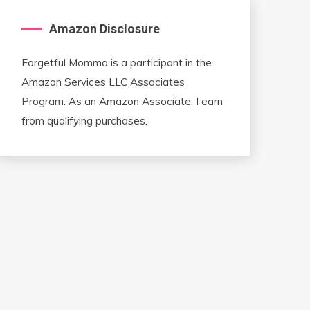
Amazon Disclosure
Forgetful Momma is a participant in the
Amazon Services LLC Associates
Program. As an Amazon Associate, I earn
from qualifying purchases.