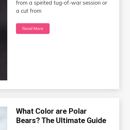
from a spirited tug-of-war session or
a cut from
Read More
What Color are Polar
Bears? The Ultimate Guide