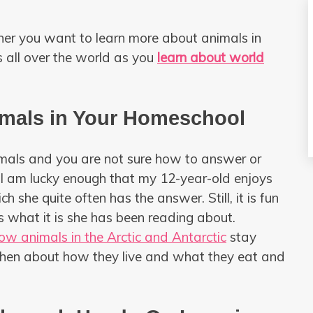
ther you want to learn more about animals in
s all over the world as you
learn about world
imals in Your Homeschool
imals and you are not sure how to answer or
 I am lucky enough that my 12-year-old enjoys
 she quite often has the answer. Still, it is fun
s what it is she has been reading about.
ow animals in the Arctic and Antarctic
stay
then about how they live and what they eat and