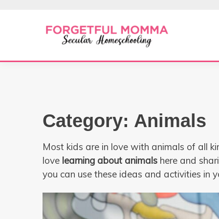
Skip
to
content
Secular Homeschooling
FORGETFUL 
Category:
Animals
Most kids are in love with animals of all 
love
learning about animals
here and shar
you can use these ideas and activities in 