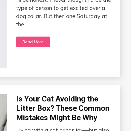
type of person to get excited over a
dog collar. But then one Saturday at
the
Read More
Is Your Cat Avoiding the
Litter Box? These Common
Mistakes Might Be Why
Living with a cat brings joy—but also