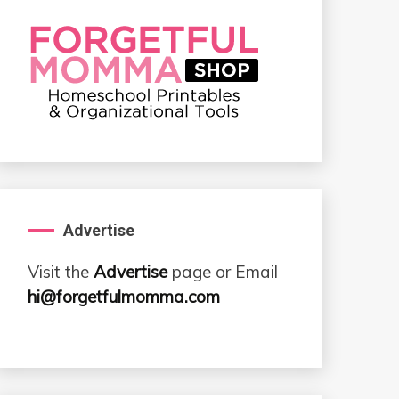
Advertise
Visit the
Advertise
page or Email
hi@forgetfulmomma.com