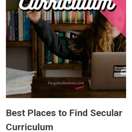
Best Places to Find Secular
Curriculum