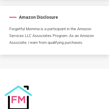
Amazon Disclosure
Forgetful Momma is a participant in the Amazon
Services LLC Associates Program. As an Amazon
Associate, I earn from qualifying purchases.