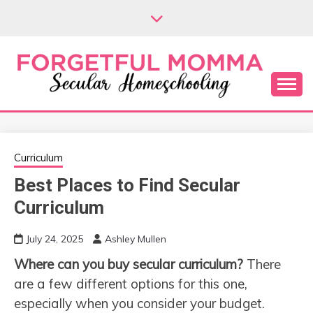
Skip
to
content
Secular Homeschooling
FORGETFUL
MOMMA
Curriculum
Best Places to Find Secular
Curriculum
July 24, 2025
Ashley Mullen
Where can you buy secular curriculum?
There
are a few different options for this one,
especially when you consider your budget.