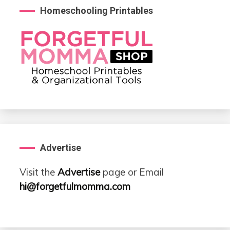
Homeschooling Printables
Advertise
Visit the
Advertise
page or Email
hi@forgetfulmomma.com