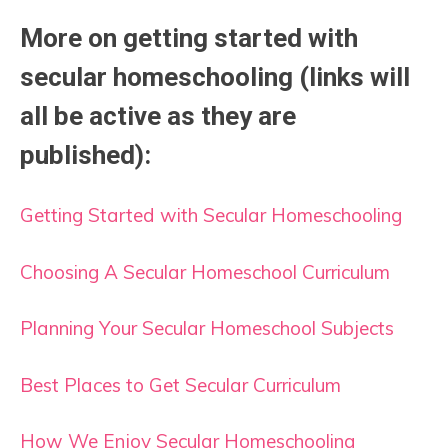
More on getting started with
secular homeschooling (links will
all be active as they are
published):
Getting Started with Secular Homeschooling
Choosing A Secular Homeschool Curriculum
Planning Your Secular Homeschool Subjects
Best Places to Get Secular Curriculum
How We Enjoy Secular Homeschooling