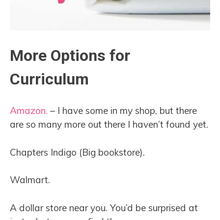
More Options for
Curriculum
Amazon.
– I have some in my shop, but there
are so many more out there I haven’t found yet.
Chapters Indigo (Big bookstore).
Walmart.
A dollar store near you. You’d be surprised at