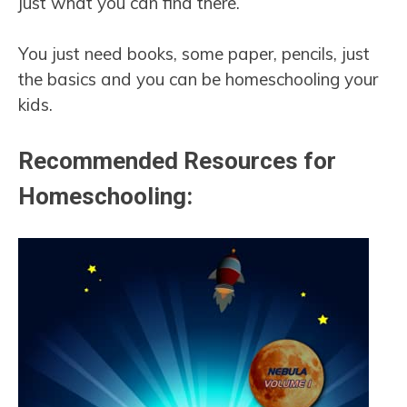
just what you can find there.
You just need books, some paper, pencils, just
the basics and you can be homeschooling your
kids.
Recommended Resources for
Homeschooling: