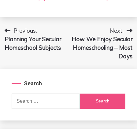
Previous:
Next:
Post
Planning Your Secular
How We Enjoy Secular
navigation
Homeschool Subjects
Homeschooling – Most
Days
Search
Search
for: