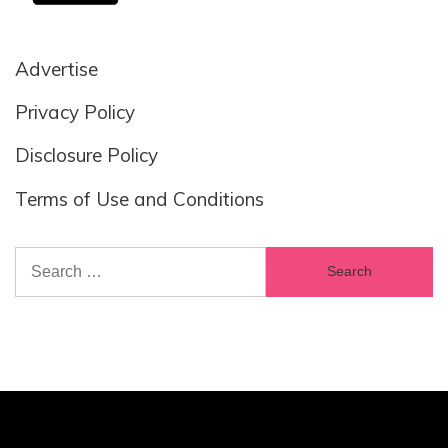
Advertise
Privacy Policy
Disclosure Policy
Terms of Use and Conditions
Search
for: