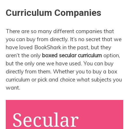
Curriculum Companies
There are so many different companies that
you can buy from directly. It’s no secret that we
have loved BookShark in the past, but they
aren’t the only
boxed secular curriculum
option,
but the only one we have used. You can buy
directly from them. Whether you to buy a box
curriculum or pick and choice what subjects you
want.