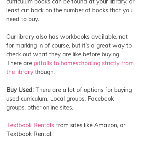
curriculum books can be found at your library, or
least cut back on the number of books that you
need to buy.
Our library also has workbooks available, not
for marking in of course, but it’s a great way to
check out what they are like before buying.
There are
pitfalls to homeschooling strictly from
the library
though.
Buy Used:
There are a lot of options for buying
used curriculum. Local groups, Facebook
groups, other online sites.
Textbook Rentals
from sites like Amazon, or
Textbook Rental.