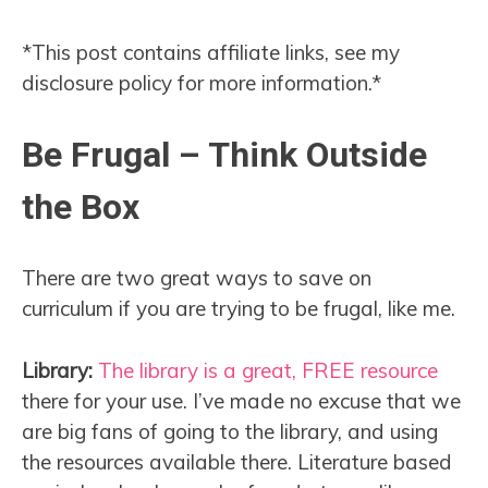
*This post contains affiliate links, see my
disclosure policy for more information.*
Be Frugal – Think Outside
the Box
There are two great ways to save on
curriculum if you are trying to be frugal, like me.
Library:
The library is a great, FREE resource
there for your use. I’ve made no excuse that we
are big fans of going to the library, and using
the resources available there. Literature based