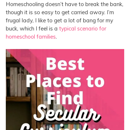
Homeschooling doesn’t have to break the bank,
though it is so easy to get carried away. I’m
frugal lady, I like to get a lot of bang for my
buck, which I feel is a
typical scenario for
homeschool families
.