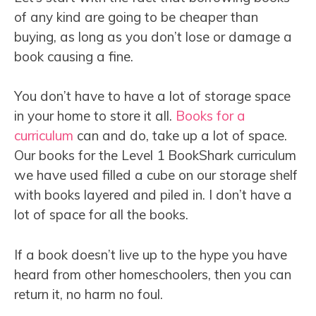
of any kind are going to be cheaper than
buying, as long as you don’t lose or damage a
book causing a fine.
You don’t have to have a lot of storage space
in your home to store it all.
Books for a
curriculum
can and do, take up a lot of space.
Our books for the Level 1 BookShark curriculum
we have used filled a cube on our storage shelf
with books layered and piled in. I don’t have a
lot of space for all the books.
If a book doesn’t live up to the hype you have
heard from other homeschoolers, then you can
return it, no harm no foul.