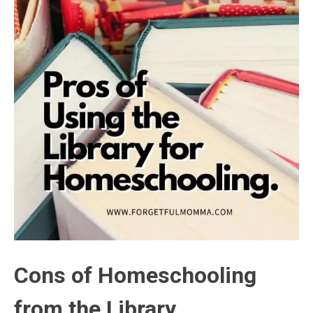
Cons of Homeschooling
from the Library