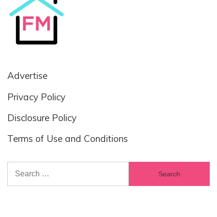
Advertise
Privacy Policy
Disclosure Policy
Terms of Use and Conditions
Search
for: