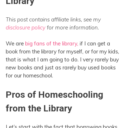
Library
This post contains affiliate links, see my
disclosure policy
for more information.
We are
big fans of the library,
if I can get a
book from the library for myself, or for my kids,
that is what I am going to do. I very rarely buy
new books and just as rarely buy used books
for our homeschool.
Pros of Homeschooling
from the Library
Let’s start with the fact that borrowing books