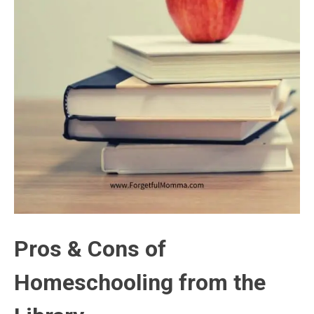
Pros & Cons of
Homeschooling from the