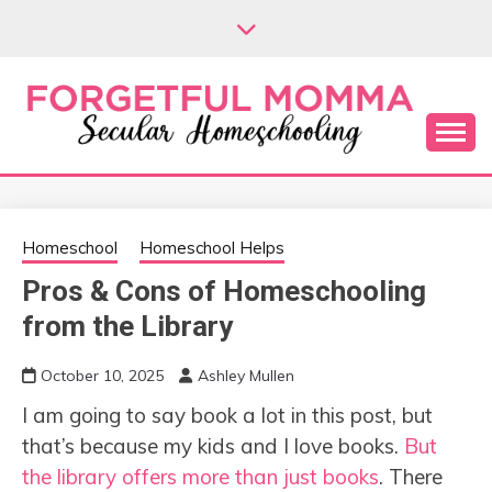
Skip
to
content
Secular Homeschooling
FORGETFUL
MOMMA
Homeschool
Homeschool Helps
Pros & Cons of Homeschooling
from the Library
October 10, 2025
Ashley Mullen
I am going to say book a lot in this post, but
that’s because my kids and I love books.
But
the library offers more than just books
. There