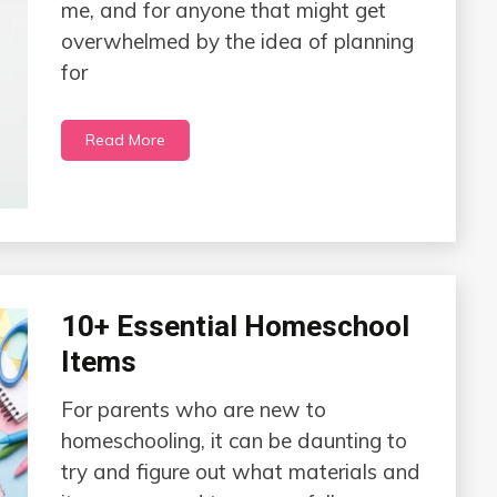
me, and for anyone that might get
overwhelmed by the idea of planning
for
Read More
10+ Essential Homeschool
Items
For parents who are new to
homeschooling, it can be daunting to
try and figure out what materials and