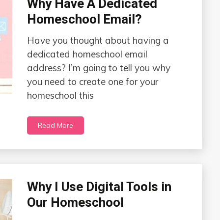
Why Have A Dedicated
Homeschool Email?
Have you thought about having a
dedicated homeschool email
address? I’m going to tell you why
you need to create one for your
homeschool this
Read More
Why I Use Digital Tools in
Our Homeschool