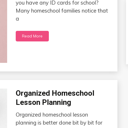
you have any ID cards for school?
Many homeschool families notice that
a
Read More
Organized Homeschool
Lesson Planning
Organized homeschool lesson
planning is better done bit by bit for