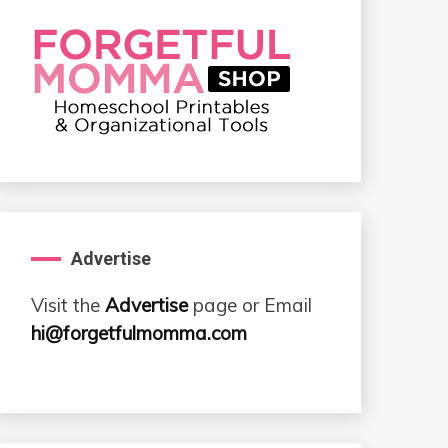
Advertise
Visit the
Advertise
page or Email
hi@forgetfulmomma.com