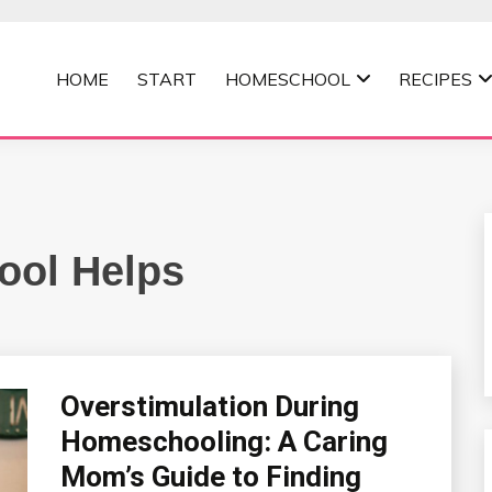
HOME
START
HOMESCHOOL
RECIPES
MOMMA
ol Helps
Overstimulation During
Homeschooling: A Caring
Mom’s Guide to Finding