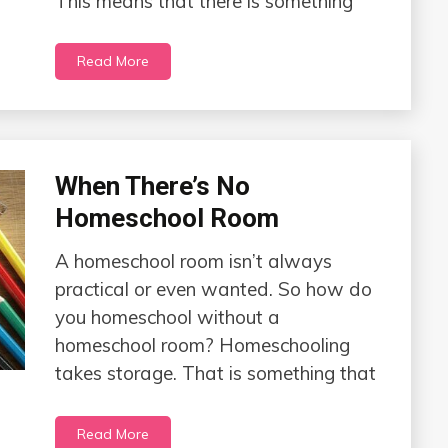
This means that there is something
Read More
When There’s No
Homeschool Room
A homeschool room isn’t always
practical or even wanted. So how do
you homeschool without a
homeschool room? Homeschooling
takes storage. That is something that
Read More