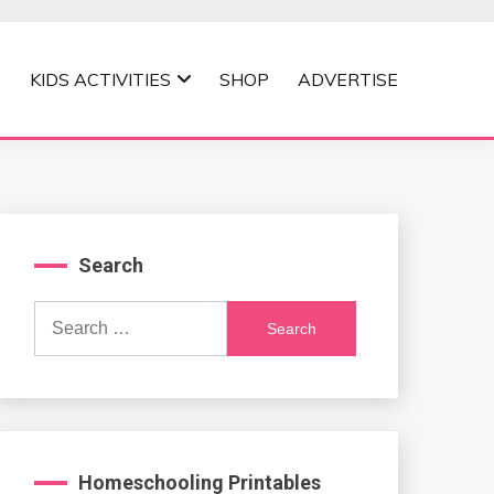
KIDS ACTIVITIES
SHOP
ADVERTISE
Search
Search
for:
Homeschooling Printables