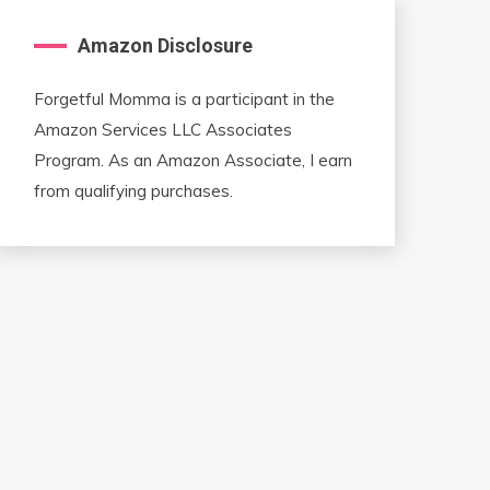
Amazon Disclosure
Forgetful Momma is a participant in the
Amazon Services LLC Associates
Program. As an Amazon Associate, I earn
from qualifying purchases.