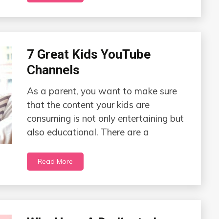
7 Great Kids YouTube
Channels
As a parent, you want to make sure
that the content your kids are
consuming is not only entertaining but
also educational. There are a
Read More