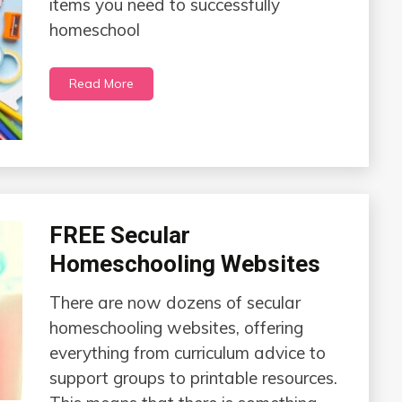
items you need to successfully
homeschool
Read More
FREE Secular
Homeschooling Websites
There are now dozens of secular
homeschooling websites, offering
everything from curriculum advice to
support groups to printable resources.