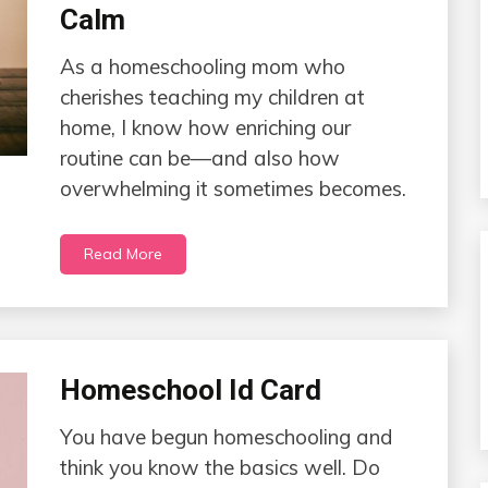
Calm
As a homeschooling mom who
cherishes teaching my children at
home, I know how enriching our
routine can be—and also how
overwhelming it sometimes becomes.
Read More
Homeschool Id Card
You have begun homeschooling and
think you know the basics well. Do