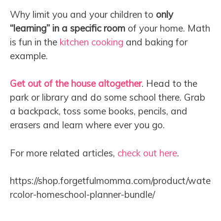
Why limit you and your children to
only
“learning” in a specific room
of your home. Math
is fun in the
kitchen cooking
and baking for
example.
Get out of the house altogether
. Head to the
park or library and do some school there. Grab
a backpack, toss some books, pencils, and
erasers and learn where ever you go.
For more related articles,
check out here
.
https://shop.forgetfulmomma.com/product/wate
rcolor-homeschool-planner-bundle/