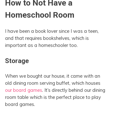
How to Not Have a
Homeschool Room
I have been a book lover since I was a teen,
and that requires bookshelves, which is
important as a homeschooler too.
Storage
When we bought our house, it came with an
old dining room serving buffet, which houses
our board games
. It’s directly behind our dining
room table which is the perfect place to play
board games.