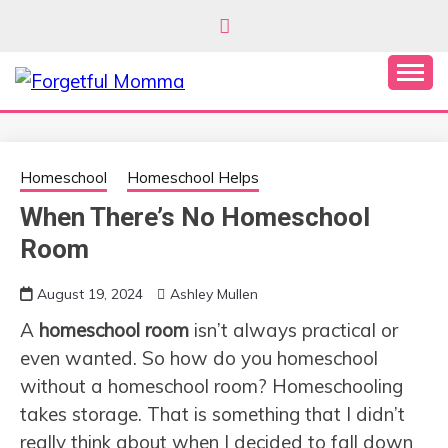
Skip
to
content
Secular Homeschooling
FORGETFUL
MOMMA
Homeschool
Homeschool Helps
When There’s No Homeschool
Room
August 19, 2024
Ashley Mullen
A
homeschool room
isn’t always practical or
even wanted. So how do you homeschool
without a homeschool room? Homeschooling
takes storage. That is something that I didn’t
really think about when I decided to fall down