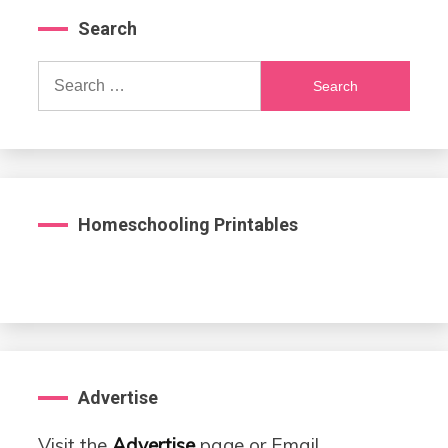
Search
Search
for:
Homeschooling Printables
Advertise
Visit the
Advertise
page or Email