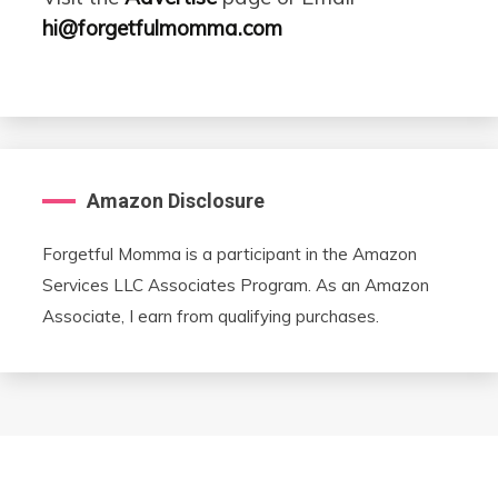
hi@forgetfulmomma.com
Amazon Disclosure
Forgetful Momma is a participant in the Amazon
Services LLC Associates Program. As an Amazon
Associate, I earn from qualifying purchases.