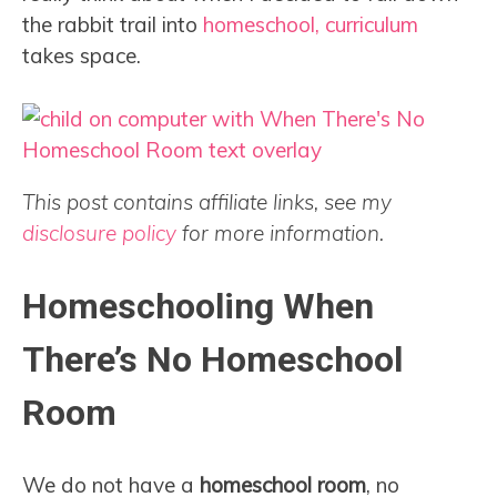
the rabbit trail into
homeschool, curriculum
takes space.
This post contains affiliate links, see my
disclosure policy
for more information.
Homeschooling When
There’s No Homeschool
Room
We do not have a
homeschool room
, no