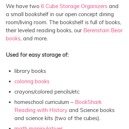
We have two
6 Cube Storage Organizers
and
a small bookshelf in our open concept dining
room/living room. The bookshelf is full of books,
their leveled reading books, our
Berenstain Bear
books
, and more.
Used for easy storage of:
library books
coloring books
crayons/colored pencils/etc
homeschool curriculum –
BookShark
Reading with History
and Science books
and science kits (two of the cubes).
math manipulatives