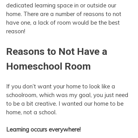
dedicated learning space in or outside our
home. There are a number of reasons to not
have one, a lack of room would be the best
reason!
Reasons to Not Have a
Homeschool Room
If you don’t want your home to look like a
schoolroom, which was my goal, you just need
to be a bit creative. I wanted our home to be
home, not a school.
Learning occurs everywhere!