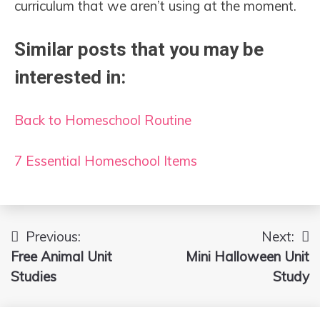
curriculum that we aren’t using at the moment.
Similar posts that you may be
interested in:
Back to Homeschool Routine
7 Essential Homeschool Items
Previous:
Next:
Post
Free Animal Unit
Mini Halloween Unit
navigation
Studies
Study