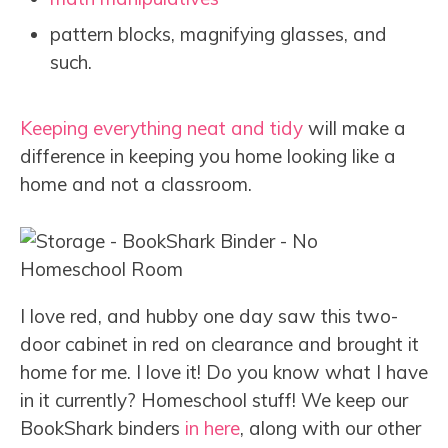
pattern blocks, magnifying glasses, and
such.
Keeping everything neat and tidy
will make a
difference in keeping you home looking like a
home and not a classroom.
I love red, and hubby one day saw this two-
door cabinet in red on clearance and brought it
home for me. I love it! Do you know what I have
in it currently? Homeschool stuff! We keep our
BookShark binders
in here
, along with our other