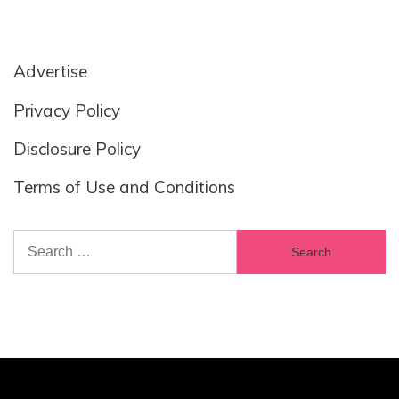
Advertise
Privacy Policy
Disclosure Policy
Terms of Use and Conditions
Search
for: