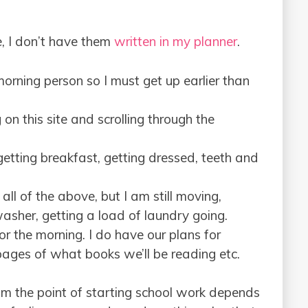
ne, I don’t have them
written in my planner
.
morning person so I must get up earlier than
on this site and scrolling through the
etting breakfast, getting dressed, teeth and
all of the above, but I am still moving,
asher, getting a load of laundry going.
or the morning. I do have our plans for
pages of what books we’ll be reading etc.
om the point of starting school work depends