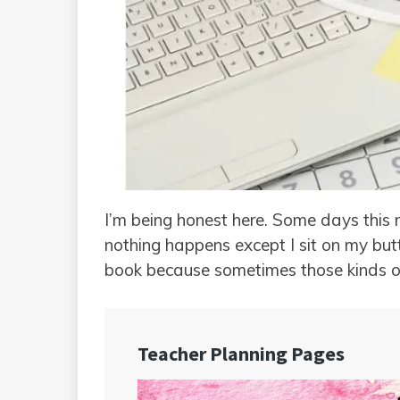
I’m being honest here. Some days this 
nothing happens except I sit on my but
book because sometimes those kinds o