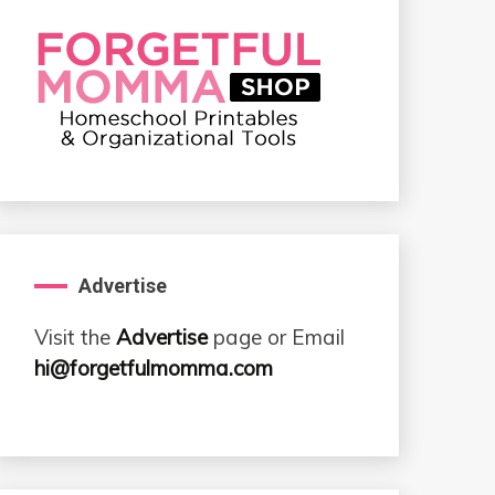
Advertise
Visit the
Advertise
page or Email
hi@forgetfulmomma.com