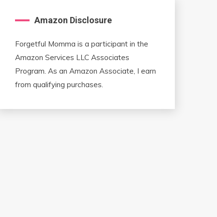
Amazon Disclosure
Forgetful Momma is a participant in the
Amazon Services LLC Associates
Program. As an Amazon Associate, I earn
from qualifying purchases.