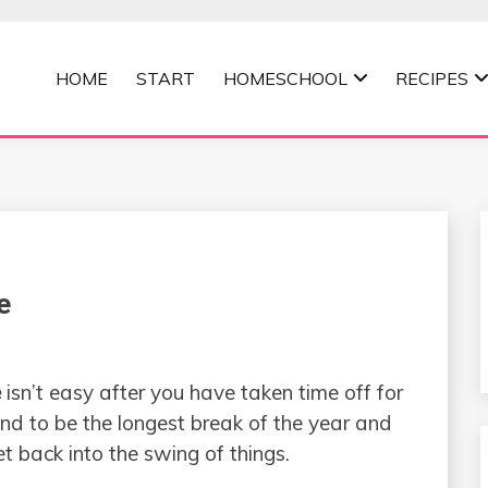
HOME
START
HOMESCHOOL
RECIPES
MOMMA
e
e
isn’t easy after you have taken time off for
d to be the longest break of the year and
t back into the swing of things.