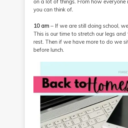
on a lot of things. From how everyone i
you can think of.
10 am
– If we are still doing school, we
This is our time to stretch our legs an
rest. Then if we have more to do we s
before lunch.