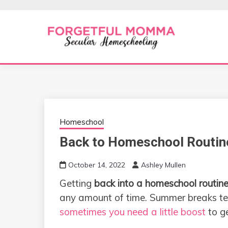
Skip
to
content
Secular Homeschooling
FORGETFUL 
Homeschool
Back to Homeschool Routin
October 14, 2022
Ashley Mullen
Getting
back into a homeschool routin
any amount of time. Summer breaks ten
sometimes you need a little boost
to ge