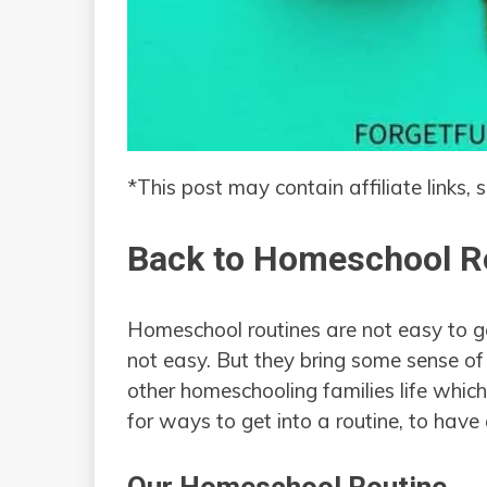
*This post may contain affiliate links, 
Back to Homeschool R
Homeschool routines are not easy to get
not easy. But they bring some sense of 
other homeschooling families life which 
for ways to get into a routine, to have 