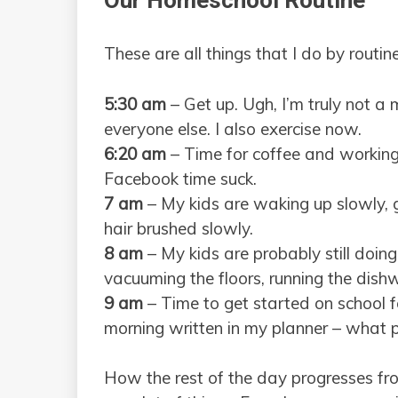
Our Homeschool Routine
These are all things that I do by routi
5:30 am
– Get up. Ugh, I’m truly not a 
everyone else. I also exercise now.
6:20 am
– Time for coffee and working 
Facebook time suck.
7 am
– My kids are waking up slowly, g
hair brushed slowly.
8 am
– My kids are probably still doing 
vacuuming the floors, running the dishw
9 am
– Time to get started on school f
morning written in my planner – what 
How the rest of the day progresses fr