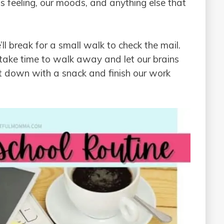
s feeling, our moods, and anything else that
’ll break for a small walk to check the mail.
d take time to walk away and let our brains
it down with a snack and finish our work