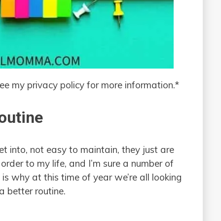
see my privacy policy for more information.*
outine
 into, not easy to maintain, they just are
order to my life, and I’m sure a number of
is why at this time of year we’re all looking
a better routine.