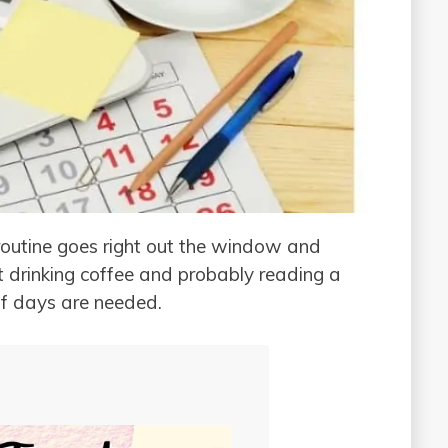
routine goes right out the window and
t drinking coffee and probably reading a
f days are needed.