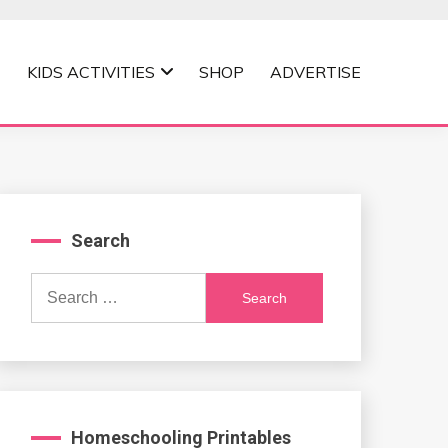
KIDS ACTIVITIES
SHOP
ADVERTISE
Search
Search
for:
Homeschooling Printables