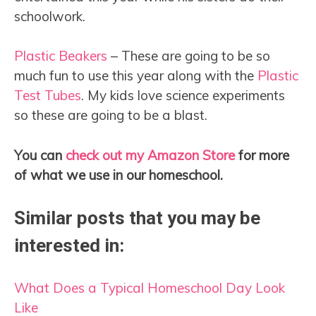
schoolwork.
Plastic Beakers
– These are going to be so
much fun to use this year along with the
Plastic
Test Tubes
. My kids love science experiments
so these are going to be a blast.
You can
check out my Amazon Store
for more
of what we use in our homeschool.
Similar posts that you may be
interested in:
What Does a Typical Homeschool Day Look
Like