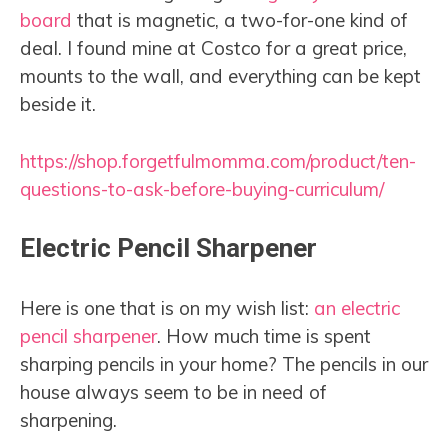
board
that is magnetic, a two-for-one kind of
deal. I found mine at Costco for a great price,
mounts to the wall, and everything can be kept
beside it.
https://shop.forgetfulmomma.com/product/ten-
questions-to-ask-before-buying-curriculum/
Electric Pencil Sharpener
Here is one that is on my wish list:
an
electric
pencil sharpener
. How much time is spent
sharping pencils in your home? The pencils in our
house always seem to be in need of
sharpening.