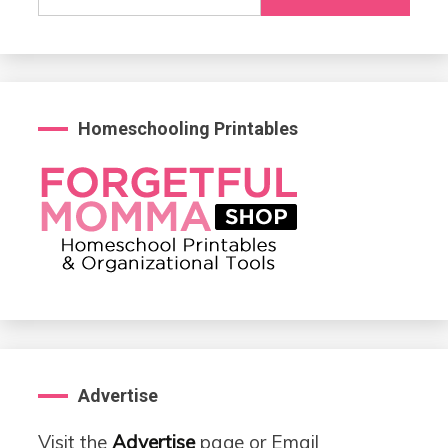
for:
Homeschooling Printables
Advertise
Visit the
Advertise
page or Email