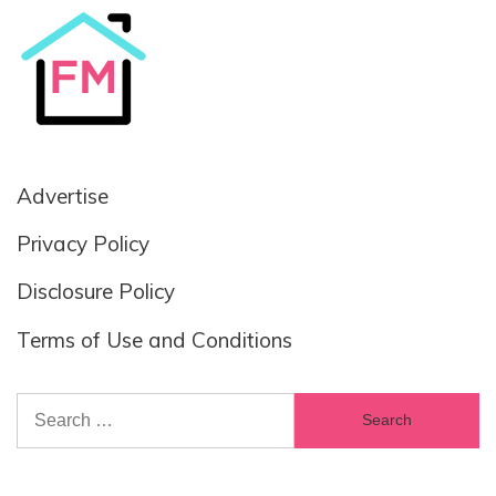
Advertise
Privacy Policy
Disclosure Policy
Terms of Use and Conditions
Search
for: