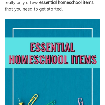
really only a few
essential homeschool items
that you need to get started.