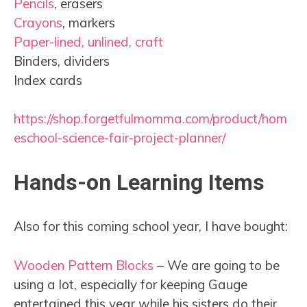
Pencils
, erasers
Crayons
, markers
Paper-lined, unlined, craft
Binders, dividers
Index cards
https://shop.forgetfulmomma.com/product/hom
eschool-science-fair-project-planner/
Hands-on Learning Items
Also for this coming school year, I have bought:
Wooden Pattern Blocks
– We are going to be
using a lot, especially for keeping Gauge
entertained this year while his sisters do their