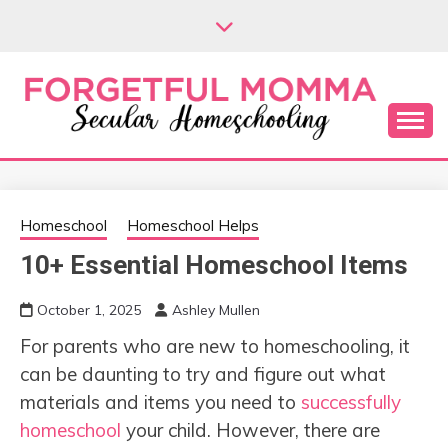
Skip
to
content
Secular Homeschooling
FORGETFUL
MOMMA
Homeschool
Homeschool Helps
10+ Essential Homeschool Items
October 1, 2025
Ashley Mullen
For parents who are new to homeschooling, it
can be daunting to try and figure out what
materials and items you need to
successfully
homeschool
your child. However, there are