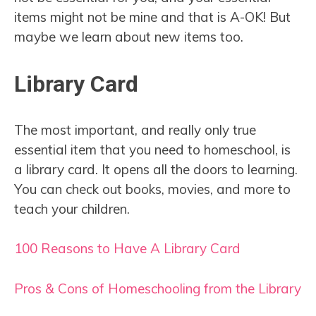
items might not be mine and that is A-OK! But
maybe we learn about new items too.
Library Card
The most important, and really only true
essential item that you need to homeschool, is
a library card. It opens all the doors to learning.
You can check out books, movies, and more to
teach your children.
100 Reasons to Have A Library Card
Pros & Cons of Homeschooling from the Library