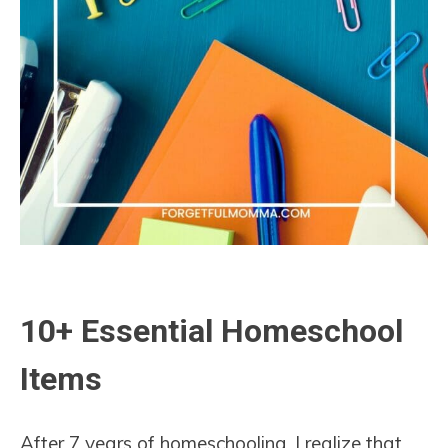
10+ Essential Homeschool
Items
After 7 years of homeschooling, I realize that