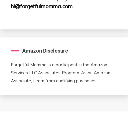
hi@forgetfulmomma.com
Amazon Disclosure
Forgetful Momma is a participant in the Amazon
Services LLC Associates Program. As an Amazon
Associate, I earn from qualifying purchases.