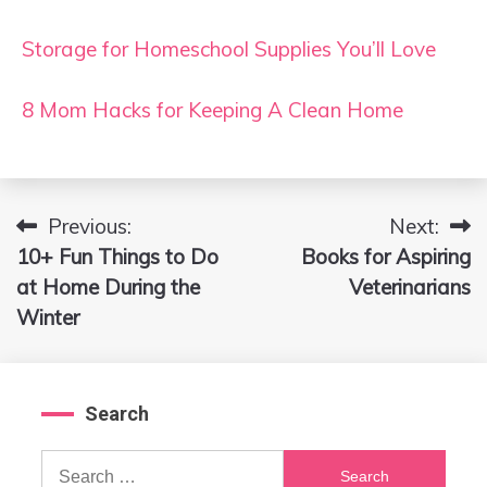
Storage for Homeschool Supplies You’ll Love
8 Mom Hacks for Keeping A Clean Home
Previous:
Next:
Post
10+ Fun Things to Do
Books for Aspiring
navigation
at Home During the
Veterinarians
Winter
Search
Search