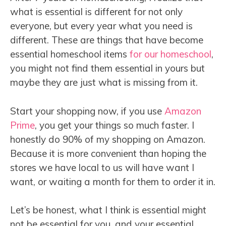
what is essential is different for not only
everyone, but every year what you need is
different. These are things that have become
essential homeschool items
for our homeschool
,
you might not find them essential in yours but
maybe they are just what is missing from it.
Start your shopping now, if you use
Amazon
Prime
, you get your things so much faster. I
honestly do 90% of my shopping on Amazon.
Because it is more convenient than hoping the
stores we have local to us will have want I
want, or waiting a month for them to order it in.
Let’s be honest, what I think is essential might
not be essential for you, and your essential