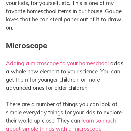
your kids, for yourself, etc. This is one of my
favorite homeschool items in our house, Gauge
loves that he can steal paper out of it to draw
on.
Microscope
Adding a microscope to your homeschool
adds
a whole new element to your science. You can
get them for younger children, or more
advanced ones for older children.
There are a number of things you can look at,
simple everyday things for your kids to explore
their world up close. They can
learn so much
about simple things with a microscope
.