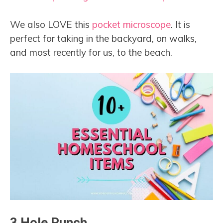
We also LOVE this
pocket microscope
. It is
perfect for taking in the backyard, on walks,
and most recently for us, to the beach.
3 Hole Punch