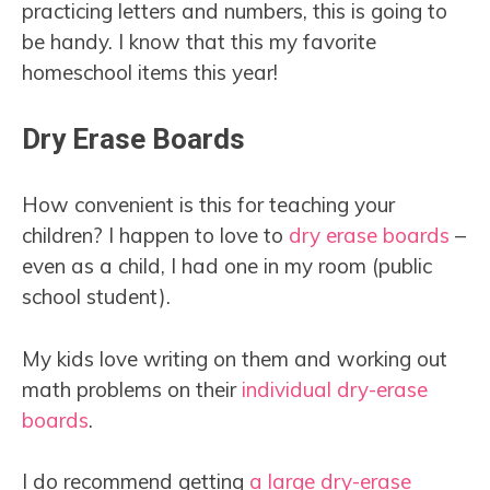
practicing letters and numbers, this is going to
be handy. I know that this my favorite
homeschool items this year!
Dry Erase Boards
How convenient is this for teaching your
children? I happen to love to
dry erase boards
–
even as a child, I had one in my room (public
school student).
My kids love writing on them and working out
math problems on their
individual dry-erase
boards
.
I do recommend getting
a large dry-erase