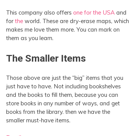
This company also offers
one for the USA
and
for
the
world. These are dry-erase maps, which
makes me love them more. You can mark on
them as you learn.
The Smaller Items
Those above are just the “big” items that you
just have to have. Not including bookshelves
and the books to fill them, because you can
store books in any number of ways, and get
books from the library. then we have the
smaller must-have items.