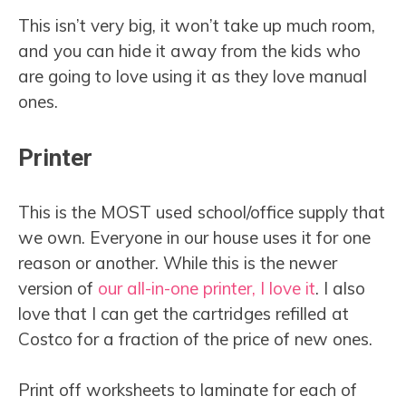
This isn’t very big, it won’t take up much room,
and you can hide it away from the kids who
are going to love using it as they love manual
ones.
Printer
This is the MOST used school/office supply that
we own. Everyone in our house uses it for one
reason or another. While this is the newer
version of
our all-in-one printer, I love it
. I also
love that I can get the cartridges refilled at
Costco for a fraction of the price of new ones.
Print off worksheets to laminate for each of