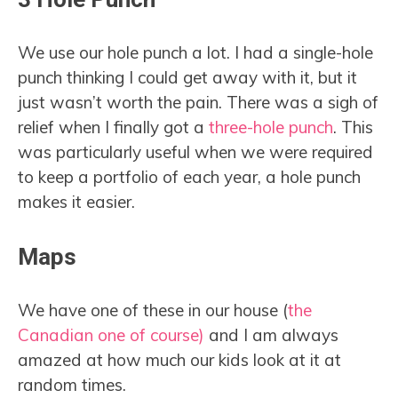
We use our hole punch a lot. I had a single-hole
punch thinking I could get away with it, but it
just wasn’t worth the pain. There was a sigh of
relief when I finally got a
three-hole punch
. This
was particularly useful when we were required
to keep a portfolio of each year, a hole punch
makes it easier.
Maps
We have one of these in our house (
the
Canadian one of course)
and I am always
amazed at how much our kids look at it at
random times.