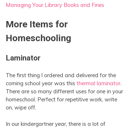
Managing Your Library Books and Fines
More Items for
Homeschooling
Laminator
The first thing I ordered and delivered for the
coming school year was this
thermal laminator
.
There are so many different uses for one in your
homeschool. Perfect for repetitive work, write
on, wipe off.
In our kindergartner year, there is a lot of