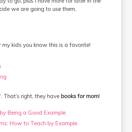
y to go, plus I have more for later in the
ecide we are going to use them.
 my kids you know this is a favorite!
m
ing
f. That’s right, they have
books for mom
!
 by Being a Good Example
ms: How to Teach by Example