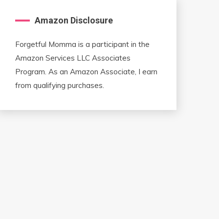
Amazon Disclosure
Forgetful Momma is a participant in the
Amazon Services LLC Associates
Program. As an Amazon Associate, I earn
from qualifying purchases.