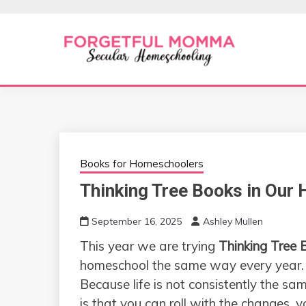
Skip
to
content
Secular Homeschooling
FORGETFUL 
Books for Homeschoolers
Thinking Tree Books in Our
September 16, 2025
Ashley Mullen
This year we are trying
Thinking Tree 
homeschool the same way every year
Because life is not consistently the s
is that you can roll with the changes,