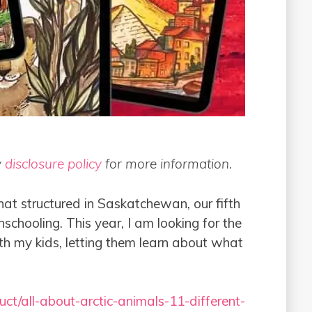
y
disclosure policy
for more information.
at structured in Saskatchewan, our fifth
chooling. This year, I am looking for the
th my kids, letting them learn about what
ct/all-about-arctic-animals-11-different-