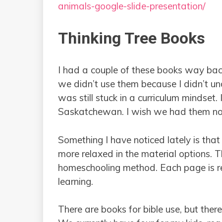
animals-google-slide-presentation/
Thinking Tree Books
I had a couple of these books way bac
we didn’t use them because I didn’t un
was still stuck in a curriculum mindset
Saskatchewan. I wish we had them n
Something I have noticed lately is tha
more relaxed in the material options. T
homeschooling method. Each page is rea
learning.
There are books for bible use, but ther