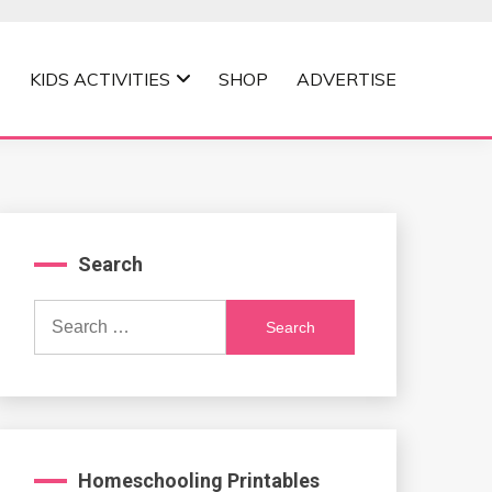
KIDS ACTIVITIES
SHOP
ADVERTISE
Search
Search
for:
Homeschooling Printables