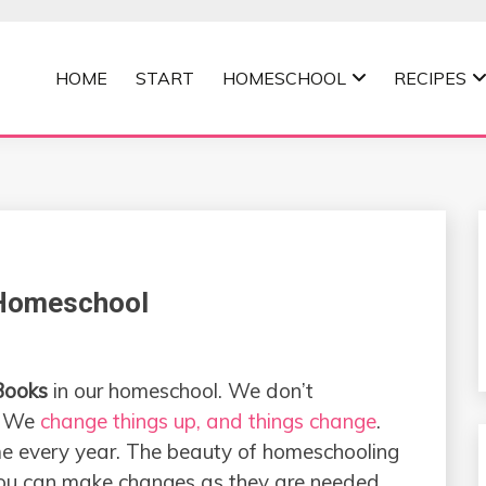
HOME
START
HOMESCHOOL
RECIPES
MOMMA
 Homeschool
Books
in our homeschool. We don’t
. We
change things up, and things change
.
ame every year. The beauty of homeschooling
 you can make changes as they are needed.