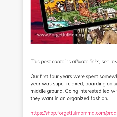
This post contains affiliate links, see m
Our first four years were spent somewh
year was super relaxed, boarding on uns
middle ground. Going interested led wi
they want in an organized fashion.
https://shop.forgetfulmomma.com/produ