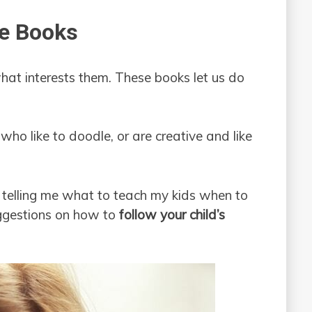
ee Books
what interests them. These books let us do
 who like to doodle, or are creative and like
 telling me what to teach my kids when to
uggestions on how to
follow your child’s