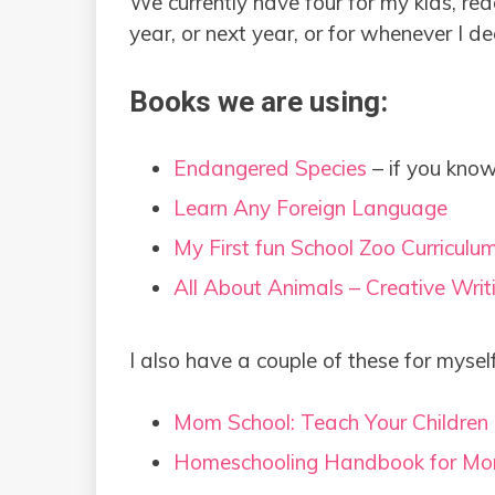
We currently have four for my kids, read
year, or next year, or for whenever I d
Books we are using:
Endangered Species
– if you know
Learn Any Foreign Language
My First fun School Zoo Curriculu
All About Animals – Creative Writ
I also have a couple of these for mysel
Mom School: Teach Your Children
Homeschooling Handbook for Mo