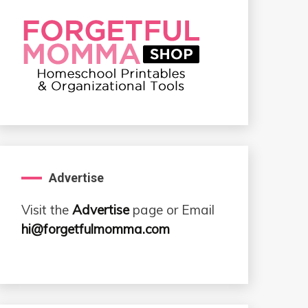
Advertise
Visit the
Advertise
page or Email
hi@forgetfulmomma.com