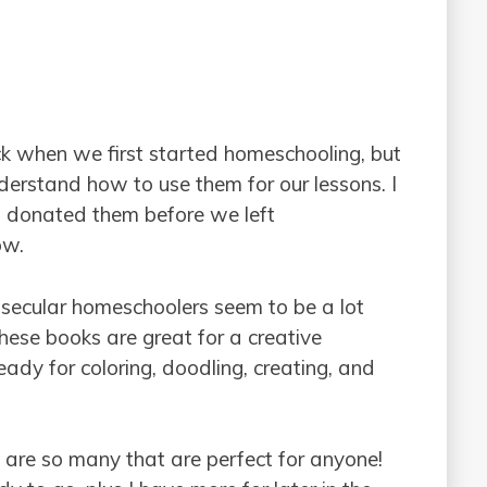
k when we first started homeschooling, but
derstand how to use them for our lessons. I
. I donated them before we left
ow.
t secular homeschoolers seem to be a lot
hese books are great for a creative
dy for coloring, doodling, creating, and
e are so many that are perfect for anyone!