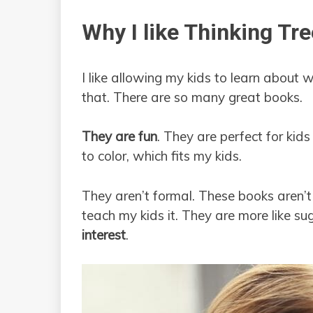
Why I like Thinking Tr
I like allowing my kids to learn about 
that. There are so many great books.
They are fun
. They are perfect for kids
to color, which fits my kids.
They aren’t formal. These books aren’t
teach my kids it. They are more like s
interest
.