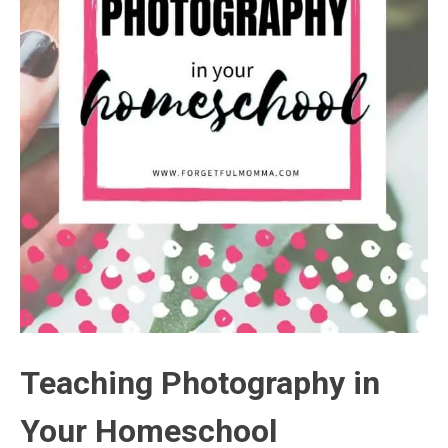
Teaching Photography in
Your Homeschool