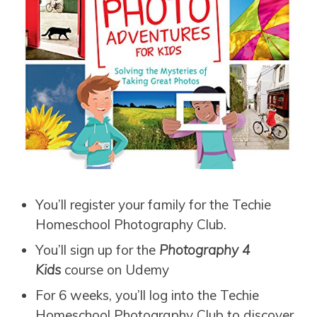
You’ll register your family for the Techie
Homeschool Photography Club.
You’ll sign up for the
Photography 4
Kids
course on Udemy
For 6 weeks, you’ll log into the Techie
Homeschool Photography Club to discover