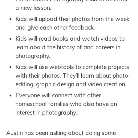
a new lesson.
Kids will upload their photos from the week
and give each other feedback.
Kids will read books and watch videos to
learn about the history of and careers in
photography.
Kids will use webtools to complete projects
with their photos. They’ll learn about photo-
editing, graphic design and video creation.
Everyone will connect with other
homeschool families who also have an
interest in photography.
Austin has been asking about doing some