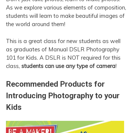
As we explore various elements of composition,
students will learn to make beautiful images of
the world around them!
This is a great class for new students as well
as graduates of Manual DSLR Photography
101 for Kids. A DSLR is NOT required for this
class,
students can use any type of camera
!
Recommended Products for
Introducing Photography to your
Kids