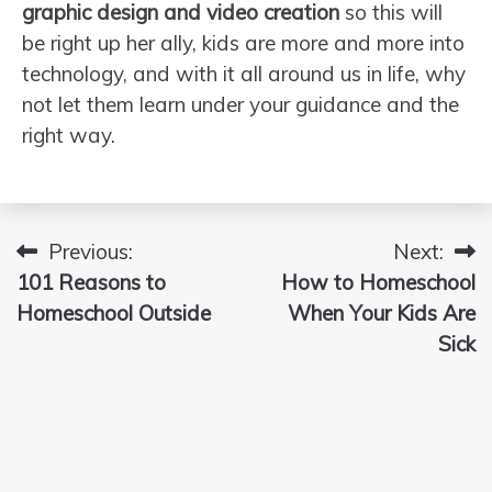
graphic design and video creation
so this will
be right up her ally, kids are more and more into
technology, and with it all around us in life, why
not let them learn under your guidance and the
right way.
Previous:
Next:
Post
101 Reasons to
How to Homeschool
navigation
Homeschool Outside
When Your Kids Are
Sick
Search