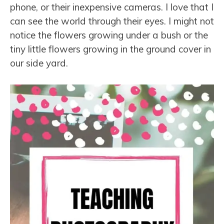
phone, or their inexpensive cameras. I love that I
can see the world through their eyes. I might not
notice the flowers growing under a bush or the
tiny little flowers growing in the ground cover in
our side yard.