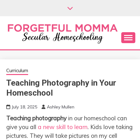
Skip
to
content
Secular Homeschooling
FORGETFUL
MOMMA
Curriculum
Teaching Photography in Your
Homeschool
July 18, 2025
Ashley Mullen
Teaching photography
in our homeschool can
give you all
a new skill to learn
. Kids love taking
pictures. They will take pictures on my cell