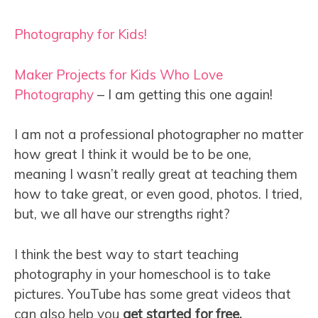
Photography for Kids!
Maker Projects for Kids Who Love
Photography
– I am getting this one again!
I am not a professional photographer no matter
how great I think it would be to be one,
meaning I wasn’t really great at teaching them
how to take great, or even good, photos. I tried,
but, we all have our strengths right?
I think the best way to start teaching
photography in your homeschool is to take
pictures. YouTube has some great videos that
can also help you
get started for free.