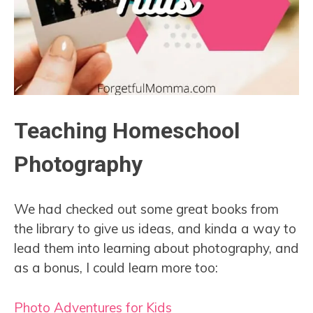
Teaching Homeschool
Photography
We had checked out some great books from
the library to give us ideas, and kinda a way to
lead them into learning about photography, and
as a bonus, I could learn more too:
Photo Adventures for Kids