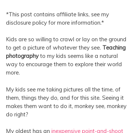
*This post contains affiliate links, see my
disclosure policy for more information.*
Kids are so willing to crawl or lay on the ground
to get a picture of whatever they see.
Teaching
photography
to my kids seems like a natural
way to encourage them to explore their world
more.
My kids see me taking pictures all the time, of
them, things they do, and for this site. Seeing it
makes them want to do it, monkey see, monkey
do right?
My oldest has an
inexpensive point-and-shoot