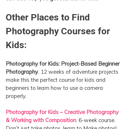
Other Places to Find
Photography Courses for
Kids:
Photography for Kids: Project-Based Beginner
Photography
. 12 weeks of adventure projects
make this the perfect course for kids and
beginners to learn how to use a camera
properly.
Photography for Kids – Creative Photography
& Working with Composition
. 6-week course.
Don’t just take photos, learn to Make photos!