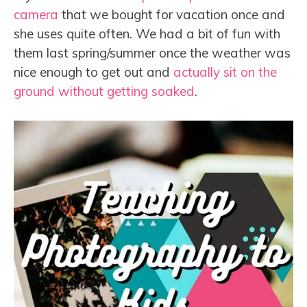
camera
that we bought for vacation once and
she uses quite often. We had a bit of fun with
them last spring/summer once the weather was
nice enough to get out and
actually sit on the
ground without getting soaked
.