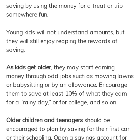
saving by using the money for a treat or trip
somewhere fun.
Young kids will not understand amounts, but
they will still enjoy reaping the rewards of
saving.
As kids get older
, they may start earning
money through odd jobs such as mowing lawns
or babysitting or by an allowance. Encourage
them to save at least 10% of what they earn
for a “rainy day,” or for college, and so on.
Older children and teenagers
should be
encouraged to plan by saving for their first car
or their schooling. Open a savings account for