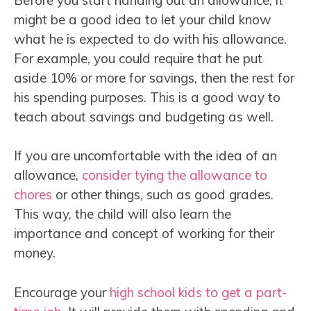
might be a good idea to let your child know
what he is expected to do with his allowance.
For example, you could require that he put
aside 10% or more for savings, then the rest for
his spending purposes. This is a good way to
teach about savings and budgeting as well.
If you are uncomfortable with the idea of an
allowance,
consider tying the allowance to
chores
or other things, such as good grades.
This way, the child will also learn the
importance and concept of working for their
money.
Encourage your
high school kids to get a part-