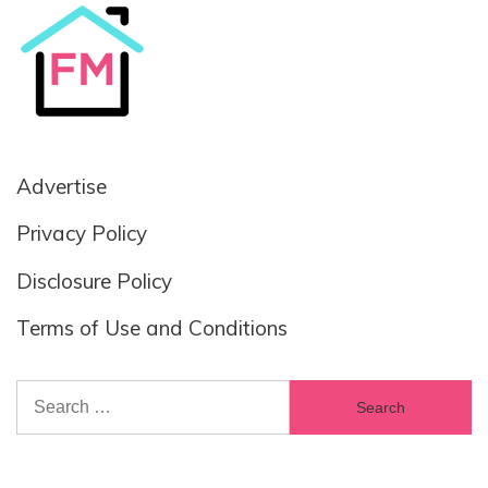
Advertise
Privacy Policy
Disclosure Policy
Terms of Use and Conditions
Search
for: