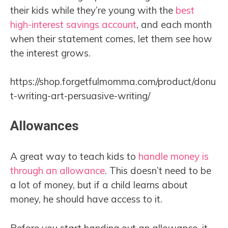
their kids while they’re young with the
best
high-interest savings account
, and each month
when their statement comes, let them see how
the interest grows.
https://shop.forgetfulmomma.com/product/donu
t-writing-art-persuasive-writing/
Allowances
A great way to teach kids to
handle money is
through an allowance
. This doesn’t need to be
a lot of money, but if a child learns about
money, he should have access to it.
Before you start handing out an allowance, it