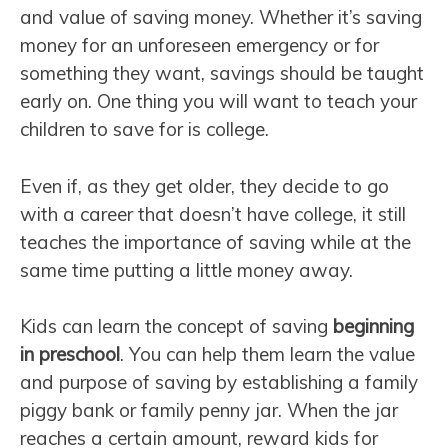
and value of saving money. Whether it’s saving
money for an unforeseen emergency or for
something they want, savings should be taught
early on. One thing you will want to teach your
children to save for is college.
Even if, as they get older, they decide to go
with a career that doesn’t have college, it still
teaches the importance of saving while at the
same time putting a little money away.
Kids can learn the concept of saving
beginning
in preschool
. You can help them learn the value
and purpose of saving by establishing a family
piggy bank or family penny jar. When the jar
reaches a certain amount, reward kids for