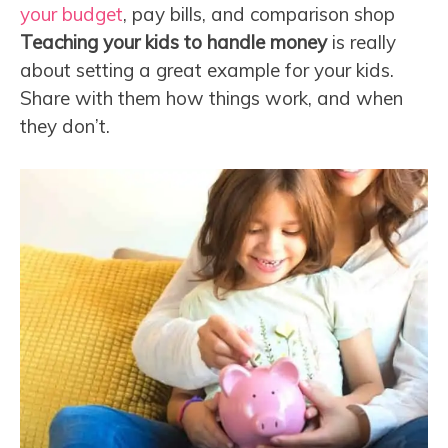
your budget
, pay bills, and comparison shop
Teaching your kids to handle money
is really
about setting a great example for your kids.
Share with them how things work, and when
they don’t.