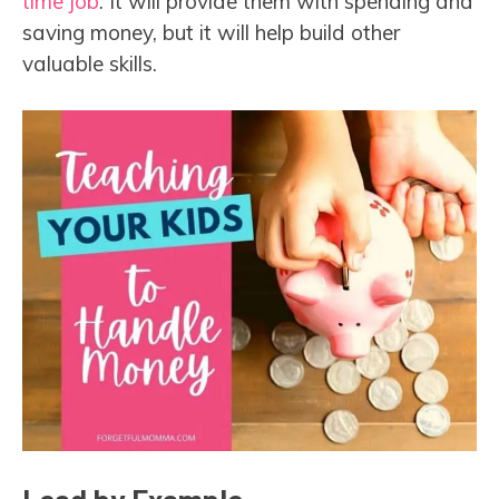
time job
. It will provide them with spending and
saving money, but it will help build other
valuable skills.