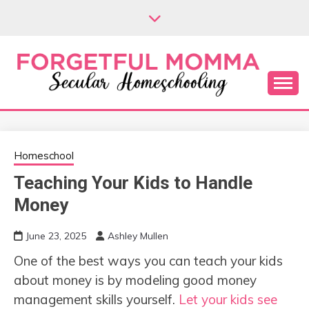
Skip
to
content
Secular Homeschooling
FORGETFUL
MOMMA
Homeschool
Teaching Your Kids to Handle
Money
June 23, 2025
Ashley Mullen
One of the best ways you can teach your kids
about money is by modeling good money
management skills yourself.
Let your kids see