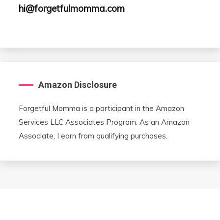
hi@forgetfulmomma.com
Amazon Disclosure
Forgetful Momma is a participant in the Amazon
Services LLC Associates Program. As an Amazon
Associate, I earn from qualifying purchases.