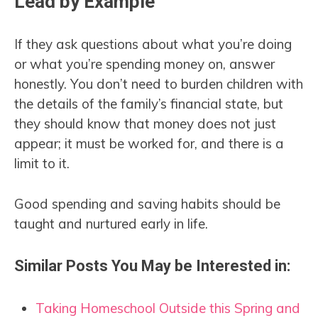
Lead by Example
If they ask questions about what you’re doing
or what you’re spending money on, answer
honestly. You don’t need to burden children with
the details of the family’s financial state, but
they should know that money does not just
appear; it must be worked for, and there is a
limit to it.
Good spending and saving habits should be
taught and nurtured early in life.
Similar Posts You May be Interested in:
Taking Homeschool Outside this Spring and