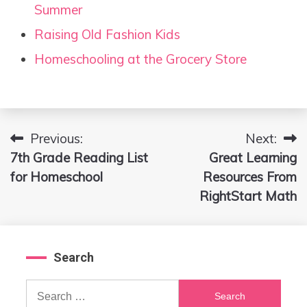
Summer
Raising Old Fashion Kids
Homeschooling at the Grocery Store
Previous:
Next:
Post
7th Grade Reading List
Great Learning
navigation
for Homeschool
Resources From
RightStart Math
Search
Search