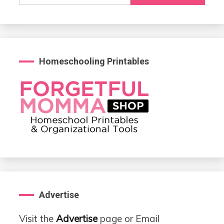
for:
Homeschooling Printables
Advertise
Visit the
Advertise
page or Email