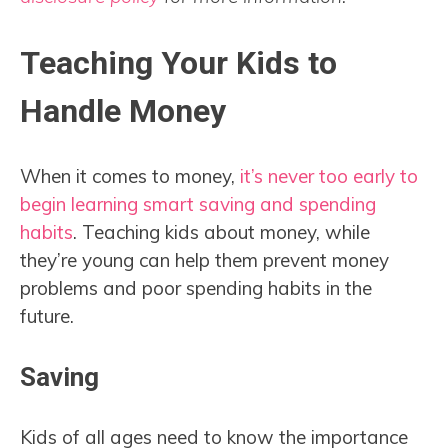
Teaching Your Kids to
Handle Money
When it comes to money,
it’s never too early to
begin learning smart saving and spending
habits
. Teaching kids about money, while
they’re young can help them prevent money
problems and poor spending habits in the
future.
Saving
Kids of all ages need to know the importance