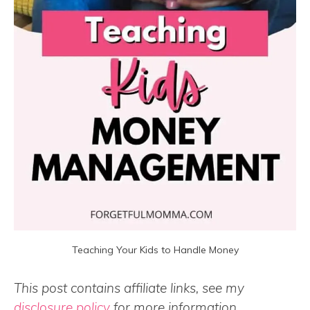
Teaching Your Kids to Handle Money
This post contains affiliate links, see my
disclosure policy
for more information.