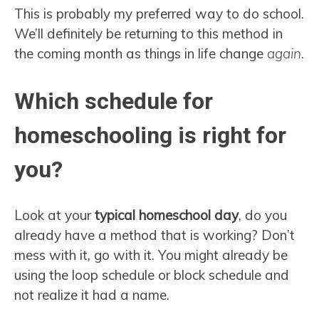
This is probably my preferred way to do school.
We’ll definitely be returning to this method in
the coming month as things in life change
again
.
Which schedule for
homeschooling is right for
you?
Look at your
typical homeschool day
, do you
already have a method that is working? Don’t
mess with it, go with it. You might already be
using the loop schedule or block schedule and
not realize it had a name.