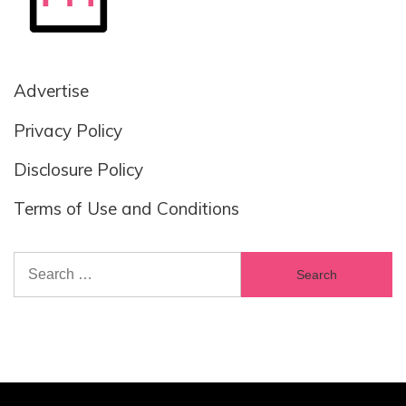
Advertise
Privacy Policy
Disclosure Policy
Terms of Use and Conditions
Search
for: