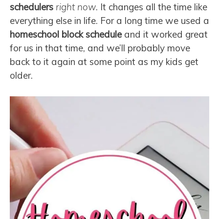
schedulers
right now
. It changes all the time like
everything else in life. For a long time we used a
homeschool block schedule
and it worked great
for us in that time, and we’ll probably move
back to it again at some point as my kids get
older.