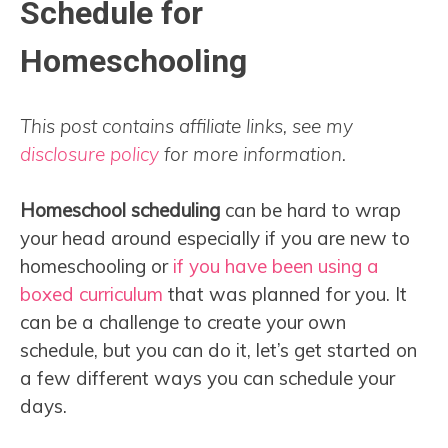
Schedule for
Homeschooling
This post contains affiliate links, see my
disclosure policy
for more information.
Homeschool scheduling
can be hard to wrap
your head around especially if you are new to
homeschooling or
if you have been using a
boxed curriculum
that was planned for you. It
can be a challenge to create your own
schedule, but you can do it, let’s get started on
a few different ways you can schedule your
days.