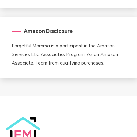
Amazon Disclosure
Forgetful Momma is a participant in the Amazon
Services LLC Associates Program. As an Amazon
Associate, I earn from qualifying purchases.