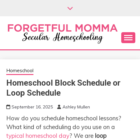
Skip
to
content
Secular Homeschooling
FORGETFUL
MOMMA
Homeschool
Homeschool Block Schedule or
Loop Schedule
September 16, 2025
Ashley Mullen
How do you schedule homeschool lessons?
What kind of scheduling do you use on a
typical homeschool day
? We are
loop