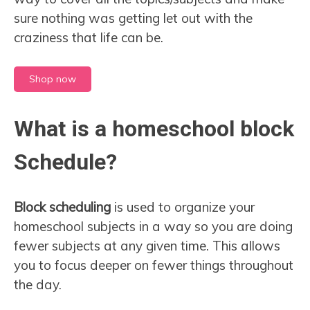
sure nothing was getting let out with the
craziness that life can be.
Shop now
What is a homeschool block
Schedule?
Block scheduling
is used to organize your
homeschool subjects in a way so you are doing
fewer subjects at any given time. This allows
you to focus deeper on fewer things throughout
the day.