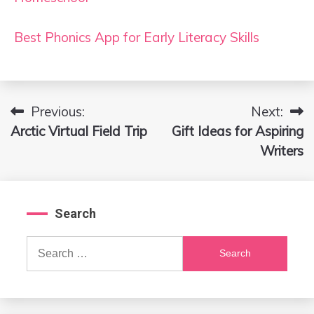
Best Phonics App for Early Literacy Skills
Previous:
Next:
Post
Arctic Virtual Field Trip
Gift Ideas for Aspiring
navigation
Writers
Search
Search
for: