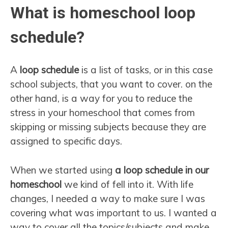
What is homeschool loop
schedule?
A
loop schedule
is a list of tasks, or in this case
school subjects, that you want to cover. on the
other hand, is a way for you to reduce the
stress in your homeschool that comes from
skipping or missing subjects because they are
assigned to specific days.
When we started using
a loop schedule in our
homeschool
we kind of fell into it. With life
changes, I needed a way to make sure I was
covering what was important to us. I wanted a
way to cover all the topics/subjects and make