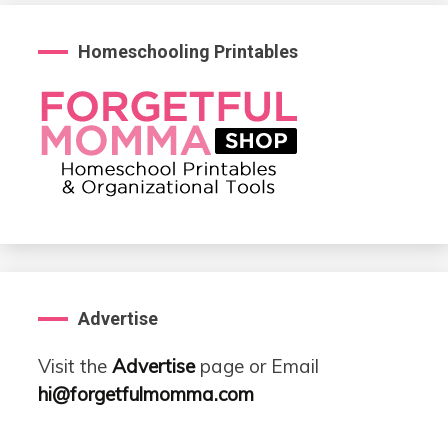
Homeschooling Printables
Advertise
Visit the
Advertise
page or Email
hi@forgetfulmomma.com