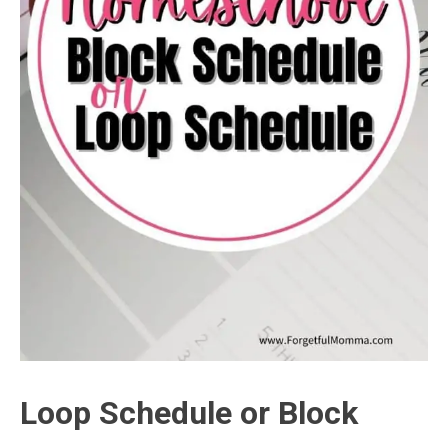
Loop Schedule or Block