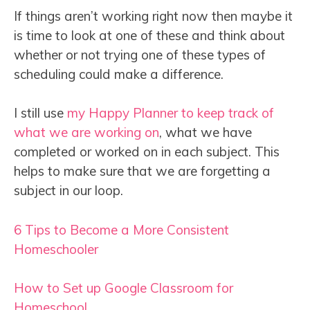
If things aren’t working right now then maybe it
is time to look at one of these and think about
whether or not trying one of these types of
scheduling could make a difference.
I still use
my Happy Planner to keep track of
what we are working on
, what we have
completed or worked on in each subject. This
helps to make sure that we are forgetting a
subject in our loop.
6 Tips to Become a More Consistent
Homeschooler
How to Set up Google Classroom for
Homeschool