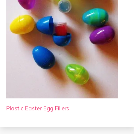
Plastic Easter Egg Fillers