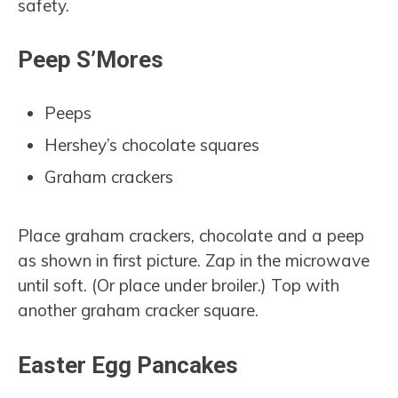
safety.
Peep S’Mores
Peeps
Hershey’s chocolate squares
Graham crackers
Place graham crackers, chocolate and a peep
as shown in first picture. Zap in the microwave
until soft. (Or place under broiler.) Top with
another graham cracker square.
Easter Egg Pancakes