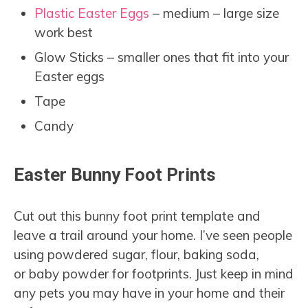
Plastic Easter Eggs
– medium – large size
work best
Glow Sticks – smaller ones that fit into your
Easter eggs
Tape
Candy
Easter Bunny Foot Prints
Cut out this bunny foot print template and
leave a trail around your home. I’ve seen people
using powdered sugar, flour, baking soda,
or baby powder for footprints. Just keep in mind
any pets you may have in your home and their