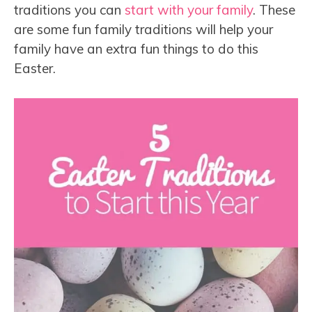
traditions you can
start with your family
. These
are some fun family traditions will help your
family have an extra fun things to do this
Easter.