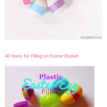
40 Ideas for Filling an Easter Basket