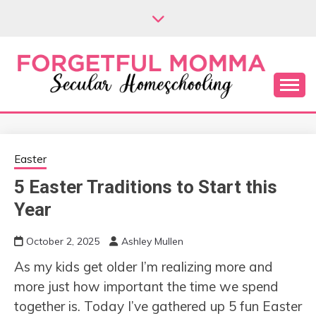
Skip
to
content
Secular Homeschooling
FORGETFUL
MOMMA
Easter
5 Easter Traditions to Start this
Year
October 2, 2025
Ashley Mullen
As my kids get older I’m realizing more and
more just how important the time we spend
together is. Today I’ve gathered up 5 fun Easter