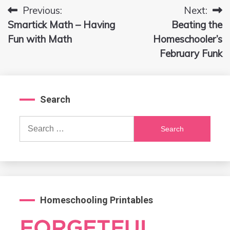
Previous:
Next:
Post
Smartick Math – Having
Beating the
navigation
Fun with Math
Homeschooler’s
February Funk
Search
Search
for:
Homeschooling Printables