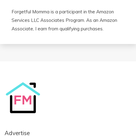
Forgetful Momma is a participant in the Amazon
Services LLC Associates Program. As an Amazon
Associate, I earn from qualifying purchases.
Advertise