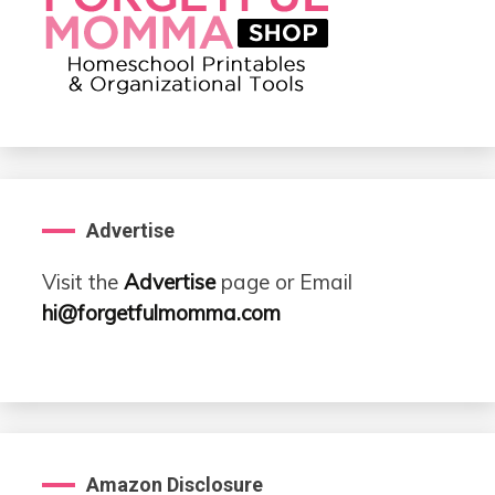
Advertise
Visit the
Advertise
page or Email
hi@forgetfulmomma.com
Amazon Disclosure