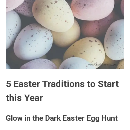
5 Easter Traditions to Start
this Year
Glow in the Dark Easter Egg Hunt