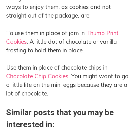
ways to enjoy them, as cookies and not
straight out of the package, are:
To use them in place of jam in
Thumb Print
Cookies
. A little dot of chocolate or vanilla
frosting to hold them in place.
Use them in place of chocolate chips in
Chocolate Chip Cookies
. You might want to go
a little lite on the mini eggs because they are a
lot of chocolate.
Similar posts that you may be
interested in: