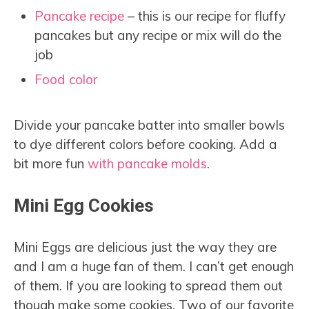
Pancake recipe
– this is our recipe for fluffy
pancakes but any recipe or mix will do the
job
Food color
Divide your pancake batter into smaller bowls
to dye different colors before cooking. Add a
bit more fun
with pancake molds
.
Mini Egg Cookies
Mini Eggs are delicious just the way they are
and I am a huge fan of them. I can’t get enough
of them. If you are looking to spread them out
though make some cookies. Two of our favorite