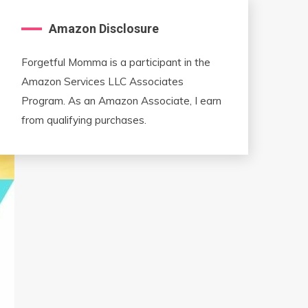
Amazon Disclosure
Forgetful Momma is a participant in the
Amazon Services LLC Associates
Program. As an Amazon Associate, I earn
from qualifying purchases.