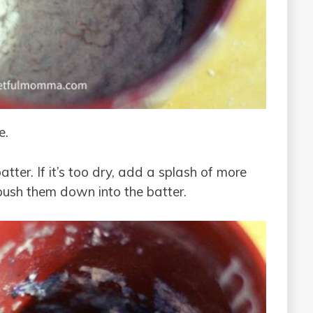
e.
tter. If it’s too dry, add a splash of more
 push them down into the batter.