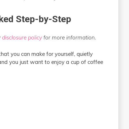
ked Step-by-Step
y
disclosure policy
for more information.
that you can make for yourself, quietly
 and you just want to enjoy a cup of coffee