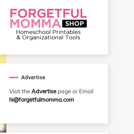
Advertise
Visit the
Advertise
page or Email
hi@forgetfulmomma.com