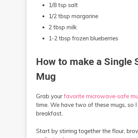
1/8 tsp salt
1/2 tbsp margarine
2 tbsp milk
1-2 tbsp frozen blueberries
How to make a Single S
Mug
Grab your
favorite microwave-safe m
time. We have two of these mugs, so I
breakfast.
Start by stirring together the flour, bro