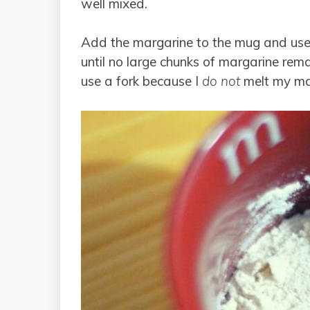
well mixed.
Add the margarine to the mug and use 
until no large chunks of margarine rema
use a fork because I
do not
melt my mar