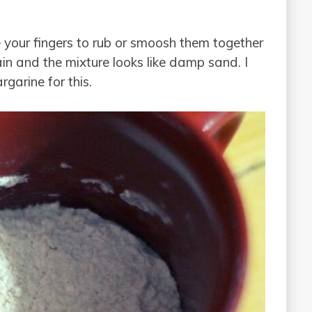
your fingers to rub or smoosh them together
in and the mixture looks like damp sand. I
garine for this.