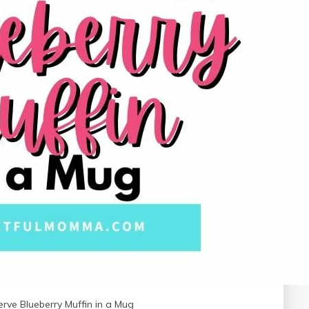
erve Blueberry Muffin in a Mug