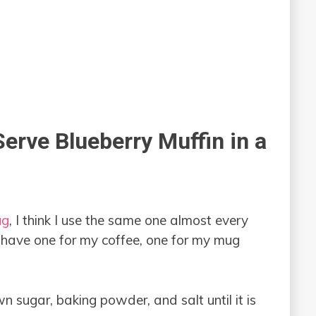
erve Blueberry Muffin in a
ug
, I think I use the same one almost every
 have one for my coffee, one for my mug
wn sugar, baking powder, and salt until it is