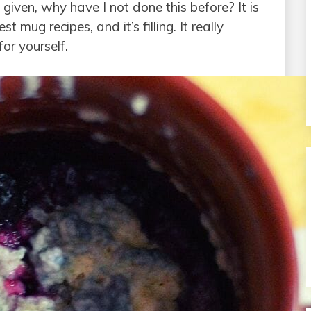
given, why have I not done this before? It is
 mug recipes, and it’s filling. It really
or yourself.