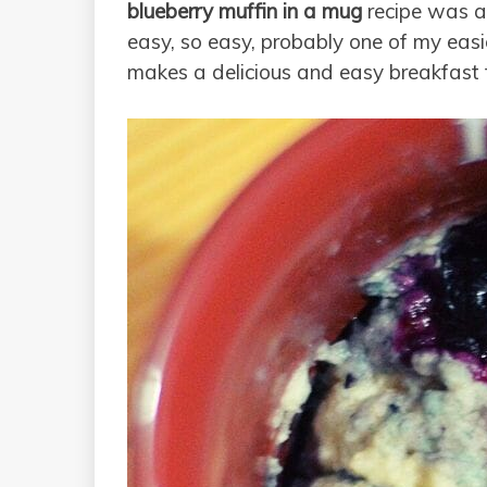
blueberry muffin in a mug
recipe was a 
easy, so easy, probably one of my easiest
makes a delicious and easy breakfast f