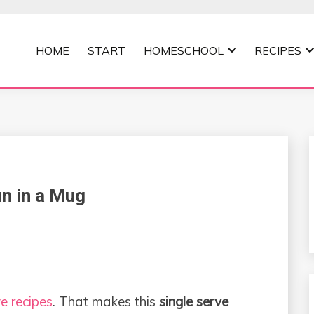
HOME
START
HOMESCHOOL
RECIPES
MOMMA
in in a Mug
e recipes
. That makes this
single serve