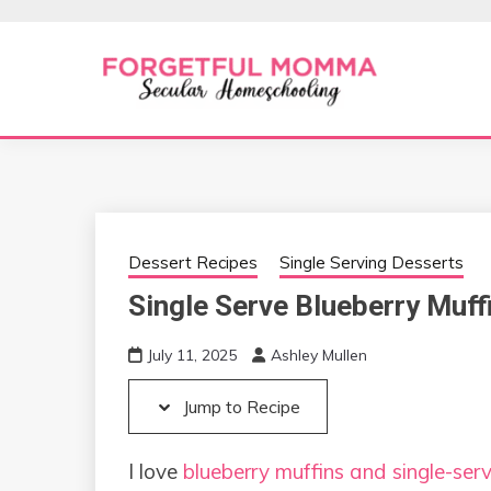
Skip
Skip
to
to
Recipe
content
Secular Homeschooling
FORGETFUL 
Dessert Recipes
Single Serving Desserts
Single Serve Blueberry Muff
July 11, 2025
Ashley Mullen
Jump to Recipe
I love
blueberry muffins and single-serv