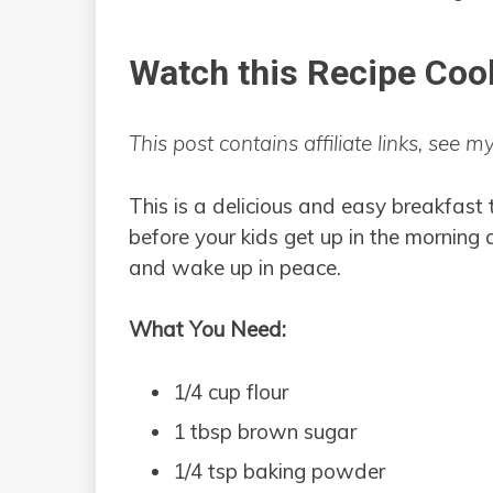
Watch this Recipe Coo
This post contains affiliate links, see m
This is a delicious and easy breakfast 
before your kids get up in the morning
and wake up in peace.
What You Need:
1/4 cup flour
1 tbsp brown sugar
1/4 tsp baking powder