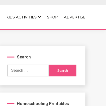
KIDS ACTIVITIES
SHOP
ADVERTISE
Search
Search
for:
Homeschooling Printables