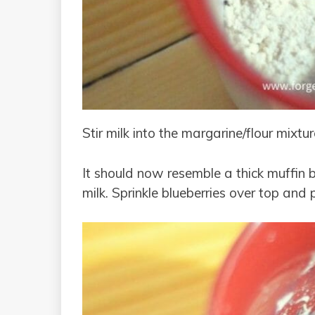
Stir milk into the margarine/flour mixtur
It should now resemble a thick muffin ba
milk. Sprinkle blueberries over top and