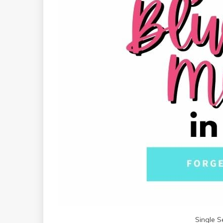
Single S