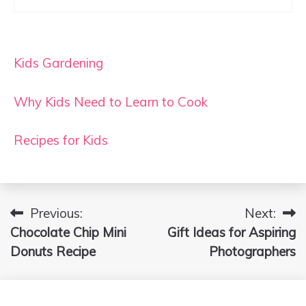
Kids Gardening
Why Kids Need to Learn to Cook
Recipes for Kids
Previous:
Next:
Post
Chocolate Chip Mini
Gift Ideas for Aspiring
navigation
Donuts Recipe
Photographers