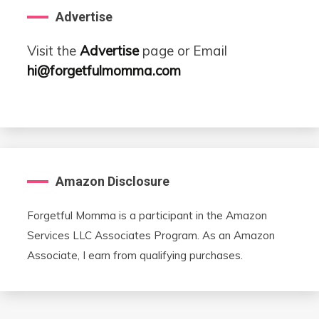
Advertise
Visit the
Advertise
page or Email
hi@forgetfulmomma.com
Amazon Disclosure
Forgetful Momma is a participant in the Amazon
Services LLC Associates Program. As an Amazon
Associate, I earn from qualifying purchases.