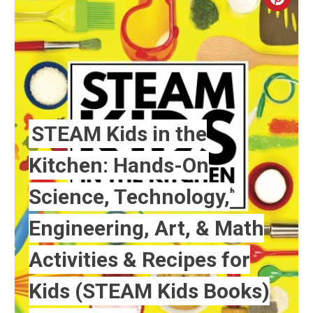
Crea
Pint
Pin
STEAM Kids in the
Kitchen: Hands-On
Science, Technology,
Engineering, Art, & Math
Activities & Recipes for
Kids (STEAM Kids Books)