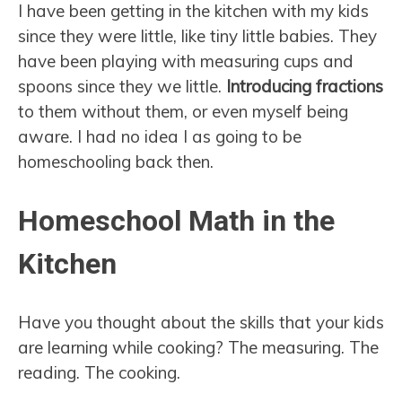
I have been getting in the kitchen with my kids
since they were little, like tiny little babies. They
have been playing with measuring cups and
spoons since they we little.
Introducing fractions
to them without them, or even myself being
aware. I had no idea I as going to be
homeschooling back then.
Homeschool Math in the
Kitchen
Have you thought about the skills that your kids
are learning while cooking? The measuring. The
reading. The cooking.