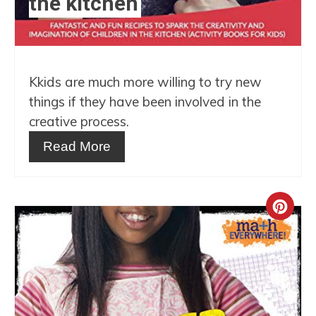
the kitchen
Kkids are much more willing to try new
things if they have been involved in the
creative process.
Read More
Crea
Pint
Pin