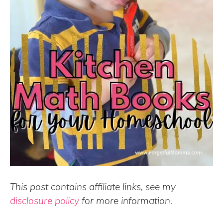
This post contains affiliate links, see my
disclosure policy
for more information.