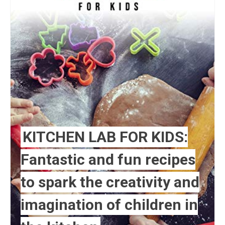
KITCHEN LAB FOR KIDS:
Fantastic and fun recipes
to spark the creativity and
imagination of children in