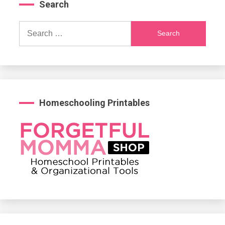
Search
Search
for:
Homeschooling Printables