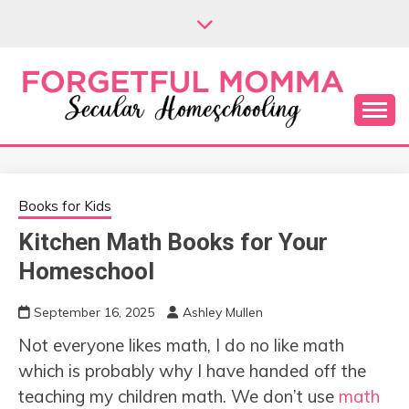
Skip
to
content
Secular Homeschooling
FORGETFUL
MOMMA
Books for Kids
Kitchen Math Books for Your
Homeschool
September 16, 2025
Ashley Mullen
Not everyone likes math, I do no like math
which is probably why I have handed off the
teaching my children math. We don’t use
math