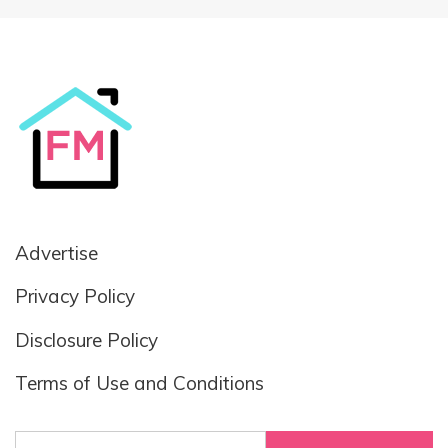
Advertise
Privacy Policy
Disclosure Policy
Terms of Use and Conditions
Search