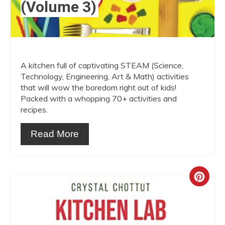
(Volume 3)
A kitchen full of captivating STEAM (Science,
Technology, Engineering, Art & Math) activities
that will wow the boredom right out of kids!
Packed with a whopping 70+ activities and
recipes.
Read More
Crea
Pint
Pin