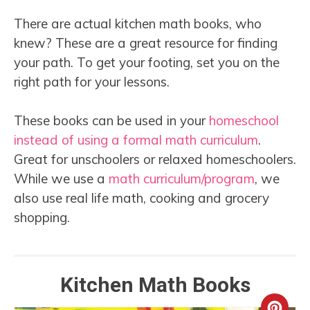
There are actual kitchen math books, who
knew? These are a great resource for finding
your path. To get your footing, set you on the
right path for your lessons.
These books can be used in your
homeschool
instead of using a formal math curriculum
.
Great for unschoolers or relaxed homeschoolers.
While we use a
math curriculum/program
, we
also use real life math, cooking and grocery
shopping.
Kitchen Math Books