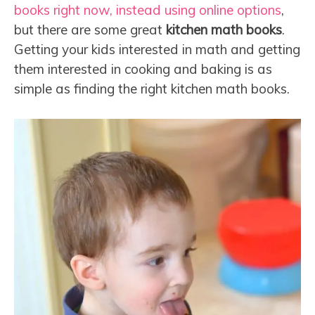
books right now, instead using online options
,
but there are some great
kitchen math books
.
Getting your kids interested in math and getting
them interested in cooking and baking is as
simple as finding the right kitchen math books.