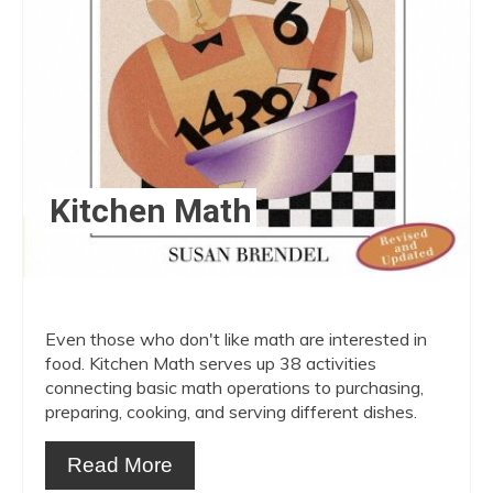
Kitchen Math
Even those who don't like math are interested in
food. Kitchen Math serves up 38 activities
connecting basic math operations to purchasing,
preparing, cooking, and serving different dishes.
Read More