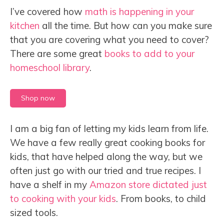
I’ve covered how
math is happening in your
kitchen
all the time. But how can you make sure
that you are covering what you need to cover?
There are some great
books to add to your
homeschool library
.
Shop now
I am a big fan of letting my kids learn from life.
We have a few really great cooking books for
kids, that have helped along the way, but we
often just go with our tried and true recipes. I
have a shelf in my
Amazon store dictated just
to cooking with your kids
. From books, to child
sized tools.