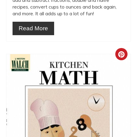
add and subtract fractions, double and halve
recipes, convert cups to ounces and back again,
and more. It all adds up to a lot of fun!
Read More
Crea
Pint
Pin