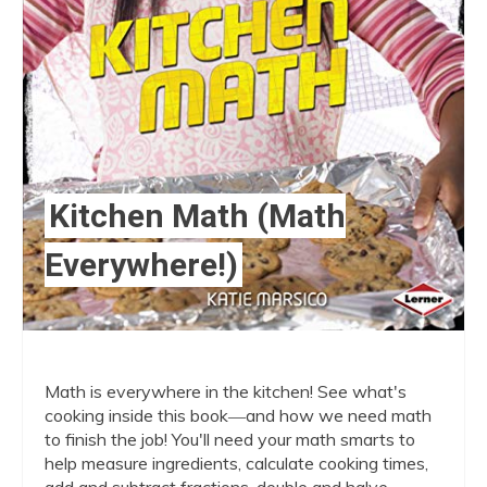
Kitchen Math (Math
Everywhere!)
Math is everywhere in the kitchen! See what's
cooking inside this book―and how we need math
to finish the job! You'll need your math smarts to
help measure ingredients, calculate cooking times,