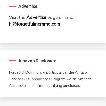
Advertise
Visit the
Advertise
page or Email
hi@forgetfulmomma.com
Amazon Disclosure
Forgetful Momma is a participant in the Amazon
Services LLC Associates Program. As an Amazon
Associate, I earn from qualifying purchases.