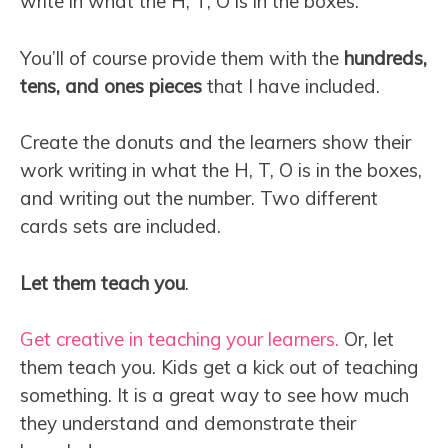
write in what the H, T, O is in the boxes.
You’ll of course provide them with the
hundreds,
tens, and ones pieces
that I have included.
Create the donuts and the learners show their
work writing in what the H, T, O is in the boxes,
and writing out the number. Two different
cards sets are included.
Let them teach you
.
Get creative in teaching your learners.
Or, let
them teach you. Kids get a kick out of teaching
something. It is a great way to see how much
they understand and demonstrate their