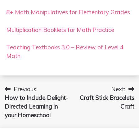
8+ Math Manipulatives for Elementary Grades
Multiplication Booklets for Math Practice
Teaching Textbooks 3.0 – Review of Level 4
Math
Previous:
Next:
Post
How to Include Delight-
Craft Stick Bracelets
navigation
Directed Learning in
Craft
your Homeschool