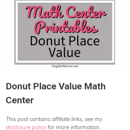
Donut Place Value Math
Center
This post contains affiliate links, see my
disclosure policy
for more information.