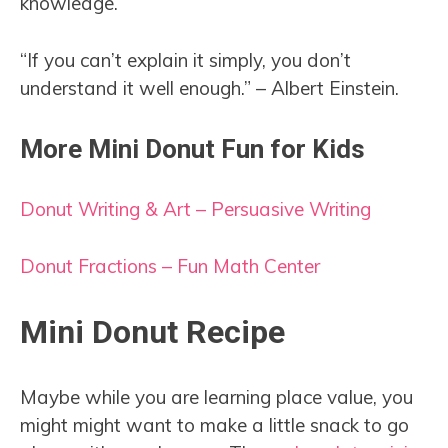
knowledge.
“If you can’t explain it simply, you don’t
understand it well enough.” – Albert Einstein.
More Mini Donut Fun for Kids
Donut Writing & Art – Persuasive Writing
Donut Fractions – Fun Math Center
Mini Donut Recipe
Maybe while you are learning place value, you
might might want to make a little snack to go