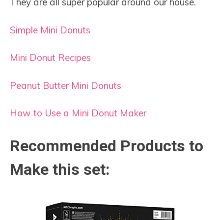
They are all super popular around our house.
Simple Mini Donuts
Mini Donut Recipes
Peanut Butter Mini Donuts
How to Use a Mini Donut Maker
Recommended Products to
Make this set: