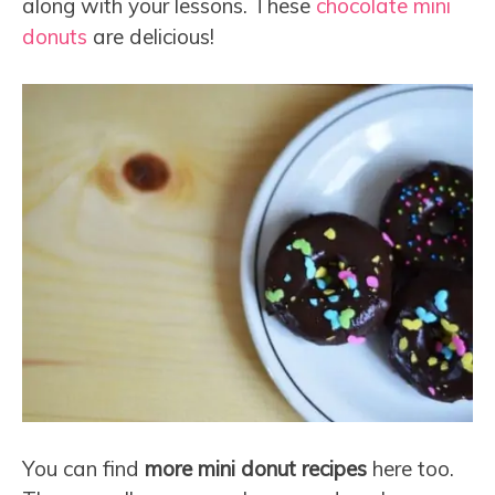
along with your lessons. These
chocolate mini
donuts
are delicious!
You can find
more mini donut recipes
here too.