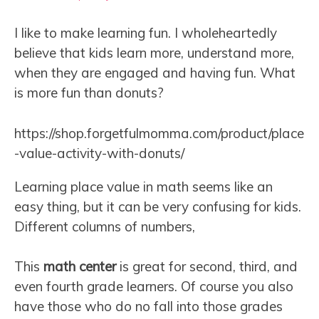
I like to make learning fun. I wholeheartedly
believe that kids learn more, understand more,
when they are engaged and having fun. What
is more fun than donuts?
https://shop.forgetfulmomma.com/product/place
-value-activity-with-donuts/
Learning place value in math seems like an
easy thing, but it can be very confusing for kids.
Different columns of numbers,
This
math center
is great for second, third, and
even fourth grade learners. Of course you also
have those who do no fall into those grades