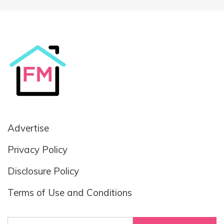
Advertise
Privacy Policy
Disclosure Policy
Terms of Use and Conditions
Search