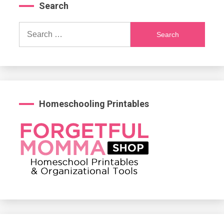
Search
Search
for:
Homeschooling Printables