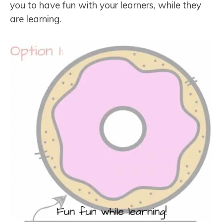
you to have fun with your learners, while they
are learning.