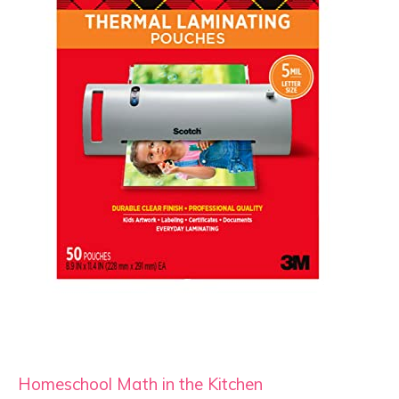
Homeschool Math in the Kitchen