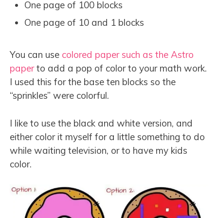
One page of 100 blocks
One page of 10 and 1 blocks
You can use
colored paper such as the Astro
paper
to add a pop of color to your math work.
I used this for the base ten blocks so the
“sprinkles” were colorful.
I like to use the black and white version, and
either color it myself for a little something to do
while waiting television, or to have my kids
color.