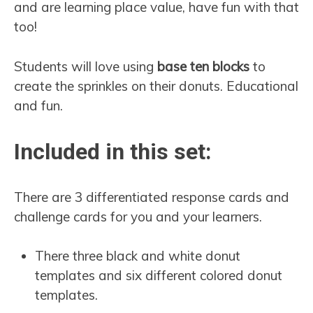
and are learning place value, have fun with that
too!
Students will love using
base ten blocks
to
create the sprinkles on their donuts. Educational
and fun.
Included in this set:
There are 3 differentiated response cards and
challenge cards for you and your learners.
There three black and white donut
templates and six different colored donut
templates.