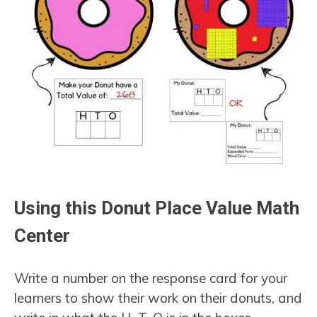
Using this Donut Place Value Math
Center
Write a number on the response card for your
learners to show their work on their donuts, and