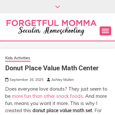
Skip
to
content
Secular Homeschooling
FORGETFUL
MOMMA
Kids Activities
Donut Place Value Math Center
September 16, 2025
Ashley Mullen
Does everyone love donuts? They just seem to
be
more fun than other snack foods
. And more
fun, means you want it more. This is why I
created this
donut place value math set
. For