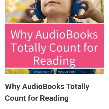
Why AudioBooks Totally
Count for Reading