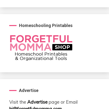
Homeschooling Printables
Advertise
Visit the
Advertise
page or Email
hi@forgetfulmomma.com