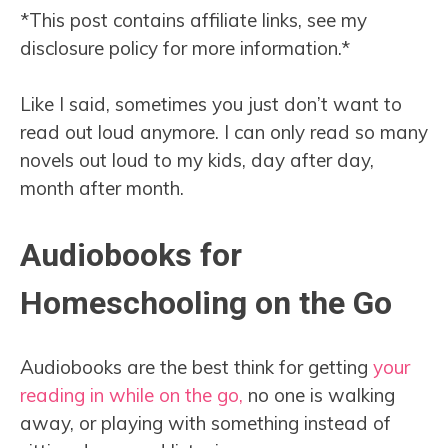
*This post contains affiliate links, see my
disclosure policy for more information.*
Like I said, sometimes you just don’t want to
read out loud anymore. I can only read so many
novels out loud to my kids, day after day,
month after month.
Audiobooks for
Homeschooling on the Go
Audiobooks are the best think for getting
your
reading in while on the go,
no one is walking
away, or playing with something instead of