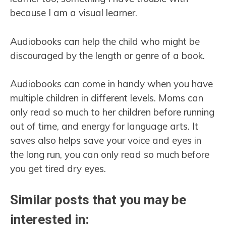
because I am a visual learner.
Audiobooks can help the child who might be
discouraged by the length or genre of a book.
Audiobooks can come in handy when you have
multiple children in different levels. Moms can
only read so much to her children before running
out of time, and energy for language arts. It
saves also helps save your voice and eyes in
the long run, you can only read so much before
you get tired dry eyes.
Similar posts that you may be
interested in: