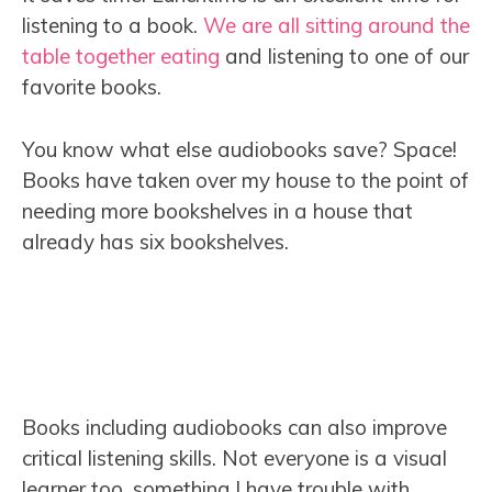
listening to a book.
We are all sitting around the
table together eating
and listening to one of our
favorite books.
You know what else audiobooks save? Space!
Books have taken over my house to the point of
needing more bookshelves in a house that
already has six bookshelves.
Books including audiobooks can also improve
critical listening skills. Not everyone is a visual
learner too, something I have trouble with