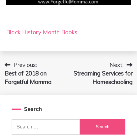
Black History Month Books
Previous:
Next:
Post
Best of 2018 on
Streaming Services for
navigation
Forgetful Momma
Homeschooling
Search
Search
for: