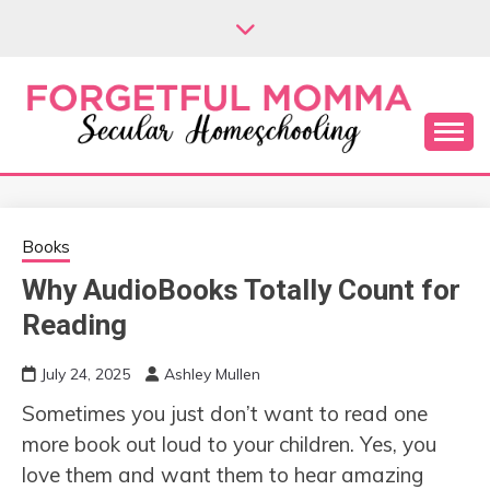
Skip
to
content
Secular Homeschooling
FORGETFUL
MOMMA
Books
Why AudioBooks Totally Count for
Reading
July 24, 2025
Ashley Mullen
Sometimes you just don’t want to read one
more book out loud to your children. Yes, you
love them and want them to hear amazing