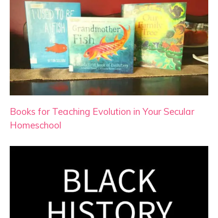
Books for Teaching Evolution in Your Secular
Homeschool