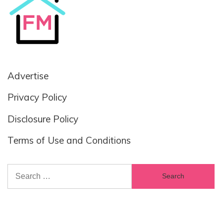
Advertise
Privacy Policy
Disclosure Policy
Terms of Use and Conditions
Search
for: