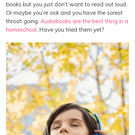
books but you just don’t want to read out loud.
Or maybe you’re sick and you have the sorest
throat going.
Audiobooks are the best thing in a
homeschool
. Have you tried them yet?