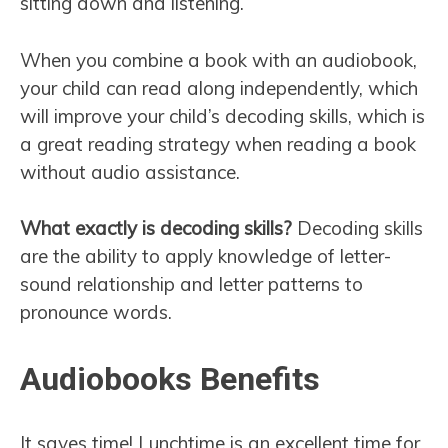
sitting down and listening.
When you combine a book with an audiobook,
your child can read along independently, which
will improve your child’s decoding skills, which is
a great reading strategy when reading a book
without audio assistance.
What exactly is decoding skills?
Decoding skills
are the ability to apply knowledge of letter-
sound relationship and letter patterns to
pronounce words.
Audiobooks Benefits
It saves time! Lunchtime is an excellent time for