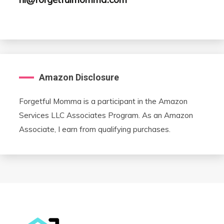
Amazon Disclosure
Forgetful Momma is a participant in the Amazon
Services LLC Associates Program. As an Amazon
Associate, I earn from qualifying purchases.