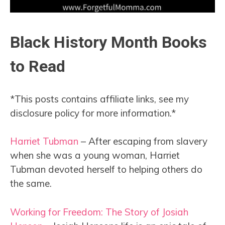
Black History Month Books
to Read
*This posts contains affiliate links, see my
disclosure policy for more information.*
Harriet Tubman
– After escaping from slavery
when she was a young woman, Harriet
Tubman devoted herself to helping others do
the same.
Working for Freedom: The Story of Josiah