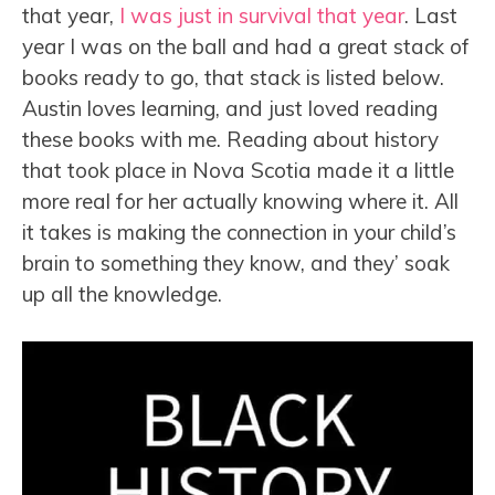
that year,
I was just in survival that year
. Last
year I was on the ball and had a great stack of
books ready to go, that stack is listed below.
Austin loves learning, and just loved reading
these books with me. Reading about history
that took place in Nova Scotia made it a little
more real for her actually knowing where it. All
it takes is making the connection in your child’s
brain to something they know, and they’ soak
up all the knowledge.