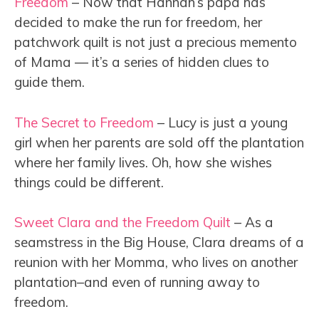
Freedom
– Now that Hannah’s papa has
decided to make the run for freedom, her
patchwork quilt is not just a precious memento
of Mama — it’s a series of hidden clues to
guide them.
The Secret to Freedom
– Lucy is just a young
girl when her parents are sold off the plantation
where her family lives. Oh, how she wishes
things could be different.
Sweet Clara and the Freedom Quilt
– As a
seamstress in the Big House, Clara dreams of a
reunion with her Momma, who lives on another
plantation–and even of running away to
freedom.