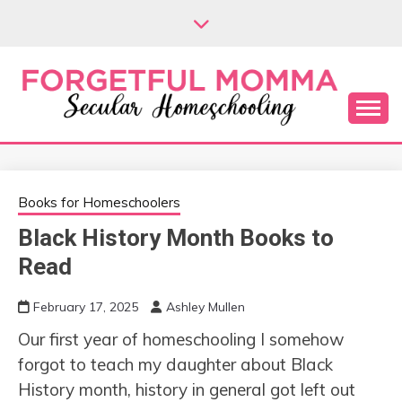
Skip
to
content
Secular Homeschooling
FORGETFUL
MOMMA
Books for Homeschoolers
Black History Month Books to
Read
February 17, 2025
Ashley Mullen
Our first year of homeschooling I somehow
forgot to teach my daughter about Black
History month, history in general got left out