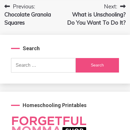
Previous:
Next:
Post
Chocolate Granola
What is Unschooling?
navigation
Squares
Do You Want To Do It?
Search
Search
for:
Homeschooling Printables