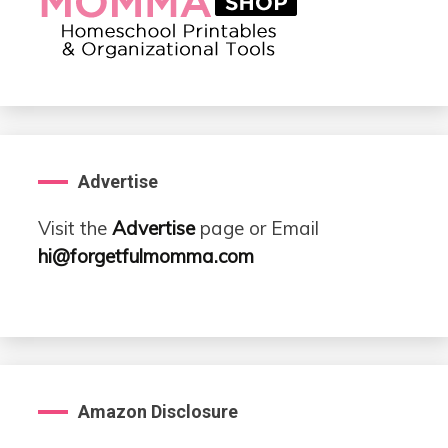
Advertise
Visit the
Advertise
page or Email
hi@forgetfulmomma.com
Amazon Disclosure