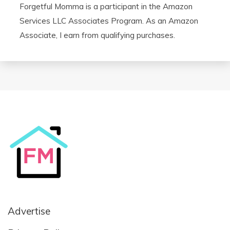
Forgetful Momma is a participant in the Amazon
Services LLC Associates Program. As an Amazon
Associate, I earn from qualifying purchases.
Advertise