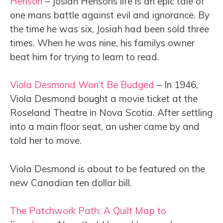
Henson
– Josiah Hensons life is an epic tale of
one mans battle against evil and ignorance. By
the time he was six, Josiah had been sold three
times. When he was nine, his familys owner
beat him for trying to learn to read.
Viola Desmond Won’t Be Budged
– In 1946,
Viola Desmond bought a movie ticket at the
Roseland Theatre in Nova Scotia. After settling
into a main floor seat, an usher came by and
told her to move.
Viola Desmond is about to be featured on the
new Canadian ten dollar bill.
The Patchwork Path: A Quilt Map to