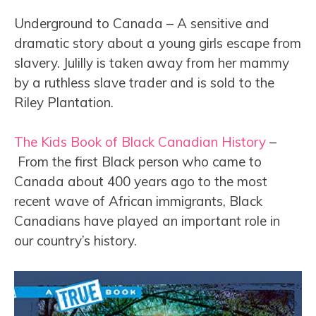
Underground to Canada – A sensitive and
dramatic story about a young girls escape from
slavery. Julilly is taken away from her mammy
by a ruthless slave trader and is sold to the
Riley Plantation.
The Kids Book of Black Canadian History
–
From the first Black person who came to
Canada about 400 years ago to the most
recent wave of African immigrants, Black
Canadians have played an important role in
our country’s history.