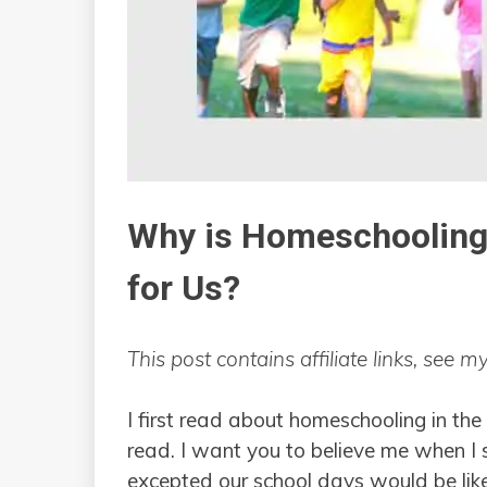
Why is Homeschooling 
for Us?
This post contains affiliate links, see m
I first read about homeschooling in the
read. I want you to believe me when I
excepted our school days would be like