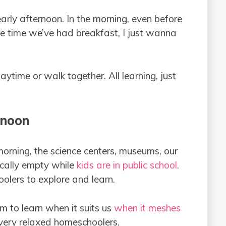
early afternoon. In the morning, even before
he time we’ve had breakfast, I just wanna
ytime or walk together. All learning, just
rnoon
rning, the science centers, museums, our
sically empty while
kids are in public school
.
olers to explore and learn.
 to learn when it suits us
when it meshes
very relaxed homeschoolers.