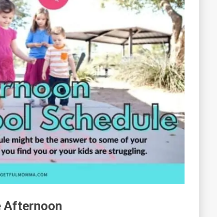
e Afternoon