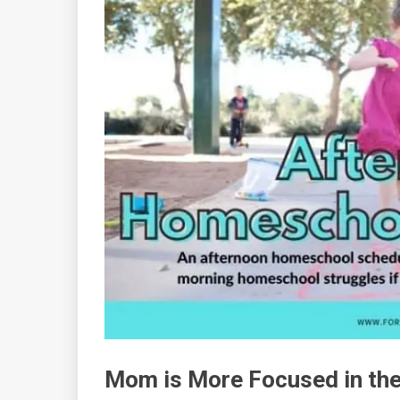
Mom is More Focused in th