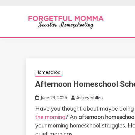
Skip
to
content
Secular Homeschooling
FORGETFUL 
Homeschool
Afternoon Homeschool Sch
June 23, 2025
Ashley Mullen
Have you thought about maybe doing
the morning
? An
afternoon homeschool
your morning homeschool struggles. Ho
quiet mornings.