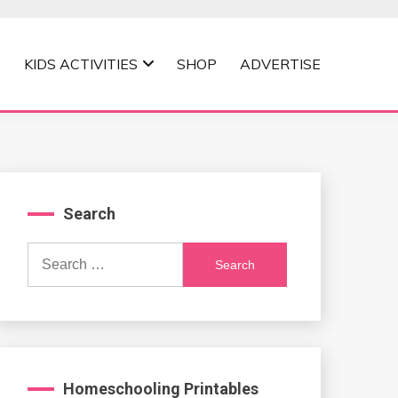
KIDS ACTIVITIES
SHOP
ADVERTISE
Search
Search
for:
Homeschooling Printables