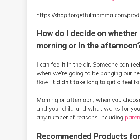
https://shop.forgetfulmomma.com/prod
How do I decide on whether 
morning or in the afternoon
I can feel it in the air. Someone can fee
when we’re going to be banging our hea
flow. It didn’t take long to get a feel for 
Morning or afternoon, when you choose
and your child and what works for you
any number of reasons, including
paren
Recommended Products for