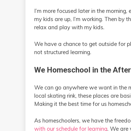
I’m more focused later in the morning, 
my kids are up, I’m working. Then by t
relax and play with my kids.
We have a chance to get outside for pla
not structured learning.
We Homeschool in the Afte
We can go anywhere we want in the mo
local skating rink, these places are ba
Making it the best time for us homescho
As homeschoolers, we have the freedom
with our schedule for learning
. We are 