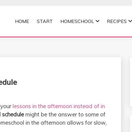
HOME
START
HOMESCHOOL
RECIPES
MOMMA
edule
 your
lessons in the afternoon instead of in
 schedule
might be the answer to some of
meschool in the afternoon allows for slow,