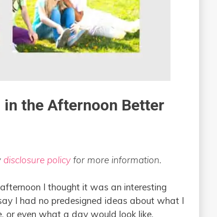
in the Afternoon Better
y
disclosure policy
for more information.
 afternoon I thought it was an interesting
 say I had no predesigned ideas about what I
, or even what a day would look like.