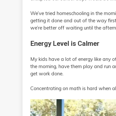
We’ve tried homeschooling in the morni
getting it done and out of the way first
we’re better off waiting until the after
Energy Level is Calmer
My kids have a lot of energy like any oth
the morning, have them play and run a
get work done.
Concentrating on math is hard when al