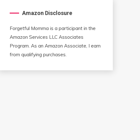
Amazon Disclosure
Forgetful Momma is a participant in the
Amazon Services LLC Associates
Program. As an Amazon Associate, I earn
from qualifying purchases.