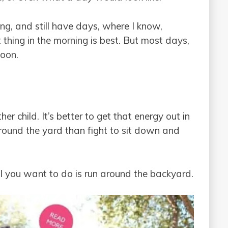
ng, and still have days, where I know,
 thing in the morning is best. But most days,
noon.
er child. It’s better to get that energy out in
round the yard than fight to sit down and
l you want to do is run around the backyard.