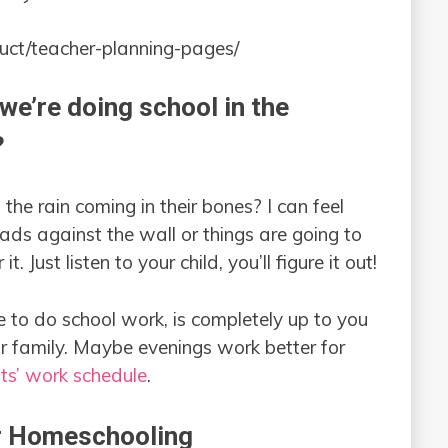
uct/teacher-planning-pages/
we’re doing school in the
?
l the rain coming in their bones? I can feel
ds against the wall or things are going to
it. Just listen to your child, you’ll figure it out!
 to do school work, is completely up to you
r family. Maybe evenings work better for
ts’ work schedule
.
 Homeschooling