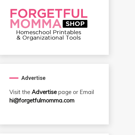
Advertise
Visit the
Advertise
page or Email
hi@forgetfulmomma.com