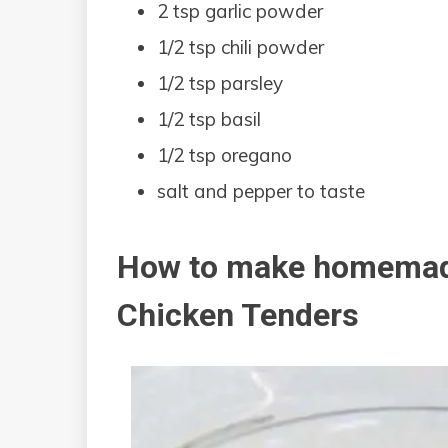
2 tsp garlic powder
1/2 tsp chili powder
1/2 tsp parsley
1/2 tsp basil
1/2 tsp oregano
salt and pepper to taste
How to make homemad
Chicken Tenders