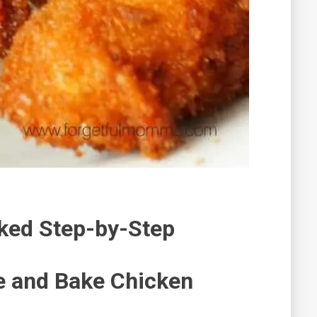
ked Step-by-Step
 and Bake Chicken