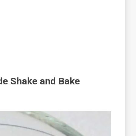
e Shake and Bake