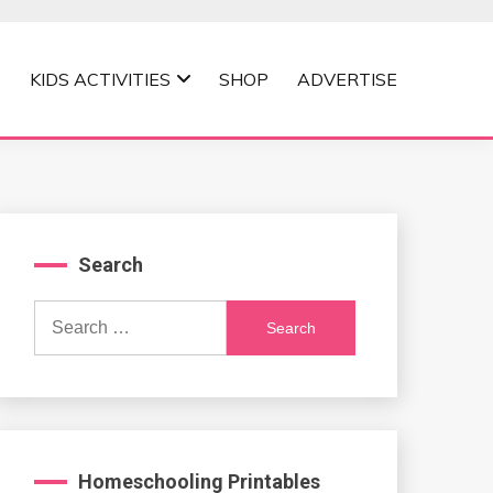
KIDS ACTIVITIES
SHOP
ADVERTISE
Search
Search
for:
Homeschooling Printables