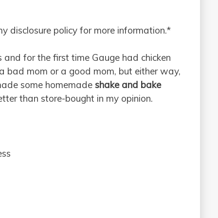
 my disclosure policy for more information.*
 and for the first time Gauge had chicken
e a bad mom or a good mom, but either way,
 I made some homemade
shake and bake
ter than store-bought in my opinion.
ess