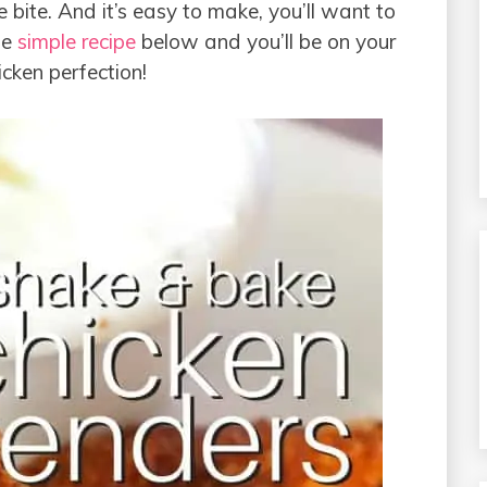
ne bite. And it’s easy to make, you’ll want to
he
simple recipe
below and you’ll be on your
ken perfection!