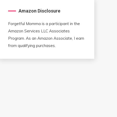
Amazon Disclosure
Forgetful Momma is a participant in the
Amazon Services LLC Associates
Program. As an Amazon Associate, I earn
from qualifying purchases.