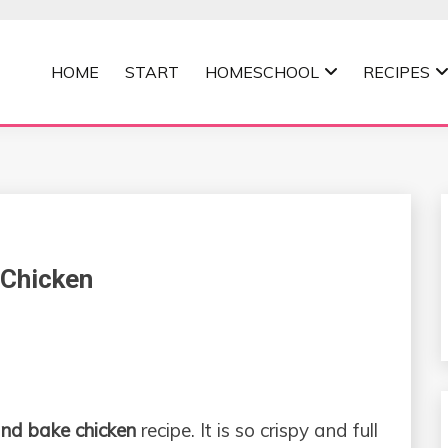
HOME
START
HOMESCHOOL
RECIPES
MOMMA
Chicken
nd bake chicken
recipe. It is so crispy and full