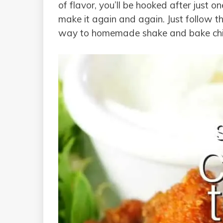
of flavor, you’ll be hooked after just o
make it again and again. Just follow t
way to homemade shake and bake chic