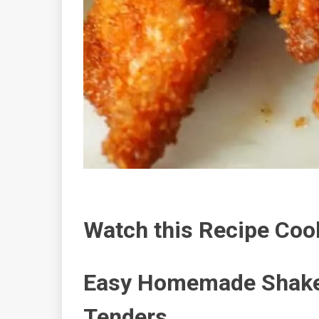
Watch this Recipe Coo
Easy Homemade Shake
Tenders