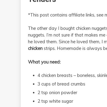
*This post contains affiliate links, see
The other day I bought chicken nuggets
nuggets. I’m not sure if that makes m
he loved them. Since he loved them,
chicken
strips. Homemade is always bet
What you need:
4 chicken breasts – boneless, skinl
3 cups of bread crumbs
2 tsp onion powder
2 tsp white sugar