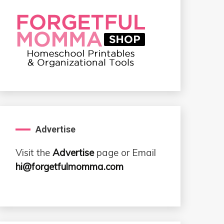
Advertise
Visit the
Advertise
page or Email
hi@forgetfulmomma.com