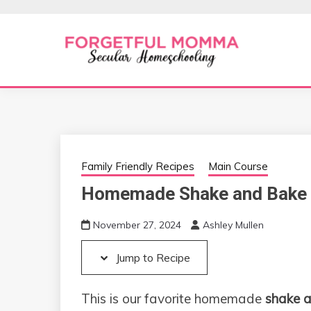
Skip
Skip
to
to
Recipe
content
Secular Homeschooling
FORGETFUL 
Family Friendly Recipes
Main Course
Homemade Shake and Bake 
November 27, 2024
Ashley Mullen
Jump to Recipe
This is our favorite homemade
shake a