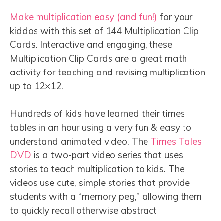
Make multiplication easy (and fun!)
for your
kiddos with this set of 144 Multiplication Clip
Cards. Interactive and engaging, these
Multiplication Clip Cards are a great math
activity for teaching and revising multiplication
up to 12×12.
Hundreds of kids have learned their times
tables in an hour using a very fun & easy to
understand animated video. The
Times Tales
DVD
is a two-part video series that uses
stories to teach multiplication to kids. The
videos use cute, simple stories that provide
students with a “memory peg,” allowing them
to quickly recall otherwise abstract