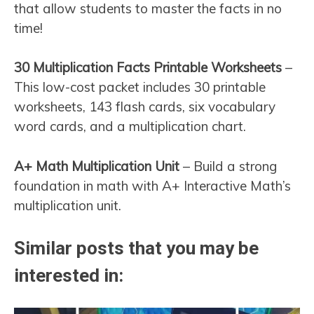
that allow students to master the facts in no
time!
30 Multiplication Facts Printable Worksheets
–
This low-cost packet includes 30 printable
worksheets, 143 flash cards, six vocabulary
word cards, and a multiplication chart.
A+ Math Multiplication Unit
– Build a strong
foundation in math with A+ Interactive Math’s
multiplication unit.
Similar posts that you may be
interested in: