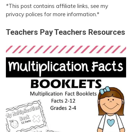
*This post contains affiliate links, see my
privacy polices for more information.*
Teachers Pay Teachers Resources