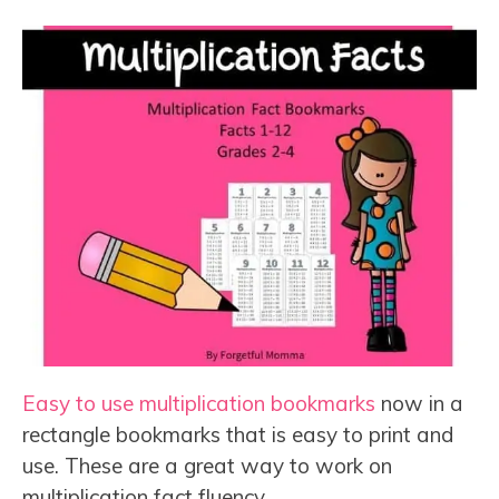
Easy to use multiplication bookmarks
now in a
rectangle bookmarks that is easy to print and
use. These are a great way to work on
multiplication fact fluency.