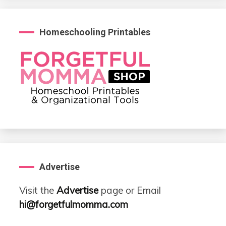
Homeschooling Printables
Advertise
Visit the
Advertise
page or Email
hi@forgetfulmomma.com