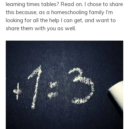
learning times tables? Read on. I chose to share
this because, as a homeschooling family I’m
looking for all the help I can get, and want to
share them with you as well.