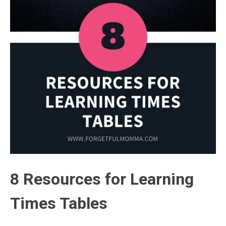
8 Resources for Learning
Times Tables