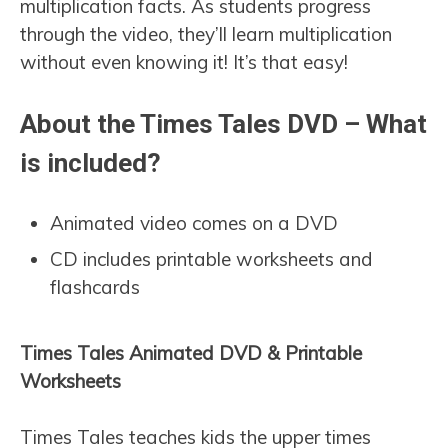
multiplication facts. As students progress
through the video, they’ll learn multiplication
without even knowing it! It’s that easy!
About the Times Tales DVD – What
is included?
Animated video comes on a DVD
CD includes printable worksheets and
flashcards
Times Tales Animated DVD & Printable
Worksheets
Times Tales teaches kids the upper times