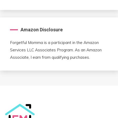
Amazon Disclosure
Forgetful Momma is a participant in the Amazon
Services LLC Associates Program. As an Amazon
Associate, I earn from qualifying purchases.