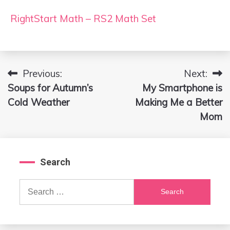
RightStart Math – RS2 Math Set
Previous:
Next:
Post
Soups for Autumn’s
My Smartphone is
navigation
Cold Weather
Making Me a Better
Mom
Search
Search
for: