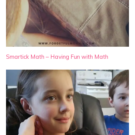
Smartick Math – Having Fun with Math