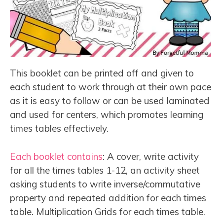
This booklet can be printed off and given to
each student to work through at their own pace
as it is easy to follow or can be used laminated
and used for centers, which promotes learning
times tables effectively.
Each booklet contains
: A cover, write activity
for all the times tables 1-12, an activity sheet
asking students to write inverse/commutative
property and repeated addition for each times
table. Multiplication Grids for each times table.