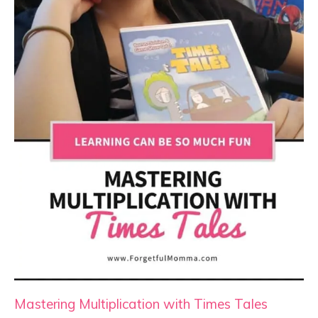
Mastering Multiplication with Times Tales