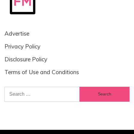
Advertise
Privacy Policy
Disclosure Policy
Terms of Use and Conditions
Search
for: