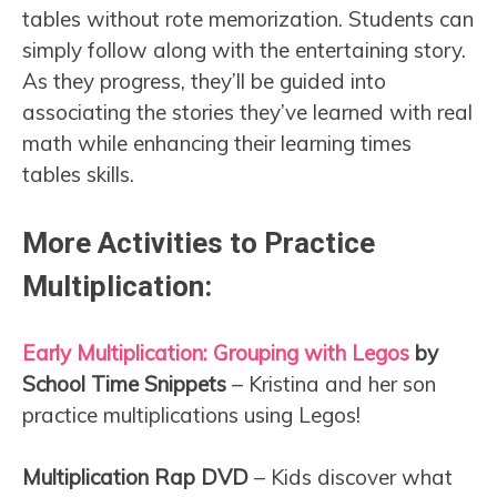
tables without rote memorization. Students can
simply follow along with the entertaining story.
As they progress, they’ll be guided into
associating the stories they’ve learned with real
math while enhancing their learning times
tables skills.
More Activities to Practice
Multiplication:
Early Multiplication: Grouping with Legos
by
School Time Snippets
– Kristina and her son
practice multiplications using Legos!
Multiplication Rap DVD
– Kids discover what