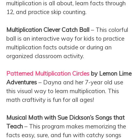
multiplication is all about, learn facts through
12, and practice skip counting.
Multiplication Clever Catch Ball
– This colorful
ball is an interactive way for kids to practice
multiplication facts outside or during an
organized classroom activity.
Patterned Multiplication Circles
by Lemon Lime
Adventures
– Dayna and her 7-year old use
this visual way to learn multiplication. This
math craftivity is fun for all ages!
Musical Math with Sue Dickson’s Songs that
Teach
– This program makes memorizing the
facts easy, sure, and fun with catchy songs