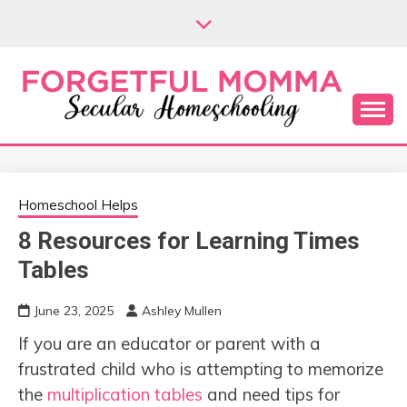
Skip
to
content
Secular Homeschooling
FORGETFUL
MOMMA
Homeschool Helps
8 Resources for Learning Times
Tables
June 23, 2025
Ashley Mullen
If you are an educator or parent with a
frustrated child who is attempting to memorize
the
multiplication tables
and need tips for