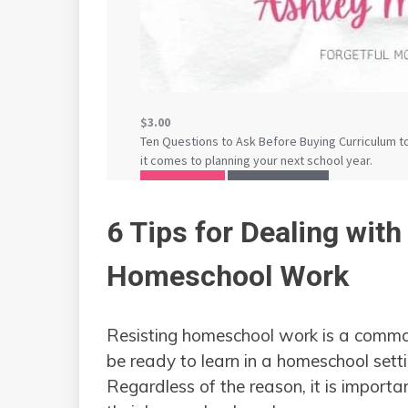
6 Tips for Dealing with
Homeschool Work
Resisting homeschool work is a common
be ready to learn in a homeschool sett
Regardless of the reason, it is importa