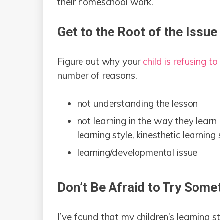
their homeschool work.
Get to the Root of the Issue
Figure out why your
child is refusing t
number of reasons.
not understanding the lesson
not learning in the way they learn 
learning style, kinesthetic learning s
learning/developmental issue
Don’t Be Afraid to Try Som
I’ve found that my children’s learning 