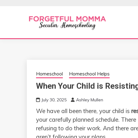
Skip
to
content
Secular Homeschooling
FORGETFUL 
Homeschool
Homeschool Helps
When Your Child is Resisti
July 30, 2025
Ashley Mullen
We have all been there, your child is
re
your carefully planned schedule. Ther
refusing to do their work. And there ar
aren’t following your plans.