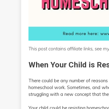
This post contains affiliate links, see m
When Your Child is Re
There could be any number of reasons w
homeschool work. Sometimes, and what 
struggling with a new concept that they
Your child could be resisting homeschoo