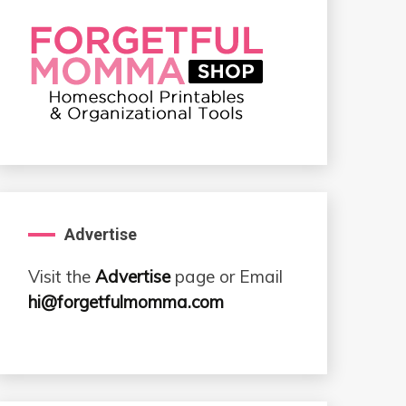
Advertise
Visit the
Advertise
page or Email
hi@forgetfulmomma.com