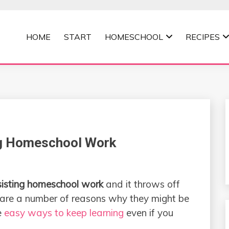
HOME
START
HOMESCHOOL
RECIPES
MOMMA
ng Homeschool Work
sisting homeschool work
and it throws off
e are a number of reasons why they might be
e
easy ways to keep learning
even if you