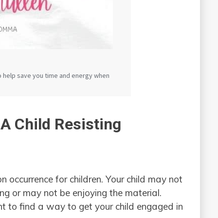
 A Child Resisting
 occurrence for children. Your child may not
ing or may not be enjoying the material.
nt to find a way to get your child engaged in