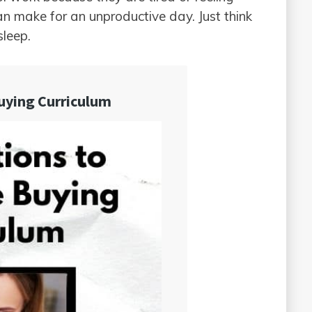
can make for an unproductive day. Just think
sleep.