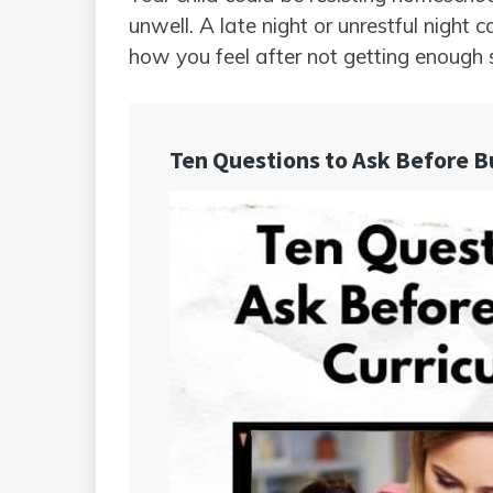
unwell. A late night or unrestful night 
how you feel after not getting enough 