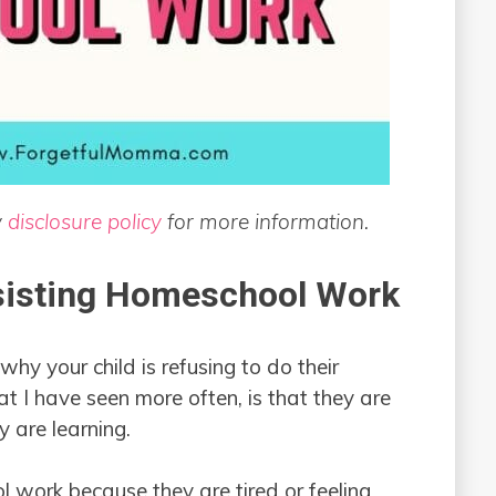
y
disclosure policy
for more information.
sisting Homeschool Work
hy your child is refusing to do their
I have seen more often, is that they are
 are learning.
l work because they are tired or feeling