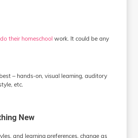
o do their homeschool
work. It could be any
best – hands-on, visual learning, auditory
tyle, etc.
ething New
styles, and learning preferences, change as