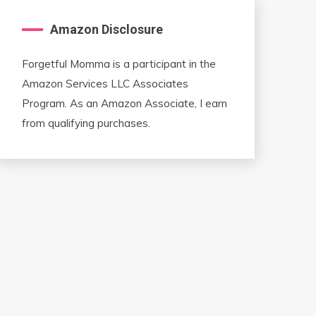
Amazon Disclosure
Forgetful Momma is a participant in the
Amazon Services LLC Associates
Program. As an Amazon Associate, I earn
from qualifying purchases.