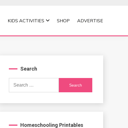
KIDS ACTIVITIES
SHOP
ADVERTISE
Search
Search
for:
Homeschooling Printables