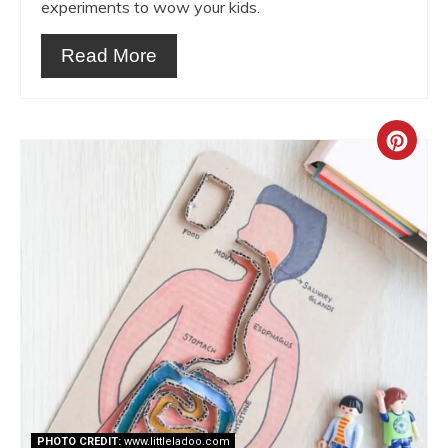
experiments to wow your kids.
Read More
Crea
Pint
Pin
PHOTO CREDIT:
www.littleladoo.com