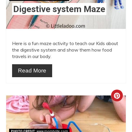
Digestive system Maze
Here is a fun maze activity to teach our Kids about
the digestive system and show them how food
travels in our body.
Read More
Crea
Pint
Pin
PHOTO CREDIT:
www.mombrite.com