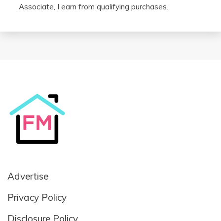
Associate, I earn from qualifying purchases.
Advertise
Privacy Policy
Disclosure Policy