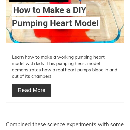
How to Make a DIY
Pumping Heart Model
Learn how to make a working pumping heart
model with kids. This pumping heart model
demonstrates how a real heart pumps blood in and
out of its chambers!
Read More
Combined these science experiments with some