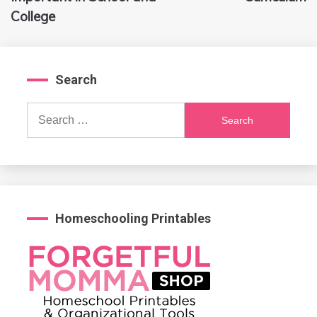
College
Search
Search
for:
Homeschooling Printables