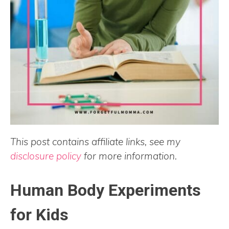
This post contains affiliate links, see my
disclosure policy
for more information.
Human Body Experiments
for Kids