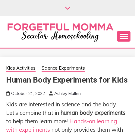
Skip
to
content
Secular Homeschooling
FORGETFUL
MOMMA
Kids Activities
Science Experiments
Human Body Experiments for Kids
October 21, 2022
Ashley Mullen
Kids are interested in science and the body.
Let’s combine that in
human body experiments
to help them learn more!
Hands-on learning
with experiments
not only provides them with