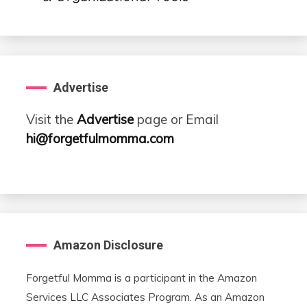
Advertise
Visit the
Advertise
page or Email
hi@forgetfulmomma.com
Amazon Disclosure
Forgetful Momma is a participant in the Amazon
Services LLC Associates Program. As an Amazon