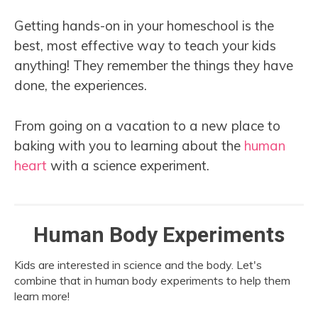
Getting hands-on in your homeschool is the
best, most effective way to teach your kids
anything! They remember the things they have
done, the experiences.
From going on a vacation to a new place to
baking with you to learning about the
human
heart
with a science experiment.
Human Body Experiments
Kids are interested in science and the body. Let's
combine that in human body experiments to help them
learn more!