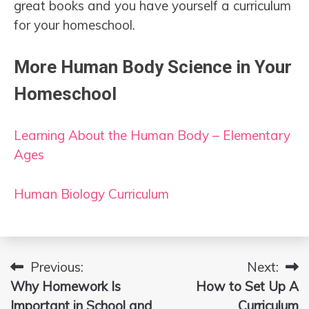
great books and you have yourself a curriculum
for your homeschool.
More Human Body Science in Your
Homeschool
Learning About the Human Body – Elementary
Ages
Human Biology Curriculum
Previous:
Next:
Post
Why Homework Is
How to Set Up A
navigation
Important in School and
Curriculum