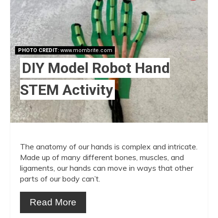
Pint
Pin
PHOTO CREDIT:
www.mombrite.com
DIY Model Robot Hand
STEM Activity
The anatomy of our hands is complex and intricate.
Made up of many different bones, muscles, and
ligaments, our hands can move in ways that other
parts of our body can’t.
Read More