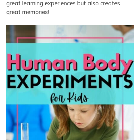
great learning experiences but also creates
great memories!