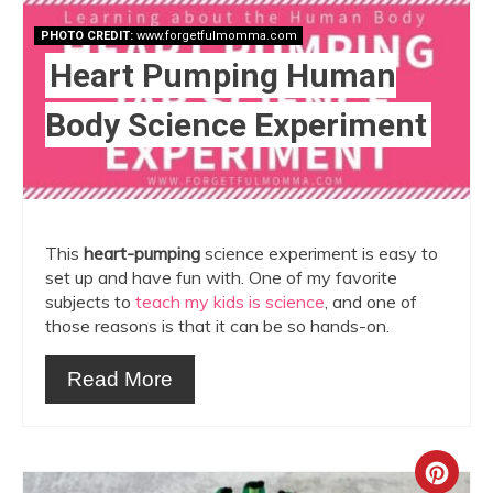
PHOTO CREDIT:
www.forgetfulmomma.com
Heart Pumping Human
Body Science Experiment
This
heart-pumping
science experiment is easy to
set up and have fun with. One of my favorite
subjects to
teach my kids is science
, and one of
those reasons is that it can be so hands-on.
Read More
Crea