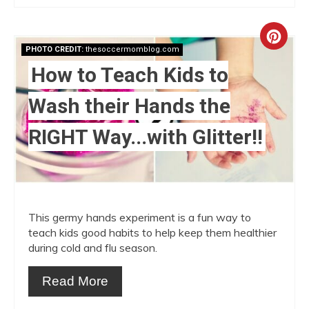
Crea
PHOTO CREDIT:
thesoccermomblog.com
Pint
How to Teach Kids to
Pin
Wash their Hands the
RIGHT Way...with Glitter!!
This germy hands experiment is a fun way to
teach kids good habits to help keep them healthier
during cold and flu season.
Read More