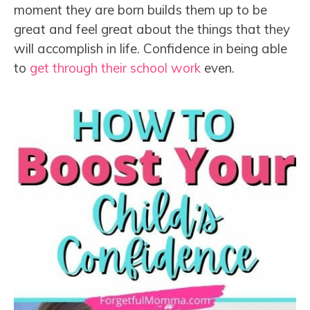
moment they are born builds them up to be
great and feel great about the things that they
will accomplish in life. Confidence in being able
to
get through their school work
even.