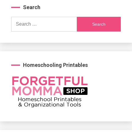
Search
Search
for:
Homeschooling Printables