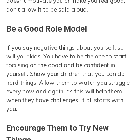
doesn’t motivate you or make you feel good,
don’t allow it to be said aloud.
Be a Good Role Model
If you say negative things about yourself, so
will your kids. You have to be the one to start
focusing on the good and be confident in
yourself. Show your children that you can do
hard things. Allow them to watch you struggle
every now and again, as this will help them
when they have challenges. It all starts with
you.
Encourage Them to Try New