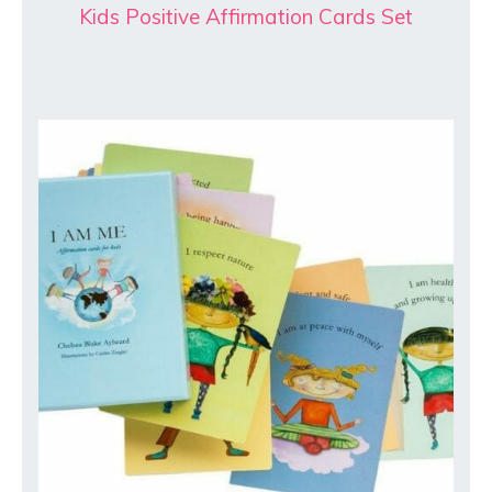
Kids Positive Affirmation Cards Set