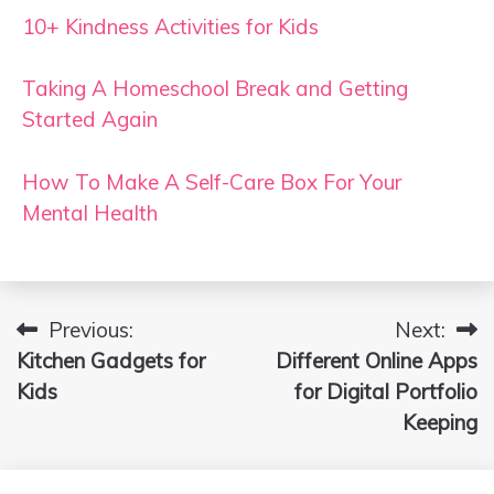
10+ Kindness Activities for Kids
Taking A Homeschool Break and Getting
Started Again
How To Make A Self-Care Box For Your
Mental Health
Previous:
Next:
Post
Kitchen Gadgets for
Different Online Apps
navigation
Kids
for Digital Portfolio
Keeping