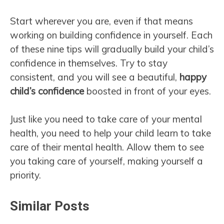
Start wherever you are, even if that means
working on building confidence in yourself. Each
of these nine tips will gradually build your child’s
confidence in themselves. Try to stay
consistent, and you will see a beautiful,
happy
child’s confidence
boosted in front of your eyes.
Just like you need to take care of your mental
health, you need to help your child learn to take
care of their mental health. Allow them to see
you taking care of yourself, making yourself a
priority.
Similar Posts