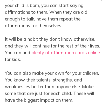
your child is born, you can start saying
affirmations to them. When they are old
enough to talk, have them repeat the
affirmations for themselves.
It will be a habit they don’t know otherwise,
and they will continue for the rest of their lives.
You can find
plenty of affirmation cards online
for kids.
You can also make your own for your children.
You know their talents, strengths, and
weaknesses better than anyone else. Make
some that are just for each child. These will
have the biggest impact on them.