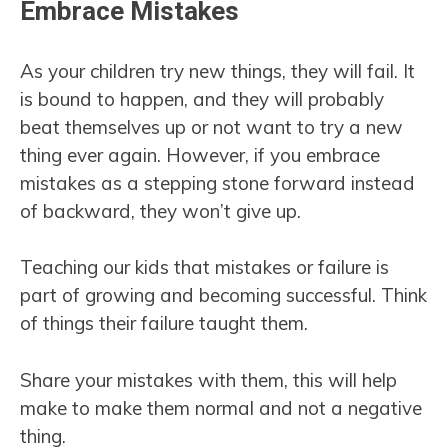
Embrace Mistakes
As your children try new things, they will fail. It
is bound to happen, and they will probably
beat themselves up or not want to try a new
thing ever again. However, if you embrace
mistakes as a stepping stone forward instead
of backward, they won’t give up.
Teaching our kids that mistakes or failure is
part of growing and becoming successful. Think
of things their failure taught them.
Share your mistakes with them, this will help
make to make them normal and not a negative
thing.