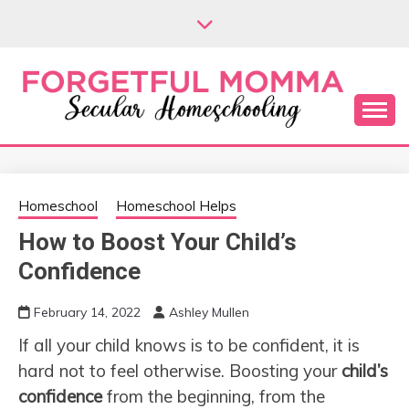
Skip
to
content
Secular Homeschooling
FORGETFUL
MOMMA
Homeschool
Homeschool Helps
How to Boost Your Child’s
Confidence
February 14, 2022
Ashley Mullen
If all your child knows is to be confident, it is
hard not to feel otherwise. Boosting your
child’s
confidence
from the beginning, from the