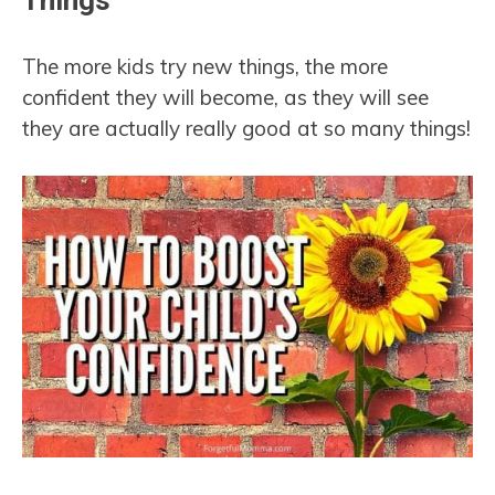
Things
The more kids try new things, the more
confident they will become, as they will see
they are actually really good at so many things!