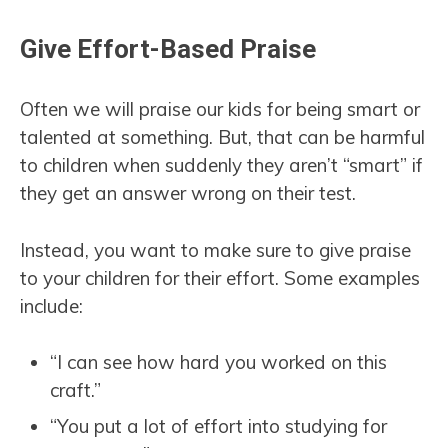
Give Effort-Based Praise
Often we will praise our kids for being smart or
talented at something. But, that can be harmful
to children when suddenly they aren’t “smart” if
they get an answer wrong on their test.
Instead, you want to make sure to give praise
to your children for their effort. Some examples
include:
“I can see how hard you worked on this
craft.”
“You put a lot of effort into studying for