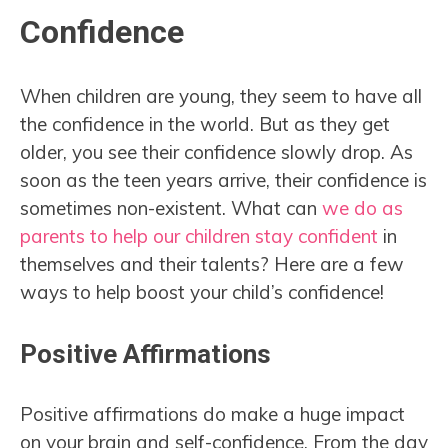
Confidence
When children are young, they seem to have all
the confidence in the world. But as they get
older, you see their confidence slowly drop. As
soon as the teen years arrive, their confidence is
sometimes non-existent. What can
we do as
parents to help our children stay confident
in
themselves and their talents? Here are a few
ways to help boost your child’s confidence!
Positive Affirmations
Positive affirmations do make a huge impact
on your brain and self-confidence. From the day