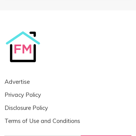
Advertise
Privacy Policy
Disclosure Policy
Terms of Use and Conditions