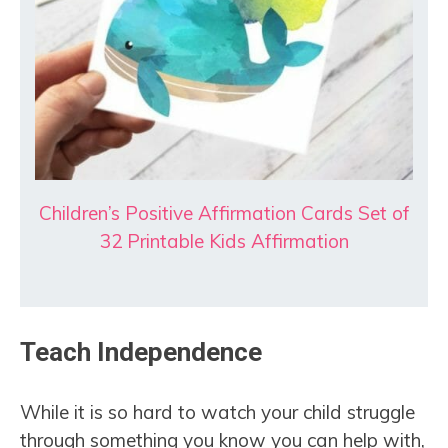
Children’s Positive Affirmation Cards Set of
32 Printable Kids Affirmation
Teach Independence
While it is so hard to watch your child struggle
through something you know you can help with,