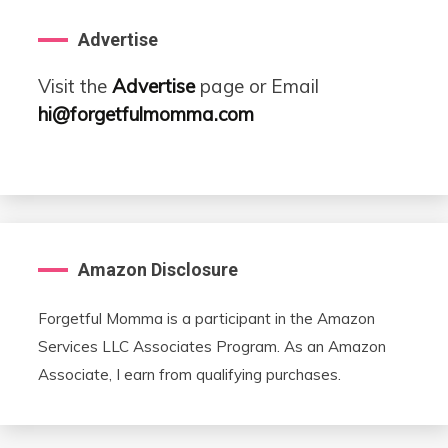
Advertise
Visit the
Advertise
page or Email
hi@forgetfulmomma.com
Amazon Disclosure
Forgetful Momma is a participant in the Amazon
Services LLC Associates Program. As an Amazon
Associate, I earn from qualifying purchases.