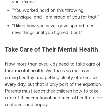
your exam.”
“You worked hard on this throwing
technique, and I am proud of you for that.”
“I liked how you never gave up and tried
new things until you figured it out.”
Take Care of Their Mental Health
Now more than ever, kids need to take care of
their
mental health
. We focus so much on
eating healthy and getting plenty of exercises
every day, but that is only part of the equation.
Parents must teach their children how to take
care of their emotional and mental health to be
confident and happy.