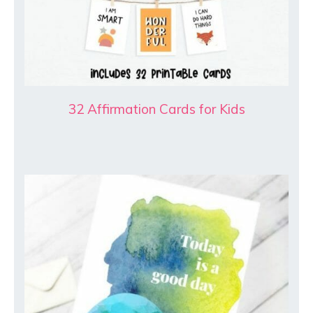
32 Affirmation Cards for Kids