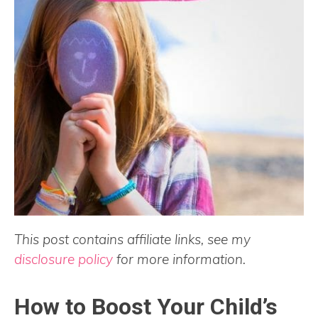
This post contains affiliate links, see my
disclosure policy
for more information.
How to Boost Your Child’s