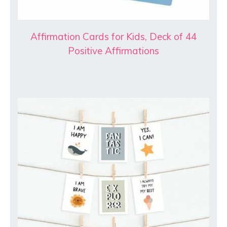
Affirmation Cards for Kids, Deck of 44
Positive Affirmations