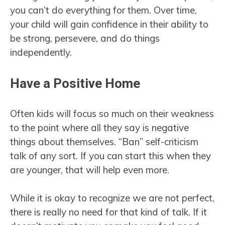
you can’t do everything for them. Over time,
your child will gain confidence in their ability to
be strong, persevere, and do things
independently.
Have a Positive Home
Often kids will focus so much on their weakness
to the point where all they say is negative
things about themselves. “Ban” self-criticism
talk of any sort. If you can start this when they
are younger, that will help even more.
While it is okay to recognize we are not perfect,
there is really no need for that kind of talk. If it