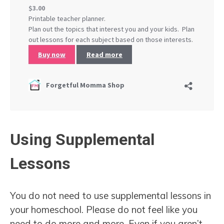
Using Supplemental
Lessons
You do not need to use supplemental lessons in
your homeschool. Please do not feel like you
need to do more and more. Even if you aren’t