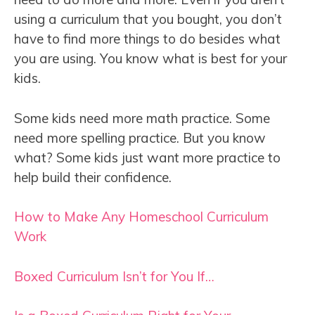
using a curriculum that you bought, you don’t
have to find more things to do besides what
you are using. You know what is best for your
kids.
Some kids need more math practice. Some
need more spelling practice. But you know
what? Some kids just want more practice to
help build their confidence.
How to Make Any Homeschool Curriculum
Work
Boxed Curriculum Isn’t for You If…