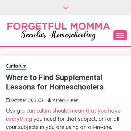
Skip
to
content
Secular Homeschooling
FORGETFUL
MOMMA
Curriculum
Where to Find Supplemental
Lessons for Homeschoolers
October 14, 2022
Ashley Mullen
Using
a curriculum should mean that you have
everything
you need for that subject, or for all
your subjects in you are using an all-in-one,