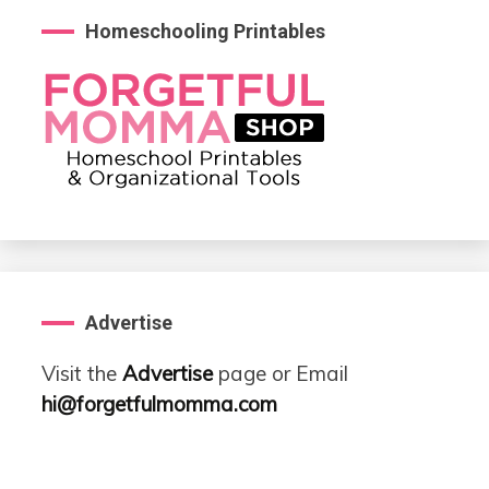
Homeschooling Printables
Advertise
Visit the
Advertise
page or Email
hi@forgetfulmomma.com