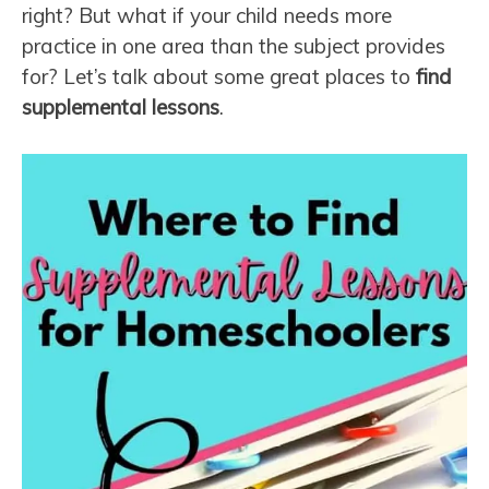
right? But what if your child needs more
practice in one area than the subject provides
for? Let’s talk about some great places to
find
supplemental lessons
.