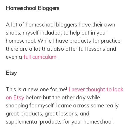
Homeschool Bloggers
A lot of homeschool bloggers have their own
shops, myself included, to help out in your
homeschool. While I have products for practice,
there are a lot that also offer full lessons and
even a
full curriculum
.
Etsy
This is a new one for me!
I never thought to look
on Etsy
before but the other day while
shopping for myself I came across some really
great products, great lessons, and
supplemental products for your homeschool.