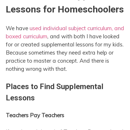
Lessons for Homeschoolers
We have
used individual subject curriculum, and
boxed curriculum
, and with both I have looked
for or created supplemental lessons for my kids.
Because sometimes they need extra help or
practice to master a concept. And there is
nothing wrong with that.
Places to Find Supplemental
Lessons
Teachers Pay Teachers