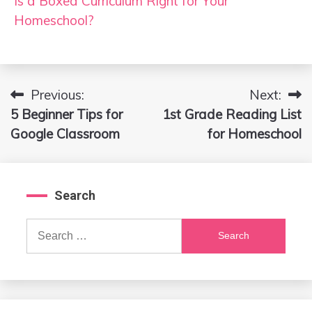
Is a Boxed Curriculum Right for Your
Homeschool?
Previous:
Next:
Post
5 Beginner Tips for
1st Grade Reading List
navigation
Google Classroom
for Homeschool
Search
Search
for: