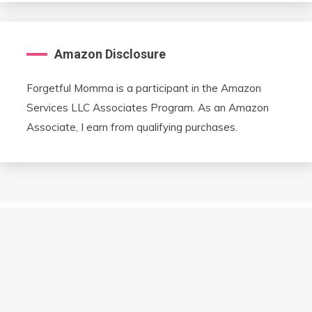
Amazon Disclosure
Forgetful Momma is a participant in the Amazon
Services LLC Associates Program. As an Amazon
Associate, I earn from qualifying purchases.