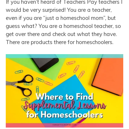
If you haven’t heard of Teachers Pay teachers I
would be very surprised! You are a teacher,
even if you are “just a homeschool mom”, but
guess what? You are a homeschool teacher, so
get over there and check out what they have.
There are products there for homeschoolers.