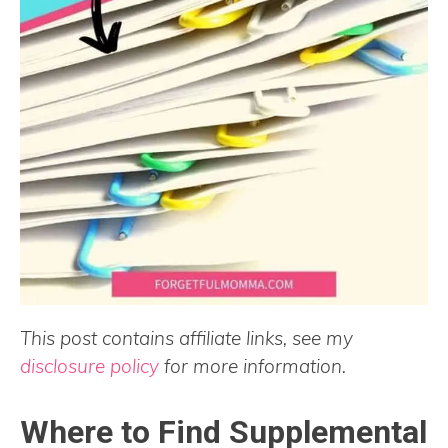
This post contains affiliate links, see my
disclosure policy
for more information.
Where to Find Supplemental