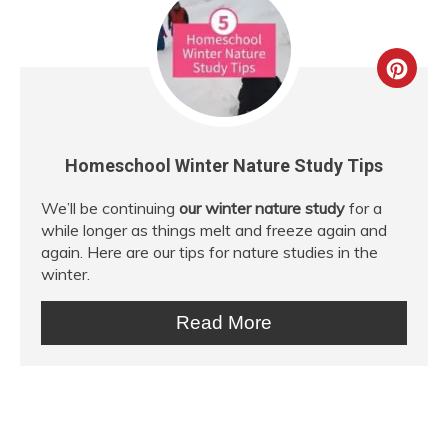
Crea
Pint
Pin
Homeschool Winter Nature Study Tips
We’ll be continuing
our winter nature study
for a
while longer as things melt and freeze again and
again. Here are our tips for nature studies in the
winter.
Read More