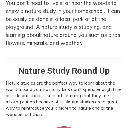
You don’t need to live in or near the woods to
enjoy a nature study in your homeschool. It can
be easily be done in a local park or at the
playground. A nature study is studying, and
learning about nature around you such as birds,
flowers, minerals, and weather.
Nature Study Round Up
Nature studies are the perfect way to learn about the
world around you. So many kids don't spend enough time
outside and there is so much learning that they are
missing out on because of it.
Nature studies
are a great
way to reintroduce your children to nature and all the
wonders out there.