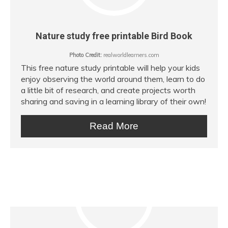
Nature study free printable Bird Book
Photo Credit:
realworldlearners.com
This free nature study printable will help your kids
enjoy observing the world around them, learn to do
a little bit of research, and create projects worth
sharing and saving in a learning library of their own!
Read More