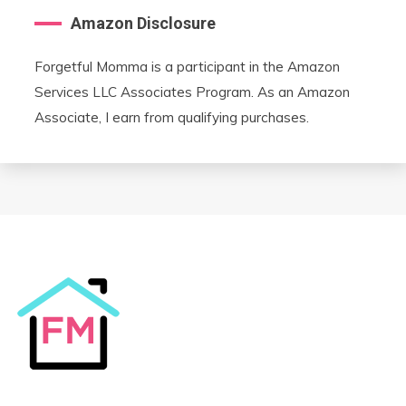
Amazon Disclosure
Forgetful Momma is a participant in the Amazon
Services LLC Associates Program. As an Amazon
Associate, I earn from qualifying purchases.