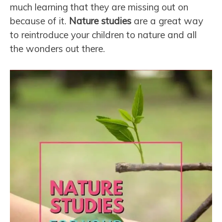
much learning that they are missing out on
because of it.
Nature studies
are a great way
to reintroduce your children to nature and all
the wonders out there.