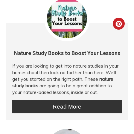
Crea
Pint
Pin
Nature Study Books to Boost Your Lessons
If you are looking to get into nature studies in your
homeschool then look no farther than here. We’ll
get you started on the right path. These
nature
study books
are going to be a great addition to
your nature-based lessons, inside or out.
Read More