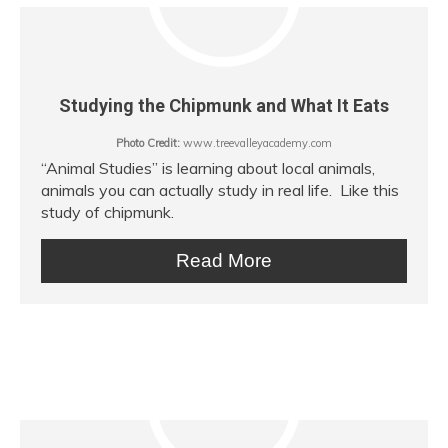
Studying the Chipmunk and What It Eats
Photo Credit:
www.treevalleyacademy.com
“Animal Studies” is learning about local animals,
animals you can actually study in real life. Like this
study of chipmunk.
Read More