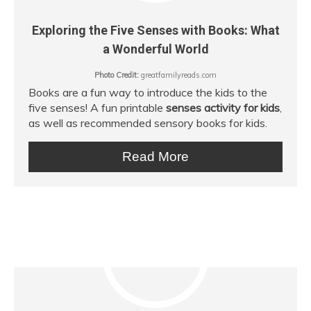
Exploring the Five Senses with Books: What
a Wonderful World
Photo Credit:
greatfamilyreads.com
Books are a fun way to introduce the kids to the
five senses! A fun printable
senses activity for kids
,
as well as recommended sensory books for kids.
Read More