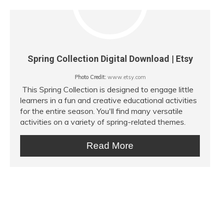
Spring Collection Digital Download | Etsy
Photo Credit:
www.etsy.com
This Spring Collection is designed to engage little
learners in a fun and creative educational activities
for the entire season. You'll find many versatile
activities on a variety of spring-related themes.
Read More