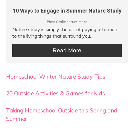
10 Ways to Engage in Summer Nature Study
Photo Credit:
anetintime.ca
Nature study is simply the art of paying attention
to the living things that surround you.
Read More
Homeschool Winter Nature Study Tips
20 Outside Activities & Games for Kids
Taking Homeschool Outside this Spring and
Summer