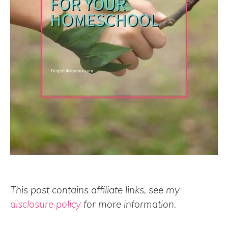
This post contains affiliate links, see my
disclosure policy
for more information.