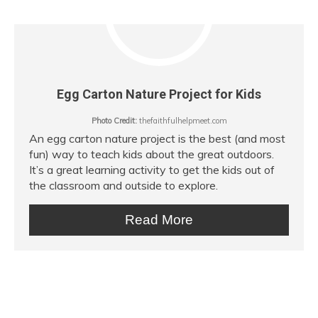
Egg Carton Nature Project for Kids
Photo Credit:
thefaithfulhelpmeet.com
An egg carton nature project is the best (and most
fun) way to teach kids about the great outdoors.
It’s a great learning activity to get the kids out of
the classroom and outside to explore.
Read More