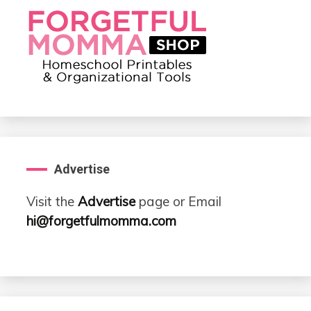
Advertise
Visit the
Advertise
page or Email
hi@forgetfulmomma.com