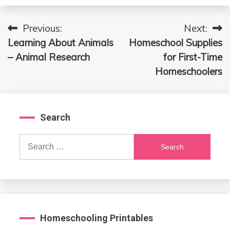
Previous:
Next:
Post
Learning About Animals
Homeschool Supplies
navigation
– Animal Research
for First-Time
Homeschoolers
Search
Search
for:
Homeschooling Printables