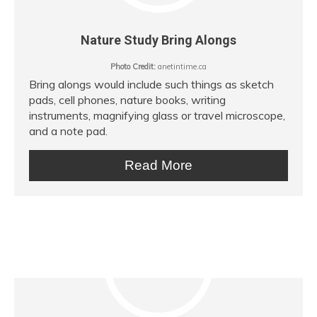
Nature Study Bring Alongs
Photo Credit:
anetintime.ca
Bring alongs would include such things as sketch
pads, cell phones, nature books, writing
instruments, magnifying glass or travel microscope,
and a note pad.
Read More