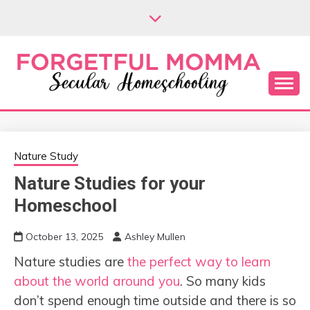
Skip
to
content
Secular Homeschooling
FORGETFUL
MOMMA
Nature Study
Nature Studies for your
Homeschool
October 13, 2025
Ashley Mullen
Nature studies are
the perfect way to learn
about the world around you
. So many kids
don’t spend enough time outside and there is so