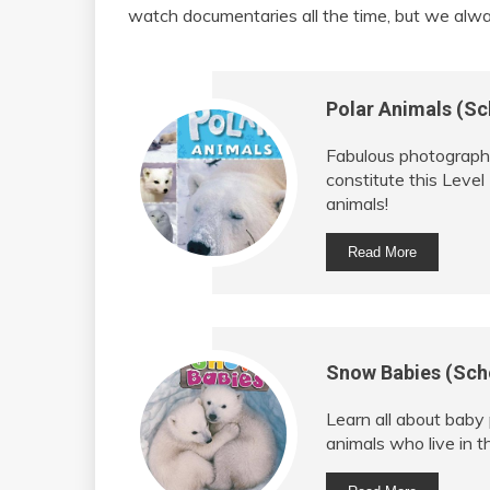
watch documentaries all the time, but we alwa
Polar Animals (Sc
Fabulous photographs
constitute this Level
animals!
Read More
Snow Babies (Scho
Learn all about baby
animals who live in t