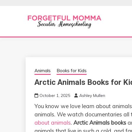
Skip
to
content
Secular Homeschooling
FORGETFUL 
Animals
Books for Kids
Arctic Animals Books for Ki
October 1, 2025
Ashley Mullen
You know we love learn about animals,
animals. We watch documentaries all 
about animals
.
Arctic Animals books
ar
animals that live in such a cold, and f