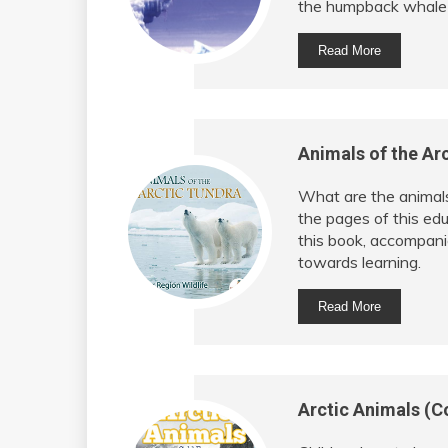
the humpback whale an
Read More
Animals of the Arc
What are the animals 
the pages of this edu
this book, accompanied
towards learning.
Read More
Arctic Animals (C