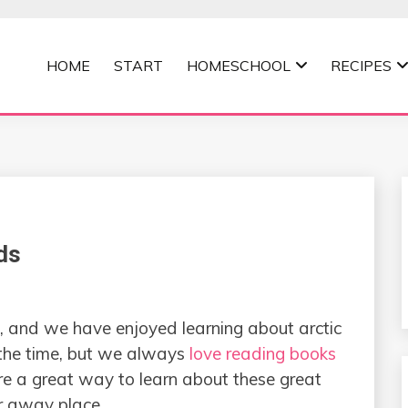
HOME
START
HOMESCHOOL
RECIPES
MOMMA
ds
 and we have enjoyed learning about arctic
the time, but we always
love reading books
e a great way to learn about these great
ar away place.