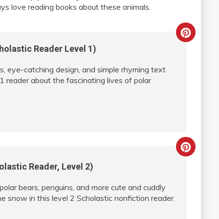
ys love reading books about these animals.
Creat
holastic Reader Level 1)
Pinter
, eye-catching design, and simple rhyming text
Pin
 1 reader about the fascinating lives of polar
Creat
lastic Reader, Level 2)
Pinter
 polar bears, penguins, and more cute and cuddly
Pin
he snow in this level 2 Scholastic nonfiction reader.