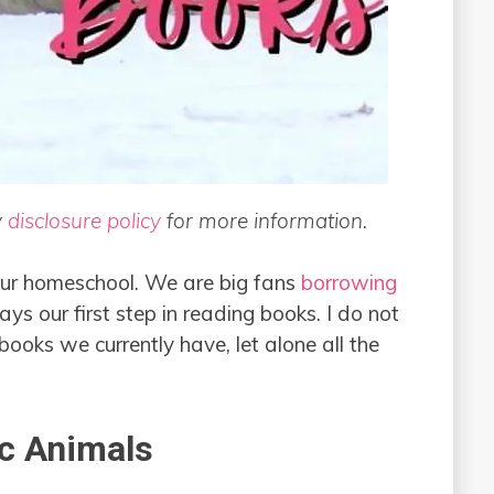
y
disclosure policy
for more information.
 our homeschool. We are big fans
borrowing
ays our first step in reading books. I do not
ooks we currently have, let alone all the
ic Animals