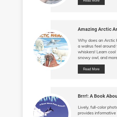
Read More
Amazing Arctic An
Why does an Arctic 
a walrus feel around 
whiskers! Learn cool 
snowy owl, and more 
Read More
Brrr!: A Book Abou
Lively, full-color pho
provides informative