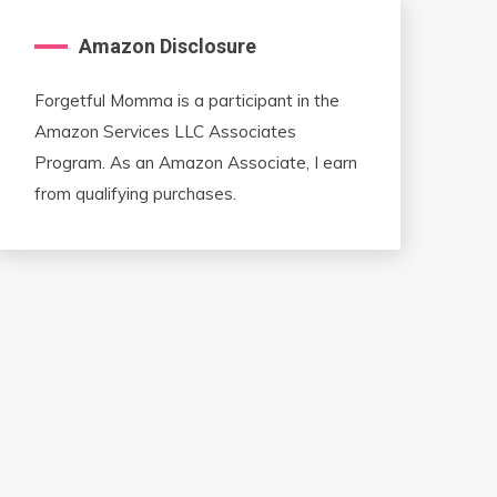
Amazon Disclosure
Forgetful Momma is a participant in the
Amazon Services LLC Associates
Program. As an Amazon Associate, I earn
from qualifying purchases.