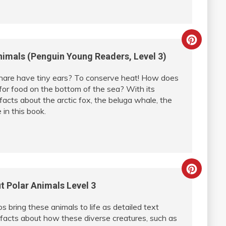
Creat
imals (Penguin Young Readers, Level 3)
Pinter
hare have tiny ears? To conserve heat! How does
Pin
for food on the bottom of the sea? With its
facts about the arctic fox, the beluga whale, the
in this book.
Creat
t Polar Animals Level 3
Pinter
tos bring these animals to life as detailed text
Pin
 facts about how these diverse creatures, such as