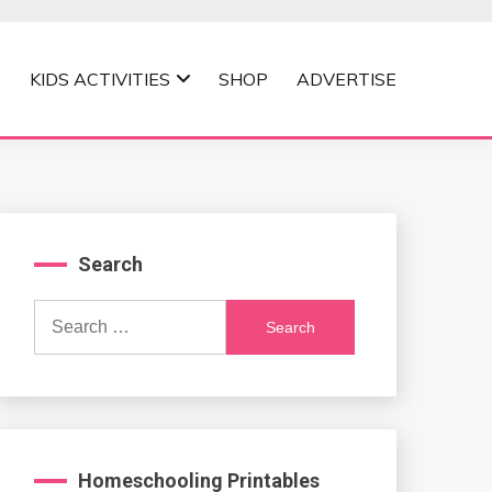
KIDS ACTIVITIES
SHOP
ADVERTISE
Search
Search
for:
Homeschooling Printables