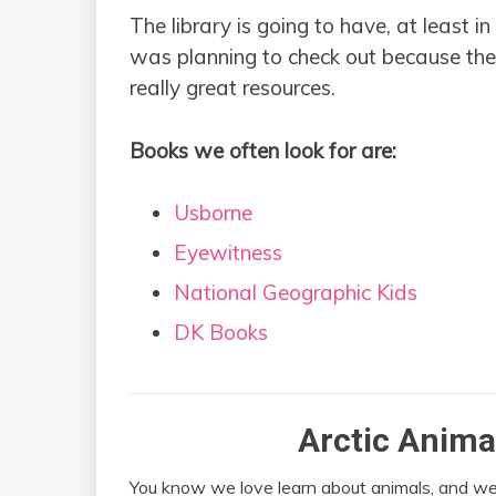
The library is going to have, at least i
was planning to check out because they
really great resources.
Books we often look for are:
Usborne
Eyewitness
National Geographic Kids
DK Books
Arctic Anima
You know we love learn about animals, and we