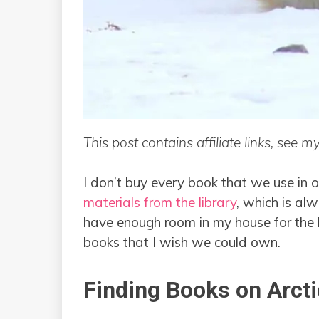
This post contains affiliate links, see m
I don’t buy every book that we use in
materials from the library
, which is alw
have enough room in my house for the b
books that I wish we could own.
Finding Books on Arct