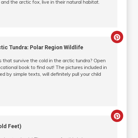
d the arctic fox, live in their natural habitat.
Creat
tic Tundra: Polar Region Wildlife
Pinter
that survive the cold in the arctic tundra? Open
Pin
cational book to find out! The pictures included in
 by simple texts, will definitely pull your child
Creat
old Feet)
Pinter