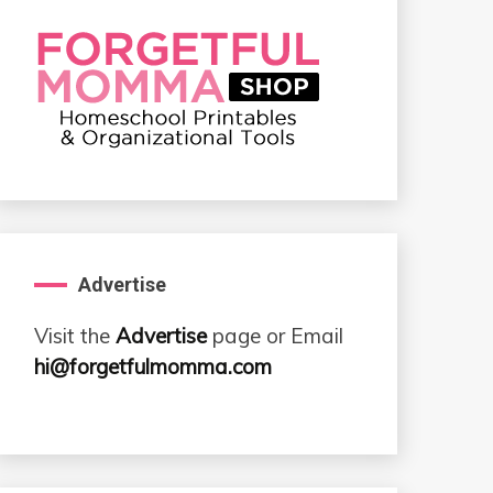
Advertise
Visit the
Advertise
page or Email
hi@forgetfulmomma.com