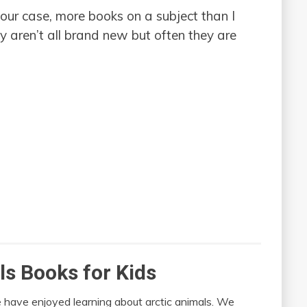
n our case, more books on a subject than I
 aren’t all brand new but often they are
ls Books for Kids
 have enjoyed learning about arctic animals. We