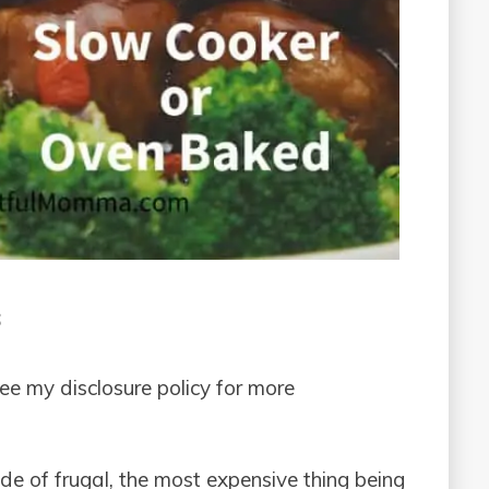
s
see my disclosure policy for more
side of frugal, the most expensive thing being