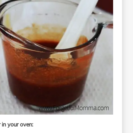
 in your oven: