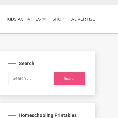
KIDS ACTIVITIES
SHOP
ADVERTISE
Search
Search
for:
Homeschooling Printables