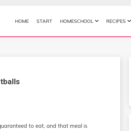
HOME
START
HOMESCHOOL
RECIPES
MOMMA
tballs
 guaranteed to eat, and that meal is