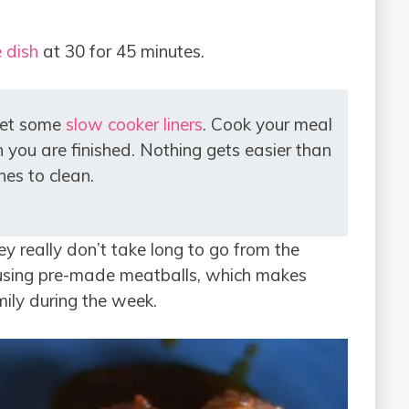
 dish
at 30 for 45 minutes.
get some
slow cooker liners
. Cook your meal
 you are finished. Nothing gets easier than
hes to clean.
y really don’t take long to go from the
n using pre-made meatballs, which makes
mily during the week.