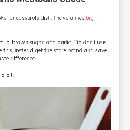
er or casserole dish. I have a nice
big
hup, brown sugar, and garlic. Tip don’t use
e this, instead get the store brand and save
taste difference.
a bit.