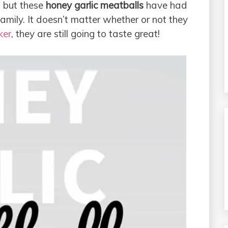
, but these
honey garlic meatballs
have had
mily. It doesn’t matter whether or not they
ker
, they are still going to taste great!