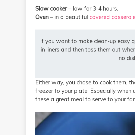
Slow cooker
– low for 3-4 hours.
Oven
– in a beautiful
covered casserole
If you want to make clean-up easy 
in liners and then toss them out when
no dis
Either way, you chose to cook them, the
freezer to your plate. Especially whe
these a great meal to serve to your fa