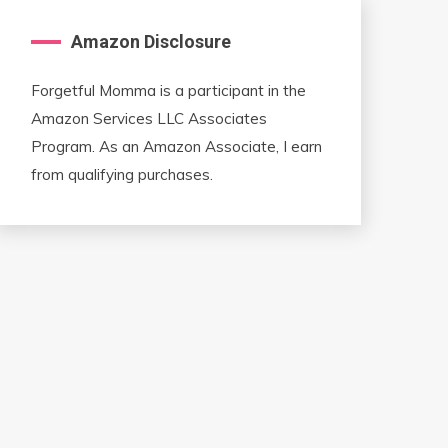
Amazon Disclosure
Forgetful Momma is a participant in the
Amazon Services LLC Associates
Program. As an Amazon Associate, I earn
from qualifying purchases.