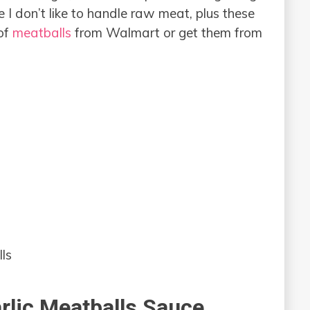
I don’t like to handle raw meat, plus these
 of
meatballs
from Walmart or get them from
ls
lic Meatballs Sauce