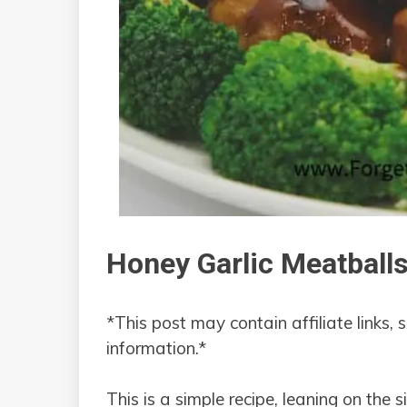
Honey Garlic Meatball
*This post may contain affiliate links, 
information.*
This is a simple recipe, leaning on the 