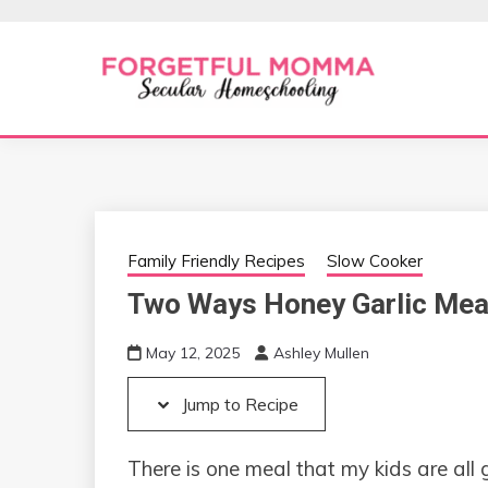
Skip
Skip
to
to
Recipe
content
Secular Homeschooling
FORGETFUL 
Family Friendly Recipes
Slow Cooker
Two Ways Honey Garlic Mea
May 12, 2025
Ashley Mullen
Jump to Recipe
There is one meal that my kids are all