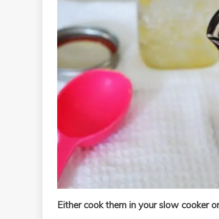
Either cook them in your slow cooker or