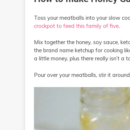
Toss your meatballs into your slow cook
crockpot to feed this family of five
.
Mix together the honey, soy sauce, ketc
the brand name ketchup for cooking lik
a little money, plus there really isn’t a 
Pour over your meatballs, stir it around 