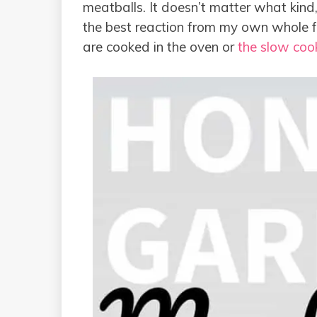
meatballs. It doesn’t matter what kind
the best reaction from my own whole fa
are cooked in the oven or
the slow coo