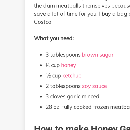
the darn meatballs themselves because 
save a lot of time for you. I buy a bag
Costco.
What you need:
3 tablespoons
brown sugar
⅓ cup
honey
½ cup
ketchup
2 tablespoons
soy sauce
3 cloves garlic minced
28 oz. fully cooked frozen meatbal
How to make Honey Gar