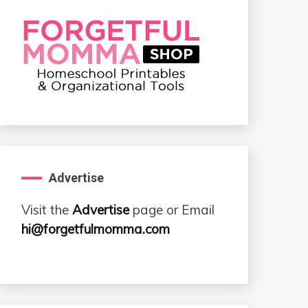
Advertise
Visit the
Advertise
page or Email
hi@forgetfulmomma.com