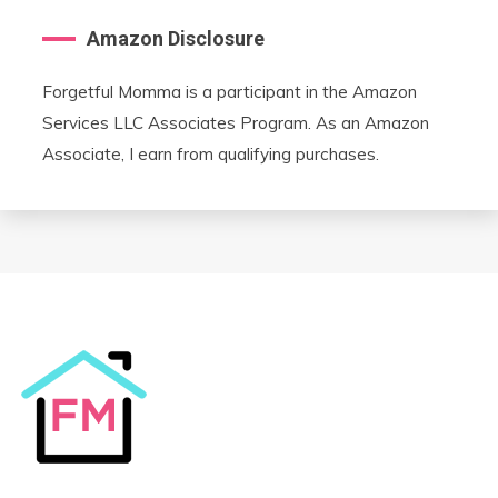
Amazon Disclosure
Forgetful Momma is a participant in the Amazon
Services LLC Associates Program. As an Amazon
Associate, I earn from qualifying purchases.