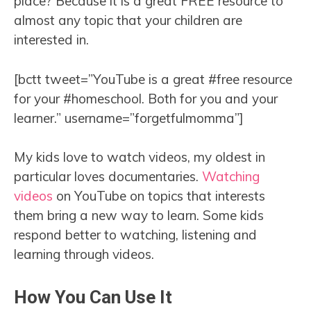
place? Because it is a great FREE resource to
almost any topic that your children are
interested in.
[bctt tweet=”YouTube is a great #free resource
for your #homeschool. Both for you and your
learner.” username=”forgetfulmomma”]
My kids love to watch videos, my oldest in
particular loves documentaries.
Watching
videos
on YouTube on topics that interests
them bring a new way to learn. Some kids
respond better to watching, listening and
learning through videos.
How You Can Use It