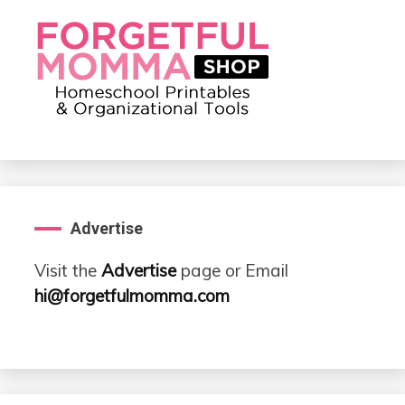
Advertise
Visit the
Advertise
page or Email
hi@forgetfulmomma.com