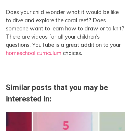
Does your child wonder what it would be like
to dive and explore the coral reef? Does
someone want to learn how to draw or to knit?
There are videos for all your children’s
questions. YouTube is a great addition to your
homeschool curriculum
choices.
Similar posts that you may be
interested in: