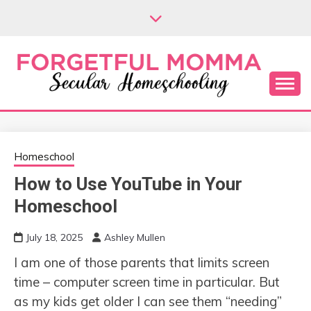
Skip
to
content
Secular Homeschooling
FORGETFUL
MOMMA
Homeschool
How to Use YouTube in Your
Homeschool
July 18, 2025
Ashley Mullen
I am one of those parents that limits screen
time – computer screen time in particular. But
as my kids get older I can see them “needing”