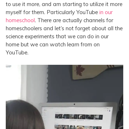
to use it more, and am starting to utilize it more
myself for them. Particularly YouTube
in our
homeschool
. There are actually channels for
homeschoolers and let’s not forget about all the
science experiments that we can do in our
home but we can watch learn from on
YouTube.