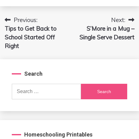
Previous:
Next:
Post
Tips to Get Back to
S’More in a Mug –
navigation
School Started Off
Single Serve Dessert
Right
Search
Search
for:
Homeschooling Printables