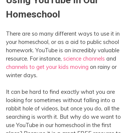
Using YouTube in Our
Homeschool
There are so many different ways to use it in
your homeschool, or as a aid to public school
homework. YouTube is an incredibly valuable
resource. For instance,
science channels
and
channels to get your kids moving
on rainy or
winter days.
It can be hard to find exactly what you are
looking for sometimes without falling into a
rabbit hole of videos, but once you do, all the
searching is worth it. But why do we want to
use YouTube in our homeschool in the first