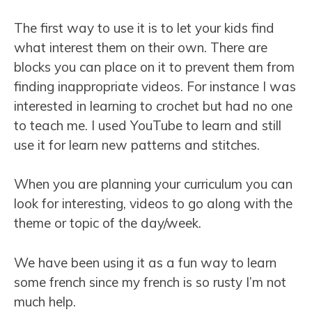
The first way to use it is to let your kids find
what interest them on their own. There are
blocks you can place on it to prevent them from
finding inappropriate videos. For instance I was
interested in learning to crochet but had no one
to teach me. I used YouTube to learn and still
use it for learn new patterns and stitches.
When you are planning your curriculum you can
look for interesting, videos to go along with the
theme or topic of the day/week.
We have been using it as a fun way to learn
some french since my french is so rusty I’m not
much help.