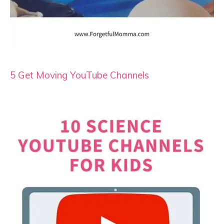
5 Get Moving YouTube Channels