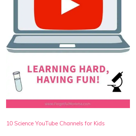
10 Science YouTube Channels for Kids