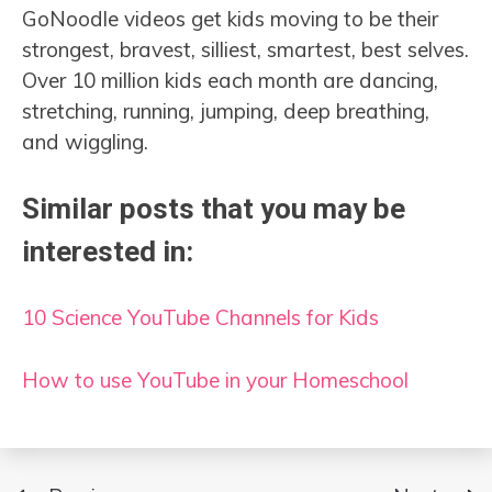
GoNoodle videos get kids moving to be their
strongest, bravest, silliest, smartest, best selves.
Over 10 million kids each month are dancing,
stretching, running, jumping, deep breathing,
and wiggling.
Similar posts that you may be
interested in:
10 Science YouTube Channels for Kids
How to use YouTube in your Homeschool