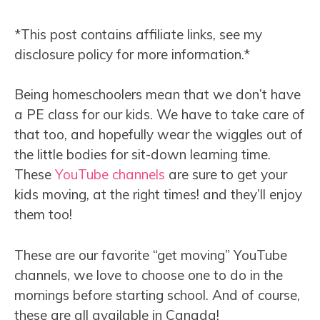
*This post contains affiliate links, see my
disclosure policy for more information.*
Being homeschoolers mean that we don’t have
a PE class for our kids. We have to take care of
that too, and hopefully wear the wiggles out of
the little bodies for sit-down learning time.
These
YouTube channels
are sure to get your
kids moving, at the right times! and they’ll enjoy
them too!
These are our favorite “get moving” YouTube
channels, we love to choose one to do in the
mornings before starting school. And of course,
these are all available in Canada!