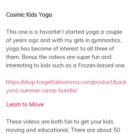
Cosmic Kids Yoga
This one is a favorite! I started yoga a couple
of years ago and with my girls in gymnastics,
yoga has become of interest to all three of
them. Bonus the videos are super fun and
interesting to kids such as a Frozen-based one.
https://shop.forgetfulmomma.com/product/back
yard-summer-camp-bundle/
Learn to Move
These videos are both fun to get your kids
moving and educational. There are about 50