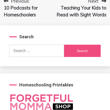
Previous:
Next:
Post
10 Podcasts for
Teaching Your Kids to
navigation
Homeschoolers
Read with Sight Words
Search
Search
for:
Homeschooling Printables