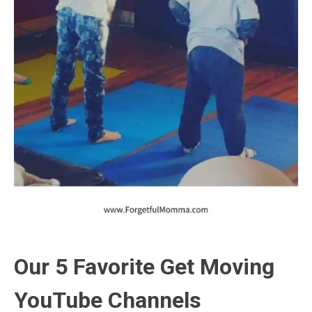
Our 5 Favorite Get Moving
YouTube Channels