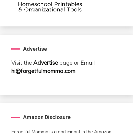
Advertise
Visit the
Advertise
page or Email
hi@forgetfulmomma.com
Amazon Disclosure
Forgetful Momma is a participant in the Amazon