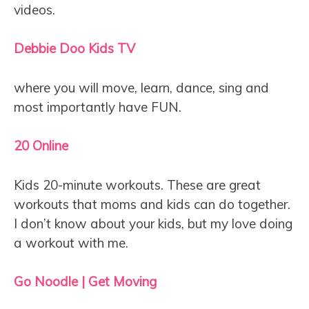
videos.
Debbie Doo Kids TV
where you will move, learn, dance, sing and
most importantly have FUN.
20 Online
Kids 20-minute workouts. These are great
workouts that moms and kids can do together.
I don’t know about your kids, but my love doing
a workout with me.
Go Noodle | Get Moving