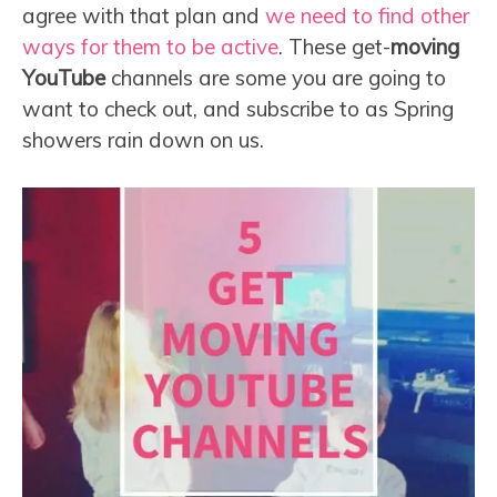
agree with that plan and
we need to find other
ways for them to be active
. These get-
moving
YouTube
channels are some you are going to
want to check out, and subscribe to as Spring
showers rain down on us.