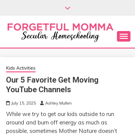
Skip
to
content
Secular Homeschooling
FORGETFUL
MOMMA
Kids Activities
Our 5 Favorite Get Moving
YouTube Channels
July 15, 2025
Ashley Mullen
While we try to get our kids outside to run
around and burn off energy as much as
possible, sometimes Mother Nature doesn’t