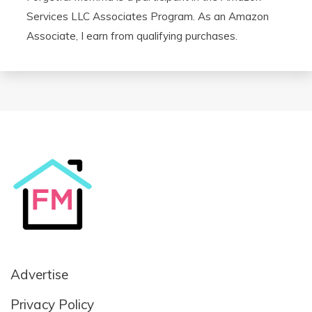
Services LLC Associates Program. As an Amazon
Associate, I earn from qualifying purchases.
Advertise
Privacy Policy