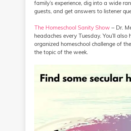
family’s experience, dig into a wide ra
guests, and get answers to listener qu
The Homeschool Sanity Show
– Dr. Me
headaches every Tuesday. You’ll also h
organized homeschool challenge of the
the topic of the week.