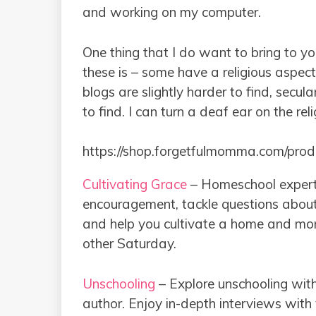
and working on my computer.
One thing that I do want to bring to yo
these is – some have a religious aspect
blogs are slightly harder to find, sec
to find. I can turn a deaf ear on the rel
https://shop.forgetfulmomma.com/pro
Cultivating Grace
– Homeschool expert
encouragement, tackle questions about
and help you cultivate a home and mom-
other Saturday.
Unschooling
– Explore unschooling wi
author. Enjoy in-depth interviews with 