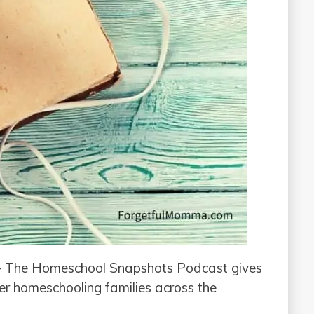
 The Homeschool Snapshots Podcast gives
her homeschooling families across the