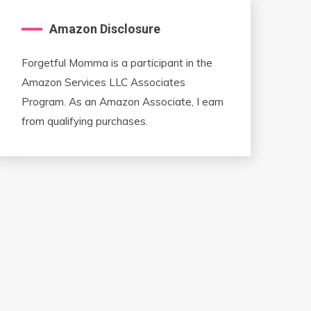
Amazon Disclosure
Forgetful Momma is a participant in the
Amazon Services LLC Associates
Program. As an Amazon Associate, I earn
from qualifying purchases.