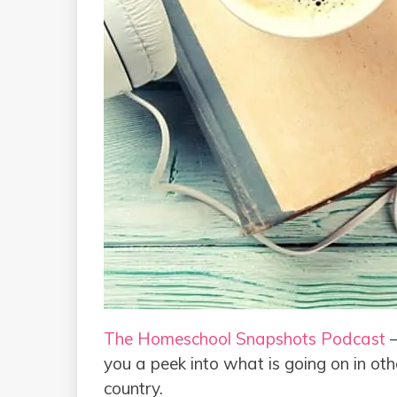
The Homeschool Snapshots Podcast
–
you a peek into what is going on in ot
country.