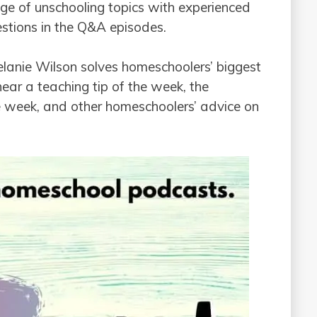
nge of unschooling topics with experienced
estions in the Q&A episodes.
lanie Wilson solves homeschoolers’ biggest
ear a teaching tip of the week, the
 week, and other homeschoolers’ advice on