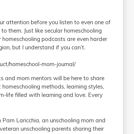
ur attention before you listen to even one of
 to them. Just like secular homeschooling
ular homeschooling podcasts are even harder
igion, but I understand if you can’t.
duct/homeschool-mom-journal/
s and mom mentors will be here to share
 homeschooling methods, learning styles,
life filled with learning and love. Every
th Pam Laricchia, an unschooling mom and
veteran unschooling parents sharing their