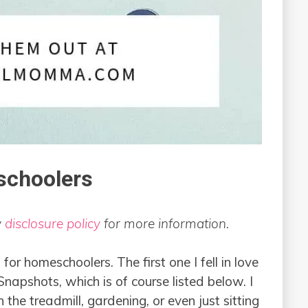
schoolers
y
disclosure policy
for more information.
or homeschoolers. The first one I fell in love
apshots, which is of course listed below. I
 the treadmill, gardening, or even just sitting