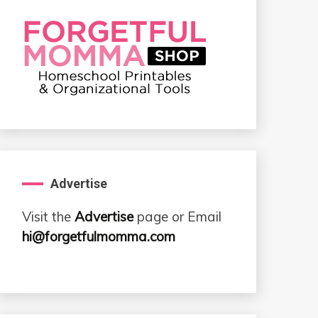
Advertise
Visit the
Advertise
page or Email
hi@forgetfulmomma.com