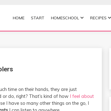
HOME
START
HOMESCHOOL
RECIPES
MOMMA
olers
 time on their hands, they are just
 or do, right? That’s kind of how
I feel about
se I have so many other things on the go, I
asts
I can listen to anywhere.