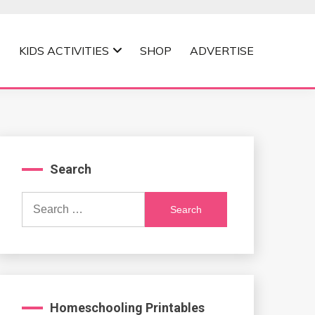
KIDS ACTIVITIES
SHOP
ADVERTISE
Search
Search
for:
Homeschooling Printables