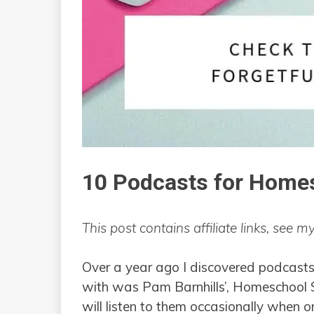
10 Podcasts for Home
This post contains affiliate links, see m
Over a year ago I discovered podcasts f
with was Pam Barnhills’, Homeschool Sn
will listen to them occasionally when on