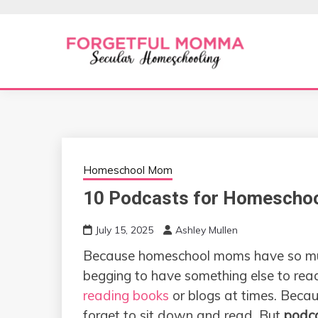
Skip
to
content
Secular Homeschooling
FORGETFUL 
Homeschool Mom
10 Podcasts for Homescho
July 15, 2025
Ashley Mullen
Because homeschool moms have so much
begging to have something else to read
reading books
or blogs at times. Becau
forget to sit down and read. But
podc