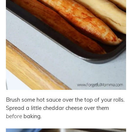
Brush some hot sauce over the top of your rolls.
Spread a little cheddar cheese over them
before
baking.