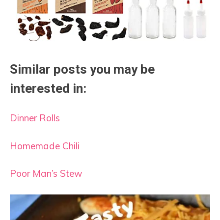
Similar posts you may be
interested in:
Dinner Rolls
Homemade Chili
Poor Man’s Stew