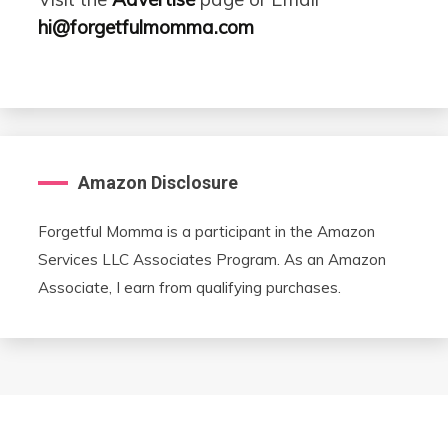
hi@forgetfulmomma.com
Amazon Disclosure
Forgetful Momma is a participant in the Amazon
Services LLC Associates Program. As an Amazon
Associate, I earn from qualifying purchases.