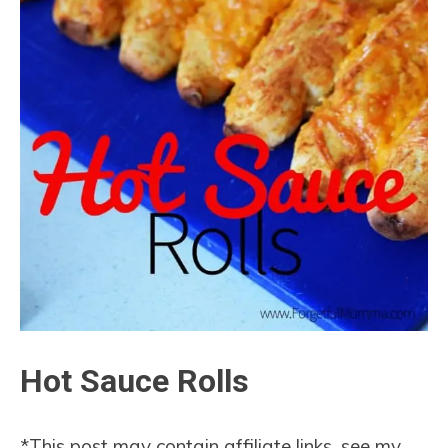
Hot Sauce Rolls
*This post may contain affiliate links, see my