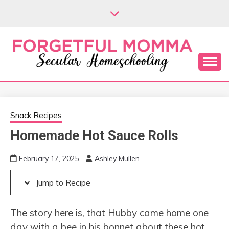
Skip
Skip
to
to
Recipe
content
Secular Homeschooling
FORGETFUL
MOMMA
Snack Recipes
Homemade Hot Sauce Rolls
February 17, 2025
Ashley Mullen
Jump to Recipe
The story here is, that Hubby came home one
day with a bee in his bonnet about these hot