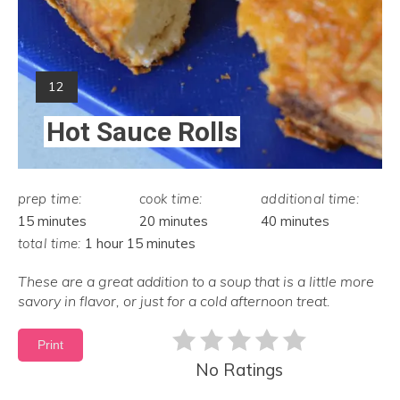
Yield:
12
Hot Sauce Rolls
prep time:
cook time:
additional time:
15 minutes
20 minutes
40 minutes
total time:
1 hour
15 minutes
These are a great addition to a soup that is a little more
savory in flavor, or just for a cold afternoon treat.
Print
No Ratings