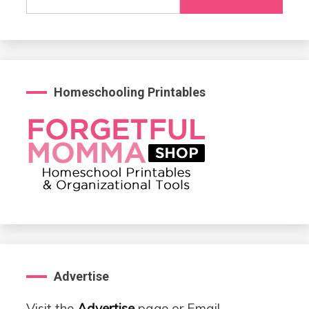
for:
Homeschooling Printables
Advertise
Visit the
Advertise
page or Email