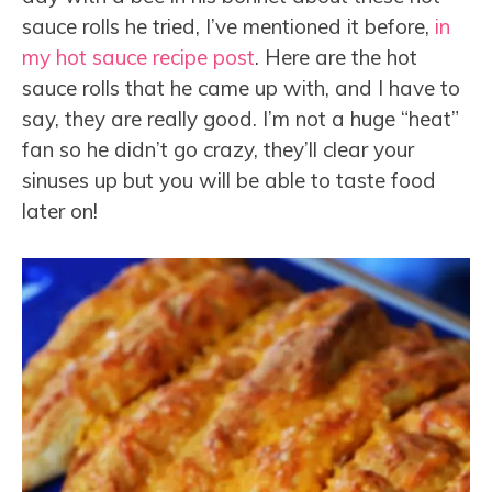
sauce rolls he tried, I’ve mentioned it before,
in
my hot sauce recipe post
. Here are the hot
sauce rolls that he came up with, and I have to
say, they are really good. I’m not a huge “heat”
fan so he didn’t go crazy, they’ll clear your
sinuses up but you will be able to taste food
later on!