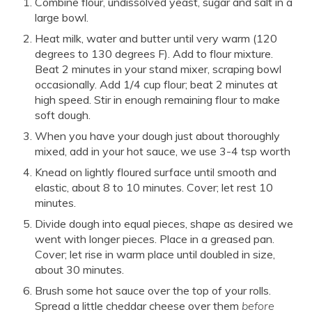
Combine flour, undissolved yeast, sugar and salt in a
large bowl.
Heat milk, water and butter until very warm (120
degrees to 130 degrees F). Add to flour mixture.
Beat 2 minutes in your stand mixer, scraping bowl
occasionally. Add 1/4 cup flour; beat 2 minutes at
high speed. Stir in enough remaining flour to make
soft dough.
When you have your dough just about thoroughly
mixed, add in your hot sauce, we use 3-4 tsp worth
Knead on lightly floured surface until smooth and
elastic, about 8 to 10 minutes. Cover; let rest 10
minutes.
Divide dough into equal pieces, shape as desired we
went with longer pieces. Place in a greased pan.
Cover; let rise in warm place until doubled in size,
about 30 minutes.
Brush some hot sauce over the top of your rolls.
Spread a little cheddar cheese over them
before