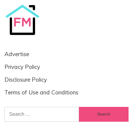
Advertise
Privacy Policy
Disclosure Policy
Terms of Use and Conditions
Search
for: