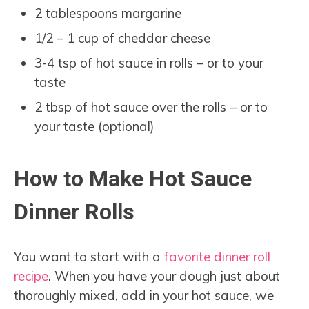
2 tablespoons margarine
1/2 – 1 cup of cheddar cheese
3-4 tsp of hot sauce in rolls – or to your
taste
2 tbsp of hot sauce over the rolls – or to
your taste (optional)
How to Make Hot Sauce
Dinner Rolls
You want to start with a
favorite dinner roll
recipe
. When you have your dough just about
thoroughly mixed, add in your hot sauce, we