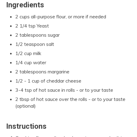
Ingredients
2 cups all-purpose flour, or more if needed
2 1/4 tsp Yeast
2 tablespoons sugar
1/2 teaspoon salt
1/2 cup milk
1/4 cup water
2 tablespoons margarine
1/2 - 1 cup of cheddar cheese
3-4 tsp of hot sauce in rolls - or to your taste
2 tbsp of hot sauce over the rolls - or to your taste
(optional)
Instructions