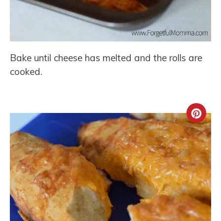
Bake until cheese has melted and the rolls are
cooked.
Crea
Pint
Pin