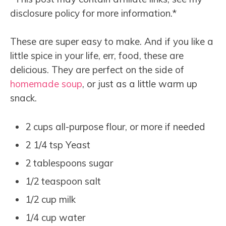
disclosure policy for more information.*
These are super easy to make. And if you like a
little spice in your life, err, food, these are
delicious. They are perfect on the side of
homemade soup
, or just as a little warm up
snack.
2 cups all-purpose flour, or more if needed
2 1/4 tsp Yeast
2 tablespoons sugar
1/2 teaspoon salt
1/2 cup milk
1/4 cup water