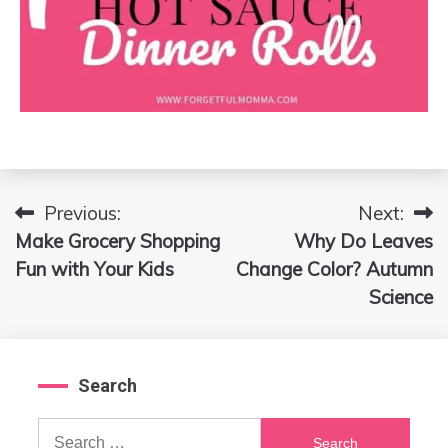
Previous:
Next:
Post
Make Grocery Shopping
Why Do Leaves
navigation
Fun with Your Kids
Change Color? Autumn
Science
Search
Search