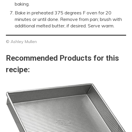
baking.
Bake in preheated 375 degrees F oven for 20
minutes or until done. Remove from pan; brush with
additional melted butter, if desired. Serve warm.
© Ashley Mullen
Recommended Products for this
recipe: