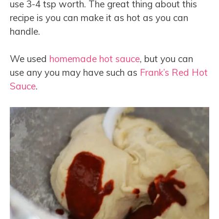
use 3-4 tsp worth. The great thing about this
recipe is you can make it as hot as you can
handle.
We used
homemade hot sauce
, but you can
use any you may have such as
Frank’s Red Hot
Sauce
.