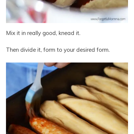
Mix it in really good, knead it.
Then divide it, form to your desired form.