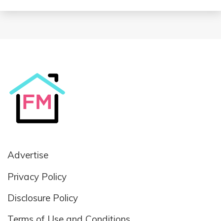
Advertise
Privacy Policy
Disclosure Policy
Terms of Use and Conditions