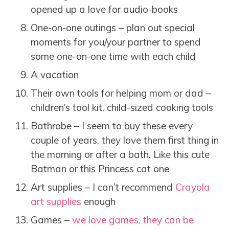
opened up a love for audio-books
One-on-one outings – plan out special
moments for you/your partner to spend
some one-on-one time with each child
A vacation
Their own tools for helping mom or dad –
children’s tool kit, child-sized cooking tools
Bathrobe – I seem to buy these every
couple of years, they love them first thing in
the morning or after a bath. Like this cute
Batman or this Princess cat one
Art supplies – I can’t recommend
Crayola
art supplies
enough
Games –
we love games, they can be