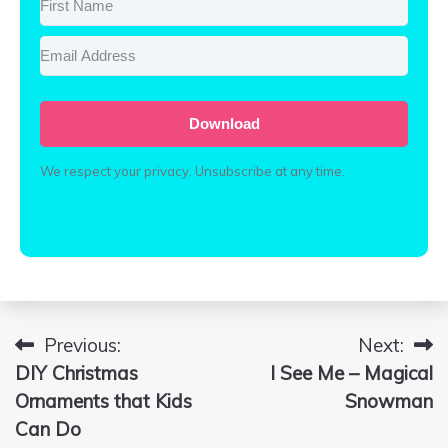
Download
We respect your privacy. Unsubscribe at any time.
Built with Conve
Previous:
Next:
Post
DIY Christmas
I See Me – Magical
navigation
Ornaments that Kids
Snowman
Can Do