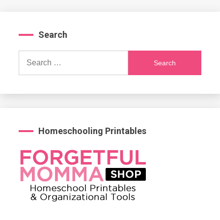
Search
Search
for:
Homeschooling Printables