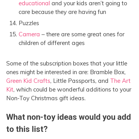
educational
and your kids aren’t going to
care because they are having fun
Puzzles
Camera
– there are some great ones for
children of different ages
Some of the subscription boxes that your little
ones might be interested in are: Bramble Box,
Green Kid Crafts
, Little Passports, and
The Art
Kit
, which could be wonderful additions to your
Non-Toy Christmas gift ideas.
What non-toy ideas would you add
to this list?