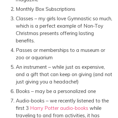
Monthly Box Subscriptions
Classes – my girls love Gymnastic so much,
which is a perfect example of Non-Toy
Christmas presents offering lasting
benefits.
Passes or memberships to a museum or
zoo or aquarium
An instrument – while just as expensive,
and a gift that can keep on giving (and not
just giving you a headache!)
Books – may be a personalized one
Audio-books – we recently listened to the
first 3
Harry Potter audio-books
while
traveling to and from activities, it has