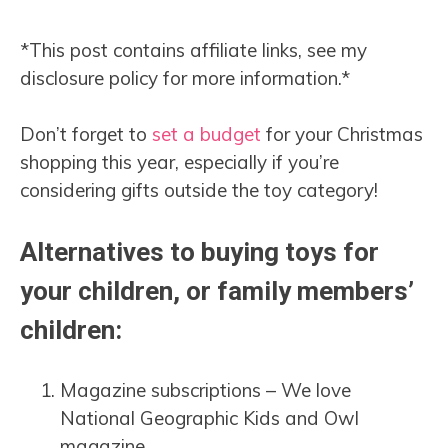
*This post contains affiliate links, see my
disclosure policy for more information.*
Don’t forget to
set a budget
for your Christmas
shopping this year, especially if you’re
considering gifts outside the toy category!
Alternatives to buying toys for
your children, or family members’
children:
Magazine subscriptions – We love
National Geographic Kids and Owl
magazine