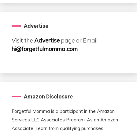
Advertise
Visit the
Advertise
page or Email
hi@forgetfulmomma.com
Amazon Disclosure
Forgetful Momma is a participant in the Amazon
Services LLC Associates Program. As an Amazon
Associate, I earn from qualifying purchases.