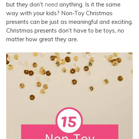
but they don’t
need
anything. Is it the same
way with your kids? Non-Toy Christmas
presents can be just as meaningful and exciting.
Christmas presents don’t have to be toys, no
matter how great they are.