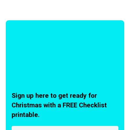
Sign up here to get ready for
Christmas with a FREE Checklist
printable.