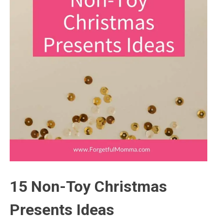
15 Non-Toy Christmas
Presents Ideas