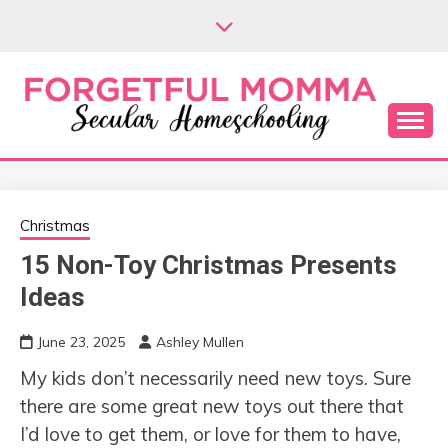
Skip
to
content
Secular Homeschooling
FORGETFUL
MOMMA
Christmas
15 Non-Toy Christmas Presents
Ideas
June 23, 2025
Ashley Mullen
My kids don’t necessarily need new toys. Sure
there are some great new toys out there that
I’d love to get them, or love for them to have,