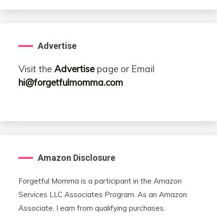
Advertise
Visit the
Advertise
page or Email
hi@forgetfulmomma.com
Amazon Disclosure
Forgetful Momma is a participant in the Amazon
Services LLC Associates Program. As an Amazon
Associate, I earn from qualifying purchases.