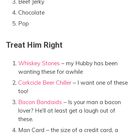
Beef Jerky
Chocolate
Pop
Treat Him Right
Whiskey Stones
– my Hubby has been
wanting these for awhile
Corkcicle Beer Chiller
– I want one of these
too!
Bacon Bandaids
– Is your man a bacon
lover? He’ll at least get a laugh out of
these.
Man Card – the size of a credit card, a