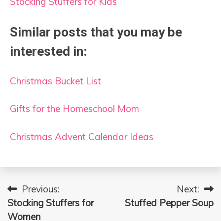
Stocking Stuffers for Kids
Similar posts that you may be
interested in:
Christmas Bucket List
Gifts for the Homeschool Mom
Christmas Advent Calendar Ideas
Previous:
Next:
Post
Stocking Stuffers for
Stuffed Pepper Soup
navigation
Women