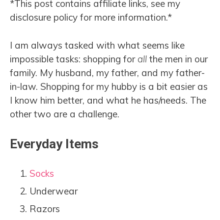
*This post contains affiliate links, see my
disclosure policy for more information.*
I am always tasked with what seems like
impossible tasks: shopping for
all
the men in our
family. My husband, my father, and my father-
in-law. Shopping for my hubby is a bit easier as
I know him better, and what he has/needs. The
other two are a challenge.
Everyday Items
Socks
Underwear
Razors