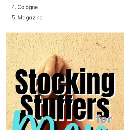
Cologne
Magazine