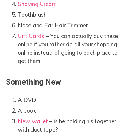
Shaving Cream
Toothbrush
Nose and Ear Hair Trimmer
Gift Cards
– You can actually buy these
online if you rather do all your shopping
online instead of going to each place to
get them.
Something New
A DVD
A book
New wallet
– is he holding his together
with duct tape?