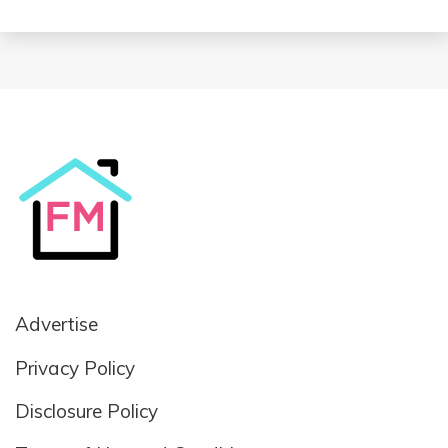
Advertise
Privacy Policy
Disclosure Policy