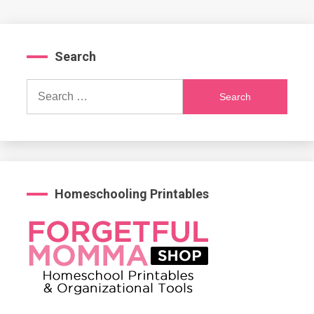
Search
Search
for:
Homeschooling Printables