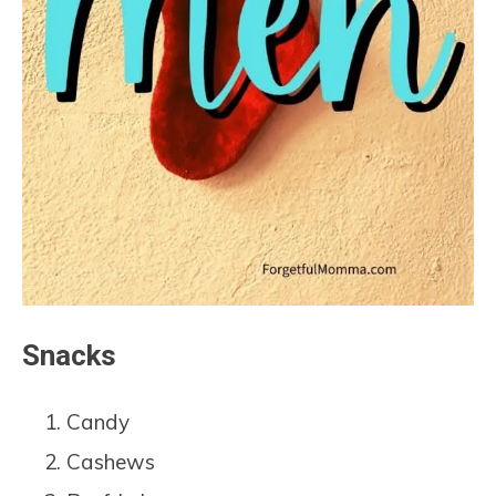
Snacks
Candy
Cashews