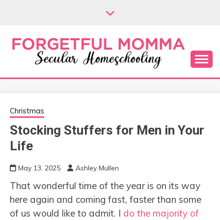
Skip
to
content
Secular Homeschooling
FORGETFUL
MOMMA
Christmas
Stocking Stuffers for Men in Your
Life
May 13, 2025
Ashley Mullen
That wonderful time of the year is on its way
here again and coming fast, faster than some
of us would like to admit. I
do the majority of