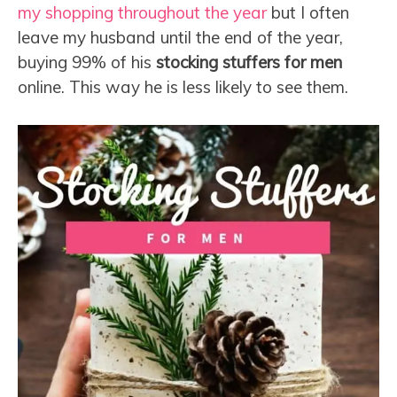
my shopping throughout the year
but I often
leave my husband until the end of the year,
buying 99% of his
stocking stuffers for men
online. This way he is less likely to see them.