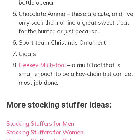
bottle opener
Chocolate Ammo – these are cute, and I’ve
only seen them online a great sweet treat
for the hunter, or just because.
Sport team Christmas Ornament
Cigars
Geekey Multi-tool
– a multi tool that is
small enough to be a key-chain but can get
most job done.
More stocking stuffer ideas:
Stocking Stuffers for Men
Stocking Stuffers for Women