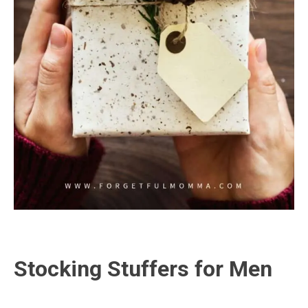
Stocking Stuffers for Men