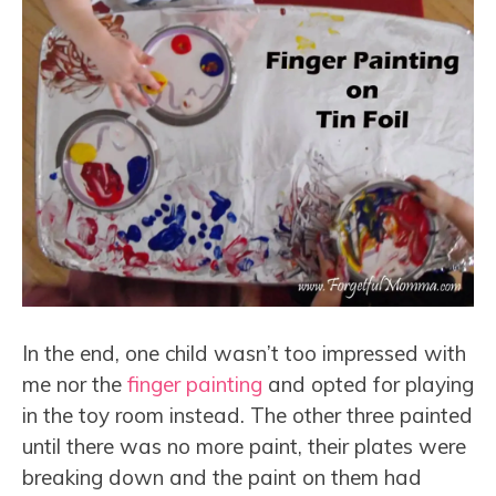
In the end, one child wasn’t too impressed with
me nor the
finger painting
and opted for playing
in the toy room instead. The other three painted
until there was no more paint, their plates were
breaking down and the paint on them had