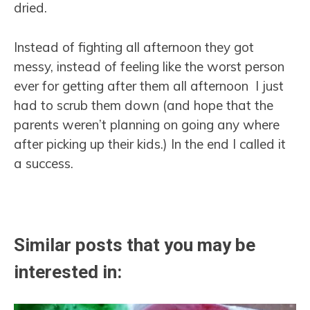
dried.
Instead of fighting all afternoon they got
messy, instead of feeling like the worst person
ever for getting after them all afternoon I just
had to scrub them down (and hope that the
parents weren’t planning on going any where
after picking up their kids.) In the end I called it
a success.
Similar posts that you may be
interested in: