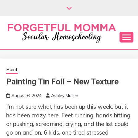
Skip
to
content
Secular Homeschooling
FORGETFUL
MOMMA
Paint
Painting Tin Foil – New Texture
August 6, 2024
Ashley Mullen
I’m not sure what has been up this week, but it
has been crazy here. Feet running, hands hitting
or pushing, screaming, crying, and the list could
go on and on. 6 kids, one tired stressed