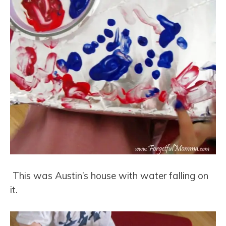
This was Austin’s house with water falling on
it.