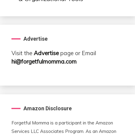
Advertise
Visit the
Advertise
page or Email
hi@forgetfulmomma.com
Amazon Disclosure
Forgetful Momma is a participant in the Amazon
Services LLC Associates Program. As an Amazon