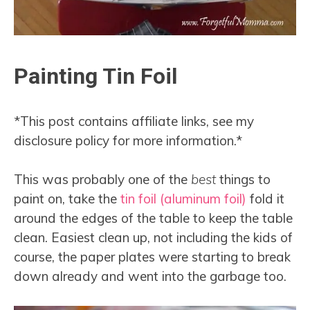
Painting Tin Foil
*This post contains affiliate links, see my
disclosure policy for more information.*
This was probably one of the
best
things to
paint on, take the
tin foil (aluminum foil)
fold it
around the edges of the table to keep the table
clean. Easiest clean up, not including the kids of
course, the paper plates were starting to break
down already and went into the garbage too.