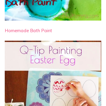
Homemade Bath Paint