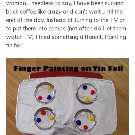
woman… needless to say, I have been sucking
back coffee like crazy and can’t wait until the
end of the day. Instead of turning to the TV on
to put them into comas (not often do I let them
watch TV) I tried something different. Painting
tin foil.