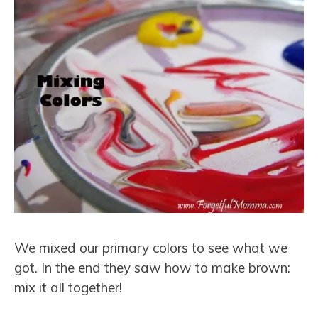
We mixed our primary colors to see what we
got. In the end they saw how to make brown:
mix it all together!