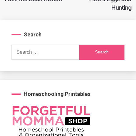
navigation
Hunting
Search
Search
for:
Homeschooling Printables