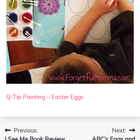
Q-Tip Painting – Easter Eggs
Previous:
Next:
Post
I See Me Book Review
ABC’s Eggs and