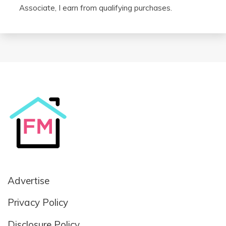
Associate, I earn from qualifying purchases.
Advertise
Privacy Policy
Disclosure Policy