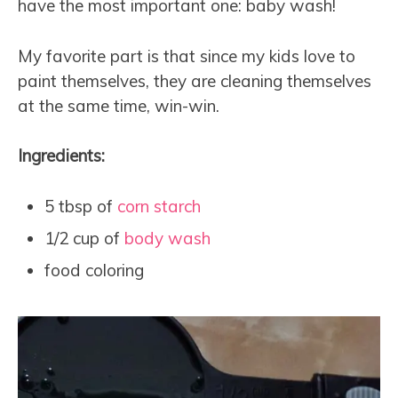
have the most important one: baby wash!
My favorite part is that since my kids love to
paint themselves, they are cleaning themselves
at the same time, win-win.
Ingredients:
5 tbsp of
corn starch
1/2 cup of
body wash
food coloring