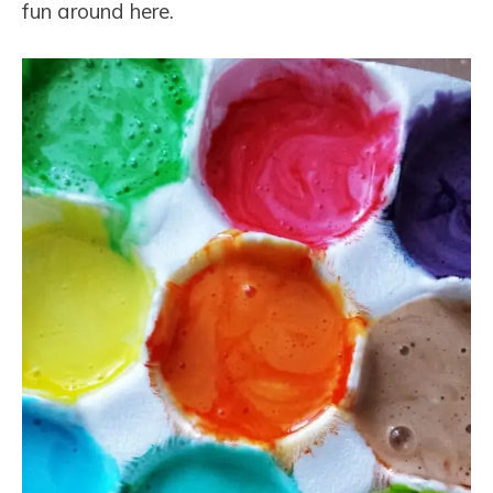
fun around here.