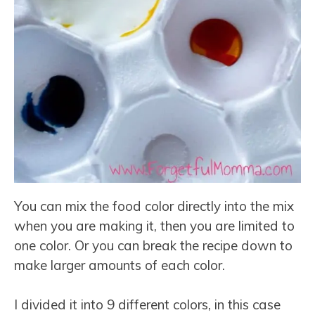
You can mix the food color directly into the mix
when you are making it, then you are limited to
one color. Or you can break the recipe down to
make larger amounts of each color.
I divided it into 9 different colors, in this case