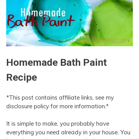
Homemade Bath Paint
Recipe
*This post contains affiliate links, see my
disclosure policy for more information.*
It is simple to make, you probably have
everything you need already in your house. You