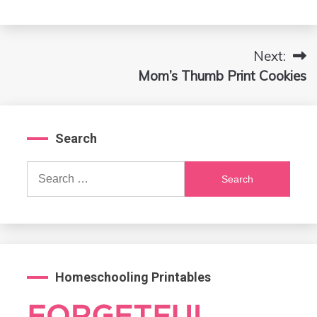
Next:
Post
Mom’s Thumb Print Cookies
navigation
Search
Search
for:
Homeschooling Printables