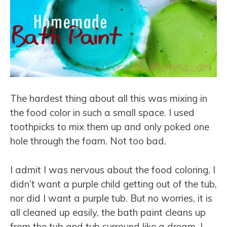
The hardest thing about all this was mixing in
the food color in such a small space. I used
toothpicks to mix them up and only poked one
hole through the foam. Not too bad.
I admit I was nervous about the food coloring, I
didn’t want a purple child getting out of the tub,
nor did I want a purple tub. But no worries, it is
all cleaned up easily, the bath paint cleans up
from the tub and tub surround like a dream, I