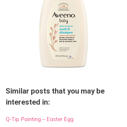
Similar posts that you may be
interested in:
Q-Tip Painting – Easter Egg