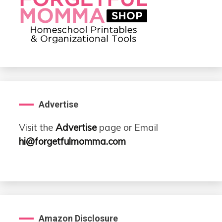
Advertise
Visit the
Advertise
page or Email
hi@forgetfulmomma.com
Amazon Disclosure