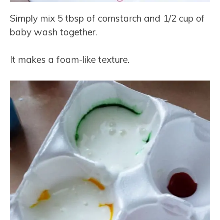
Simply mix 5 tbsp of cornstarch and 1/2 cup of
baby wash together.
It makes a foam-like texture.