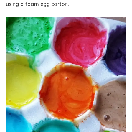
using a foam egg carton.