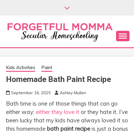
Skip
to
content
Secular Homeschooling
FORGETFUL
MOMMA
Kids Activities
Paint
Homemade Bath Paint Recipe
September 16, 2025
Ashley Mullen
Bath time is one of those things that can go
either way:
either they love it
or they hate it. I’ve
been lucky that my kids have always loved it so
this homemade
bath paint recipe
is just a bonus