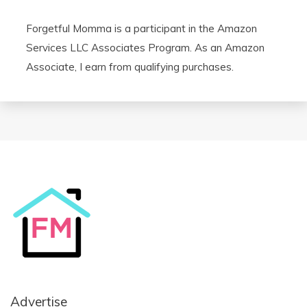
Forgetful Momma is a participant in the Amazon
Services LLC Associates Program. As an Amazon
Associate, I earn from qualifying purchases.
Advertise