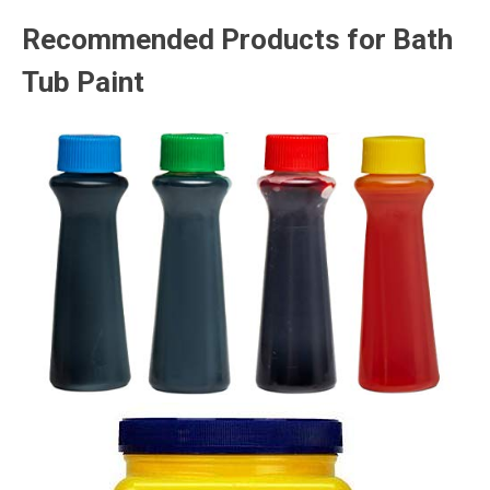
Recommended Products for Bath
Tub Paint