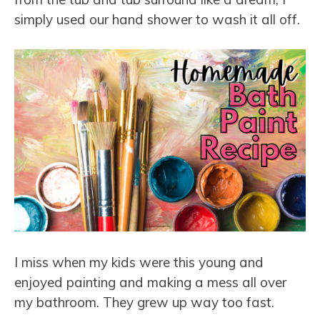
simply used our hand shower to wash it all off.
I miss when my kids were this young and
enjoyed painting and making a mess all over
my bathroom. They grew up way too fast.