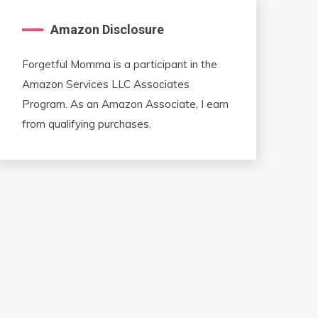
Amazon Disclosure
Forgetful Momma is a participant in the
Amazon Services LLC Associates
Program. As an Amazon Associate, I earn
from qualifying purchases.