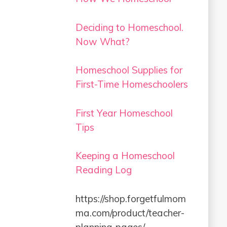
Deciding to Homeschool.
Now What?
Homeschool Supplies for
First-Time Homeschoolers
First Year Homeschool
Tips
Keeping a Homeschool
Reading Log
https://shop.forgetfulmom
ma.com/product/teacher-
planning-pages/