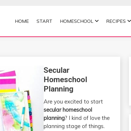
HOME
START
HOMESCHOOL
RECIPES
MOMMA
Secular
Homeschool
Planning
Are you excited to start
secular homeschool
planning
? I kind of love the
planning stage of things.