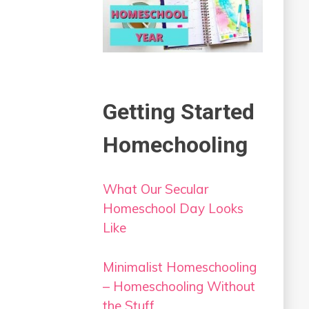
Getting Started
Homechooling
What Our Secular
Homeschool Day Looks
Like
Minimalist Homeschooling
– Homeschooling Without
the Stuff