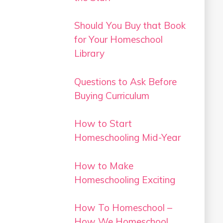
Should You Buy that Book
for Your Homeschool
Library
Questions to Ask Before
Buying Curriculum
How to Start
Homeschooling Mid-Year
How to Make
Homeschooling Exciting
How To Homeschool –
How We Homeschool