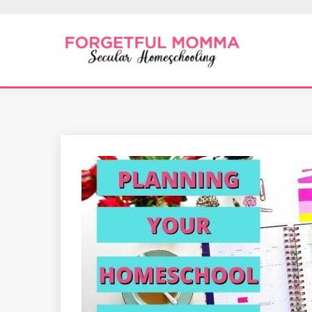
Skip
to
content
Secular Homeschooling
FORGETFUL 