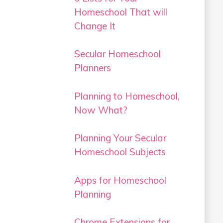
Homeschool That will
Change It
Secular Homeschool
Planners
Planning to Homeschool,
Now What?
Planning Your Secular
Homeschool Subjects
Apps for Homeschool
Planning
Chrome Extensions for