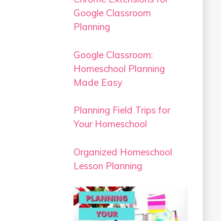
Google Classroom
Planning
Google Classroom:
Homeschool Planning
Made Easy
Planning Field Trips for
Your Homeschool
Organized Homeschool
Lesson Planning