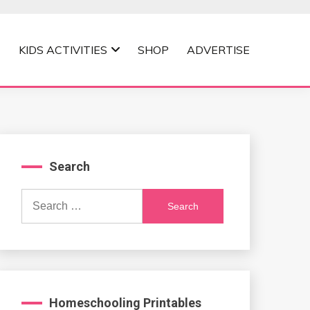
KIDS ACTIVITIES
SHOP
ADVERTISE
Search
Search
for:
Homeschooling Printables