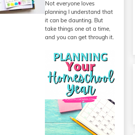
Not everyone loves
planning I understand that
it can be daunting. But
take things one at a time,
and you can get through it.