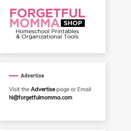
Advertise
Visit the
Advertise
page or Email
hi@forgetfulmomma.com