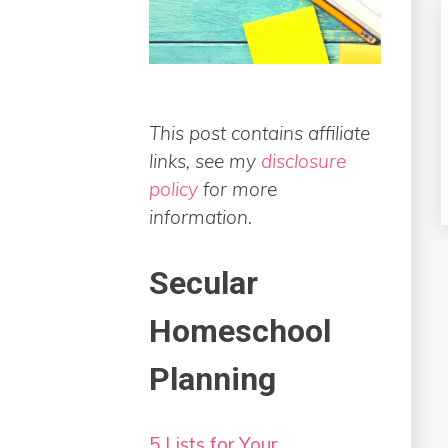
This post contains affiliate
links, see my
disclosure
policy
for more
information.
Secular
Homeschool
Planning
5 Lists for Your