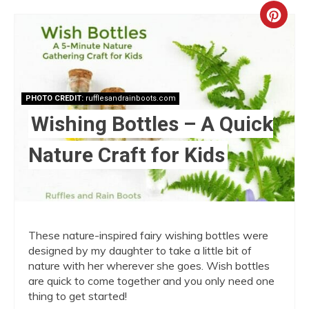
Crea
Pint
Pin
PHOTO CREDIT:
rufflesandrainboots.com
Wishing Bottles – A Quick
Nature Craft for Kids
These nature-inspired fairy wishing bottles were
designed by my daughter to take a little bit of
nature with her wherever she goes. Wish bottles
are quick to come together and you only need one
thing to get started!