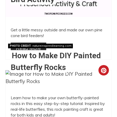
Get a little messy outside and made our own pine
cone bird feeders!
PHOTO CREDIT:
natureinspiredlearning.com
Read More
How to Make DIY Painted
Butterfly Rocks
Crea
Pint
Pin
Learn how to make your own butterfly-painted
rocks in this easy step-by-step tutorial. Inspired by
real-life butterflies, this rock painting craft is great
for both kids and adults!