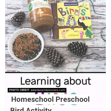
PHOTO CREDIT:
www.twopinkpeonies.com
Homeschool Preschool
Bird Activity