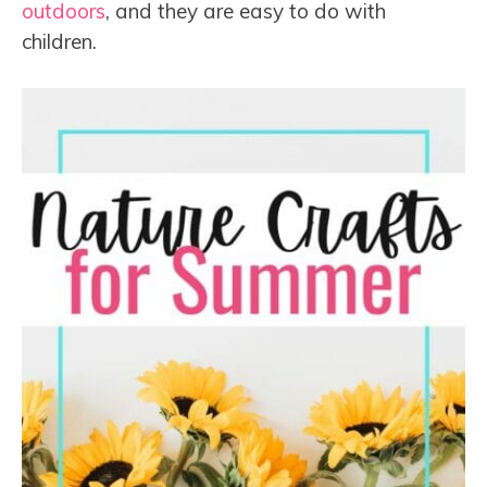
outdoors
, and they are easy to do with
children.