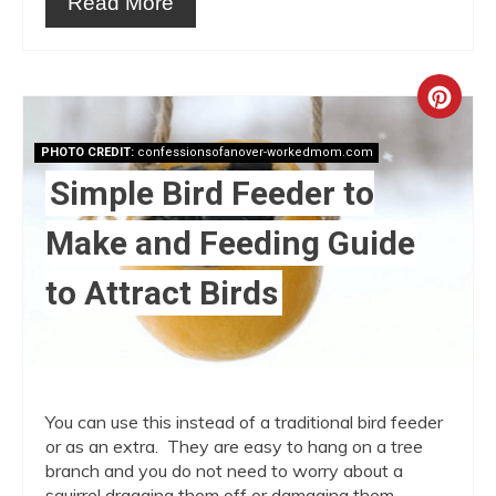
Read More
Crea
Pint
PHOTO CREDIT:
confessionsofanover-workedmom.com
Simple Bird Feeder to
Pin
Make and Feeding Guide
to Attract Birds
You can use this instead of a traditional bird feeder
or as an extra. They are easy to hang on a tree
branch and you do not need to worry about a
squirrel dragging them off or damaging them.