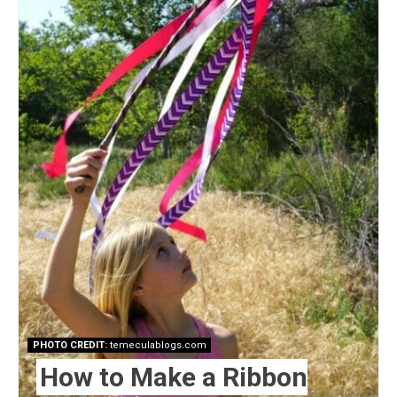
Pin
PHOTO CREDIT:
temeculablogs.com
How to Make a Ribbon