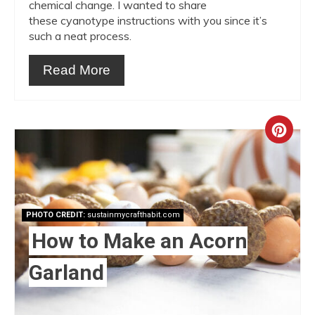
chemical change. I wanted to share
these cyanotype instructions with you since it’s
such a neat process.
Read More
Crea
Pint
Pin
PHOTO CREDIT:
sustainmycrafthabit.com
How to Make an Acorn
Garland