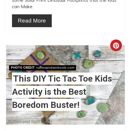
can Make.
Read More
Crea
Pint
PHOTO CREDIT:
rufflesandrainboots.com
Pin
This DIY Tic Tac Toe Kids
Activity is the Best
Boredom Buster!