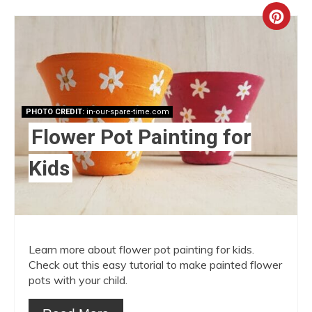
Crea
Pint
Pin
PHOTO CREDIT:
in-our-spare-time.com
Flower Pot Painting for
Kids
Learn more about flower pot painting for kids.
Check out this easy tutorial to make painted flower
pots with your child.