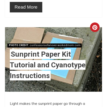
Read More
Crea
Pint
PHOTO CREDIT:
confessionsofanover-workedmom.com
Pin
Sunprint Paper Kit
Tutorial and Cyanotype
Instructions
Light makes the sunprint paper go through a