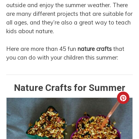
outside and enjoy the summer weather. There
are many different projects that are suitable for
all ages, and they’re also a great way to teach
kids about nature.
Here are more than 45 fun
nature crafts
that
you can do with your children this summer:
Nature Crafts for Summer
Crea
Pint
Pin