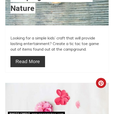
Nature
Looking for a simple kids’ craft that will provide
lasting entertainment? Create a tic tac toe game
out of items found out at the campground.
Read More
Crea
Pint
Pin
PHOTO CREDIT:
www.ginginandroo.com