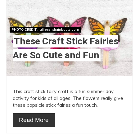
Pint
Pin
PHOTO CREDIT:
rufflesandrainboots.com
These Craft Stick Fairies
Are So Cute and Fun
This craft stick fairy craft is a fun summer day
activity for kids of all ages. The flowers really give
these popsicle stick fairies a fun touch.
Read More