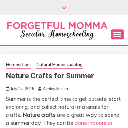
Skip
to
content
Secular Homeschooling
FORGETFUL
MOMMA
Homeschool
Natural Homeschooling
Nature Crafts for Summer
July 24, 2025
Ashley Mullen
Summer is the perfect time to get outside, start
exploring, and collect natural materials for
crafts.
Nature crafts
are a great way to spend
a summer day. They can be
done indoors or