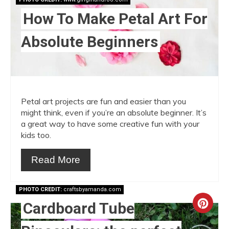
How To Make Petal Art For
Absolute Beginners
Petal art projects are fun and easier than you
might think, even if you’re an absolute beginner. It’s
a great way to have some creative fun with your
kids too.
Read More
PHOTO CREDIT:
craftsbyamanda.com
Cardboard Tube
Crea
Pint