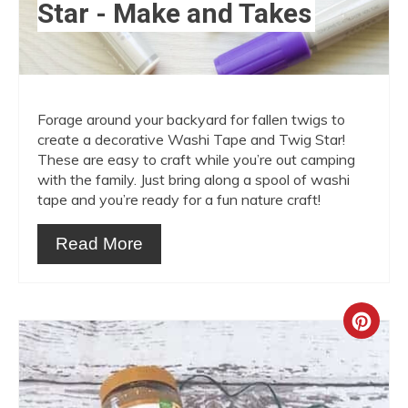
Star - Make and Takes
Forage around your backyard for fallen twigs to
create a decorative Washi Tape and Twig Star!
These are easy to craft while you’re out camping
with the family. Just bring along a spool of washi
tape and you’re ready for a fun nature craft!
Read More
Crea
Pint
Pin