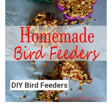
DIY Bird Feeders