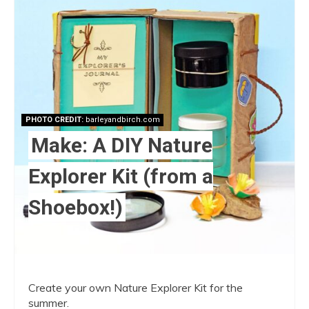
Pint
Pin
PHOTO CREDIT:
barleyandbirch.com
Make: A DIY Nature
Explorer Kit (from a
Shoebox!)
Create your own Nature Explorer Kit for the
summer.