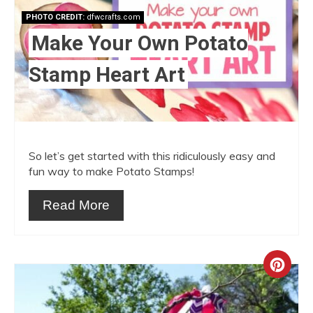
Pint
PHOTO CREDIT:
dfwcrafts.com
Pin
Make Your Own Potato
Stamp Heart Art
So let’s get started with this ridiculously easy and
fun way to make Potato Stamps!
Read More
Crea
Pint