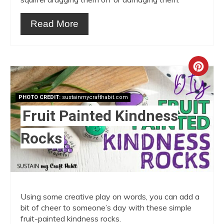
Read More
Crea
Pint
PHOTO CREDIT:
sustainmycrafthabit.com
Pin
Fruit Painted Kindness
Rocks
Using some creative play on words, you can add a
bit of cheer to someone’s day with these simple
fruit-painted kindness rocks.