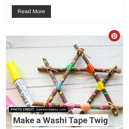
Read More
Crea
Pint
Pin
PHOTO CREDIT:
makeandtakes.com
Make a Washi Tape Twig