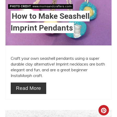
PHOTO CREDIT:
www.momsandcrafters.com
How to Make Seashell
Imprint Pendants
Craft your own seashell pendants using a super
durable clay alternative! Imprint necklaces are both
elegant and fun, and are a great beginner
InstaMorph craft.
Read More
Crea