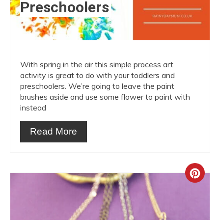
Preschoolers
With spring in the air this simple process art
activity is great to do with your toddlers and
preschoolers. We’re going to leave the paint
brushes aside and use some flower to paint with
instead
Read More
Crea
Pint
Pin