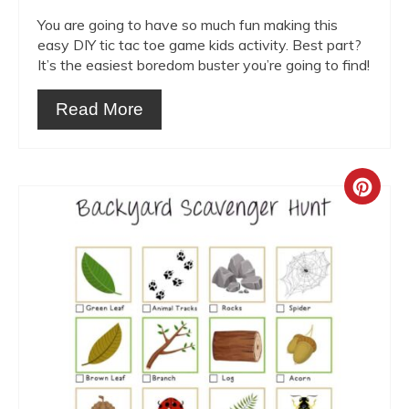
You are going to have so much fun making this
easy DIY tic tac toe game kids activity. Best part?
It’s the easiest boredom buster you’re going to find!
Read More
Crea
Pint
Pin