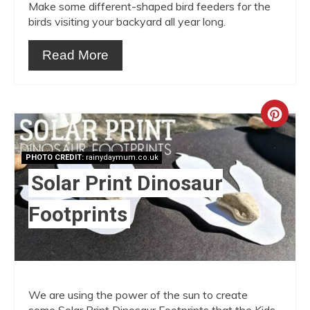
Make some different-shaped bird feeders for the
birds visiting your backyard all year long.
Read More
Crea
Pint
PHOTO CREDIT:
rainydaymum.co.uk
Pin
Solar Print Dinosaur
Footprints
We are using the power of the sun to create
some Solar Print Dinosaur Footprints that the Kids