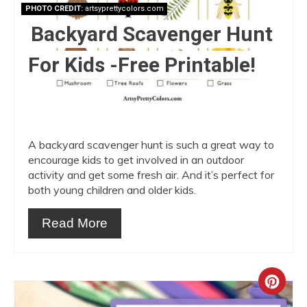
PHOTO CREDIT:
artsyprettycolors.com
Backyard Scavenger Hunt
For Kids -Free Printable!
A backyard scavenger hunt is such a great way to
encourage kids to get involved in an outdoor
activity and get some fresh air. And it’s perfect for
both young children and older kids.
Read More
Crea