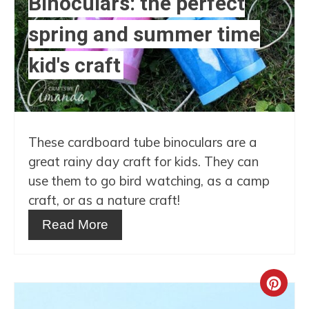
Binoculars: the perfect
Pin
spring and summer time
kid's craft
These cardboard tube binoculars are a
great rainy day craft for kids. They can
use them to go bird watching, as a camp
craft, or as a nature craft!
Read More
Crea