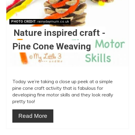
PHOTO CREDIT:
rainydaymum.co.uk
Nature inspired craft -
Pine Cone Weaving
Today we’re taking a close up peek at a simple
pine cone craft activity that is fabulous for
developing fine motor skills and they look really
pretty too!
Read More