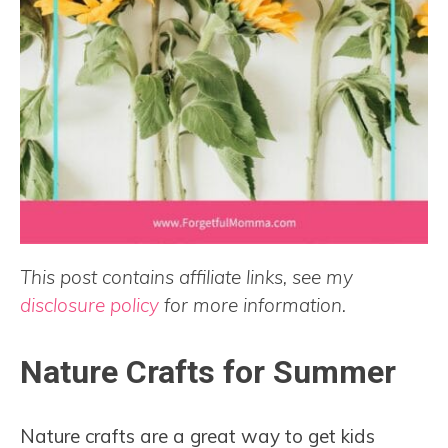
This post contains affiliate links, see my
disclosure policy
for more information.
Nature Crafts for Summer
Nature crafts are a great way to get kids