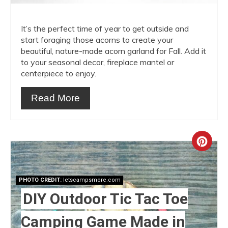
It’s the perfect time of year to get outside and
start foraging those acorns to create your
beautiful, nature-made acorn garland for Fall. Add it
to your seasonal decor, fireplace mantel or
centerpiece to enjoy.
Read More
Crea
Pint
PHOTO CREDIT:
letscampsmore.com
Pin
DIY Outdoor Tic Tac Toe
Camping Game Made in