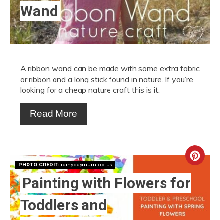
Wand
A ribbon wand can be made with some extra fabric
or ribbon and a long stick found in nature. If you’re
looking for a cheap nature craft this is it.
Read More
Crea
PHOTO CREDIT:
rainydaymum.co.uk
Pint
Painting with Flowers for
Pin
Toddlers and