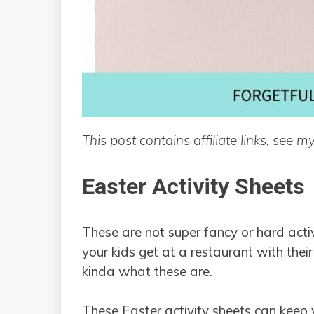
This post contains affiliate links, see m
Easter Activity Sheets
These are not super fancy or hard acti
your kids get at a restaurant with their
kinda what these are.
These Easter activity sheets can keep 