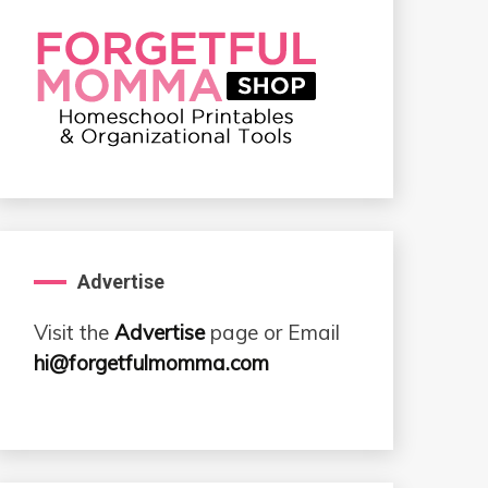
Advertise
Visit the
Advertise
page or Email
hi@forgetfulmomma.com