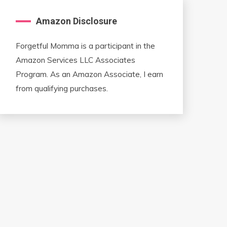
Amazon Disclosure
Forgetful Momma is a participant in the
Amazon Services LLC Associates
Program. As an Amazon Associate, I earn
from qualifying purchases.