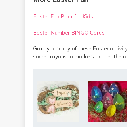
Easter Fun Pack for Kids
Easter Number BINGO Cards
Grab your copy of these Easter activity
some crayons to markers and let them