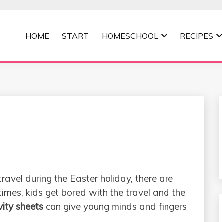
HOME
START
HOMESCHOOL
RECIPES
MOMMA
 travel during the Easter holiday, there are
imes, kids get bored with the travel and the
vity sheets
can give young minds and fingers