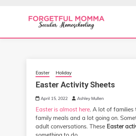
Skip
to
content
Secular Homeschooling
FORGETFUL 
Easter
Holiday
Easter Activity Sheets
April 15, 2022
Ashley Mullen
Easter is almost here
. A lot of families
family meals and a lot going on. Somet
adult conversations. These
Easter acti
something to do.