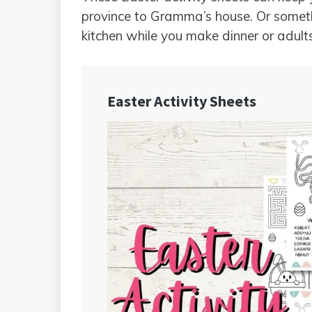
province to Gramma’s house. Or someth
kitchen while you make dinner or adult