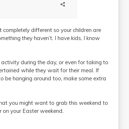
 completely different so your children are
ething they haven’t. I have kids, I know
activity during the day, or even for taking to
rtained while they wait for their meal. If
g to be hanging around too, make some extra
 that you might want to grab this weekend to
or on your Easter weekend.