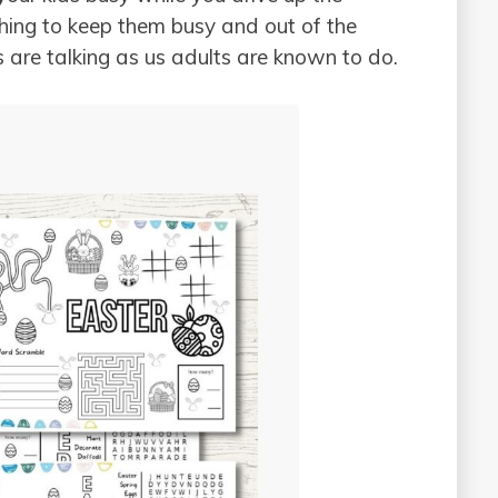
ing to keep them busy and out of the
s are talking as us adults are known to do.