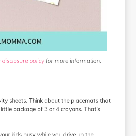
y
disclosure policy
for more information.
vity sheets. Think about the placemats that
 little package of 3 or 4 crayons. That’s
your kids busy while you drive up the