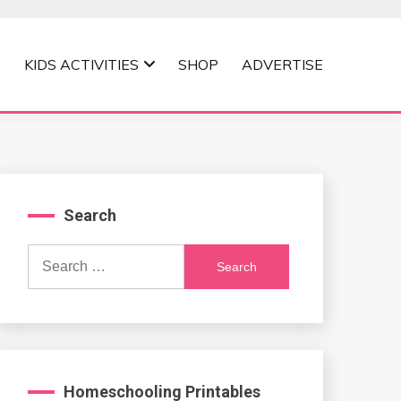
KIDS ACTIVITIES
SHOP
ADVERTISE
Search
Search
for:
Homeschooling Printables