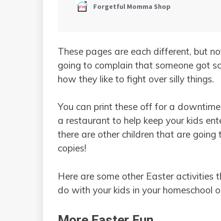
These pages are each different, but not
going to complain that someone got som
how they like to fight over silly things.
You can print these off for a downtime 
a restaurant to help keep your kids ente
there are other children that are goin
copies!
Here are some other Easter activities
do with your kids in your homeschool 
More Easter Fun