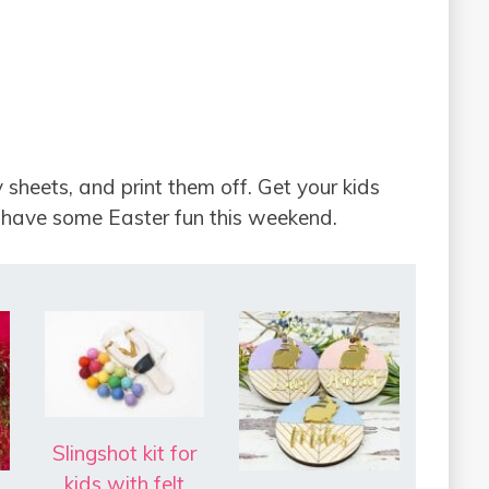
 sheets, and print them off. Get your kids
 have some Easter fun this weekend.
Slingshot kit for
kids with felt