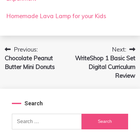
Homemade Lava Lamp for your Kids
Previous:
Next:
Post
Chocolate Peanut
WriteShop 1 Basic Set
navigation
Butter Mini Donuts
Digital Curriculum
Review
Search
Search
for: