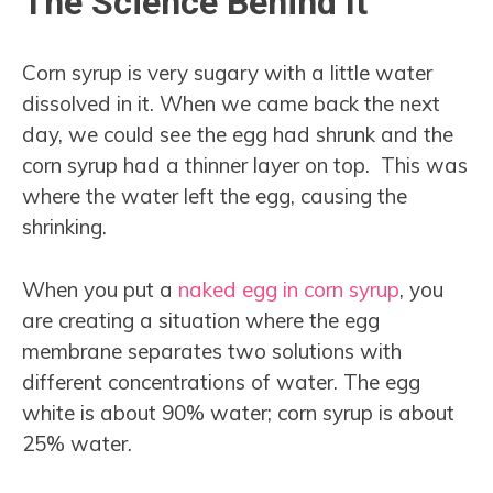
The Science Behind It
Corn syrup is very sugary with a little water
dissolved in it. When we came back the next
day, we could see the egg had shrunk and the
corn syrup had a thinner layer on top. This was
where the water left the egg, causing the
shrinking.
When you put a
naked egg in corn syrup
, you
are creating a situation where the egg
membrane separates two solutions with
different concentrations of water. The egg
white is about 90% water; corn syrup is about
25% water.