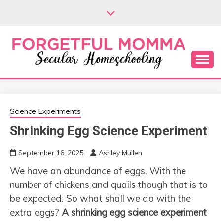
Skip
to
content
Secular Homeschooling
FORGETFUL
MOMMA
Science Experiments
Shrinking Egg Science Experiment
September 16, 2025
Ashley Mullen
We have an abundance of eggs. With the
number of chickens and quails though that is to
be expected. So what shall we do with the
extra eggs?
A shrinking egg science experiment