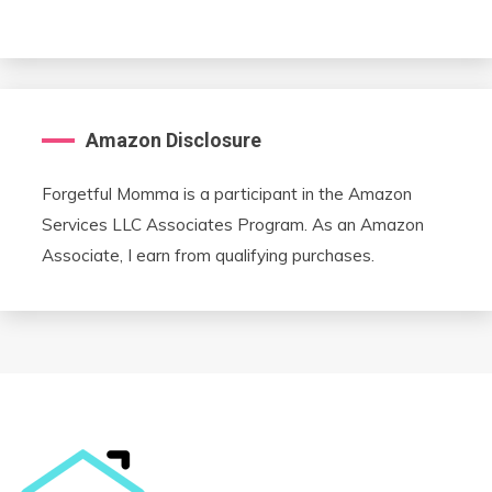
Amazon Disclosure
Forgetful Momma is a participant in the Amazon
Services LLC Associates Program. As an Amazon
Associate, I earn from qualifying purchases.