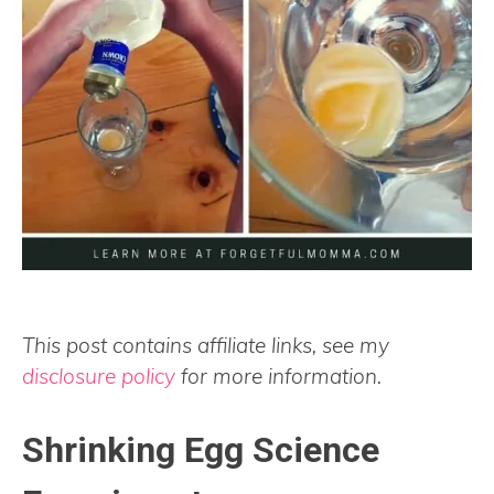
This post contains affiliate links, see my
disclosure policy
for more information.
Shrinking Egg Science