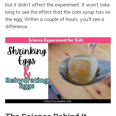
but it didn’t affect the experiment. It won’t take
long to see the effect that the corn syrup has on
the egg. Within a couple of hours, you’ll see a
difference.