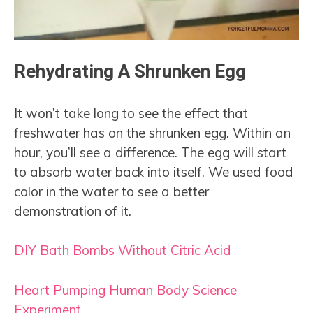
Rehydrating A Shrunken Egg
It won’t take long to see the effect that
freshwater has on the shrunken egg. Within an
hour, you’ll see a difference. The egg will start
to absorb water back into itself. We used food
color in the water to see a better
demonstration of it.
DIY Bath Bombs Without Citric Acid
Heart Pumping Human Body Science
Experiment