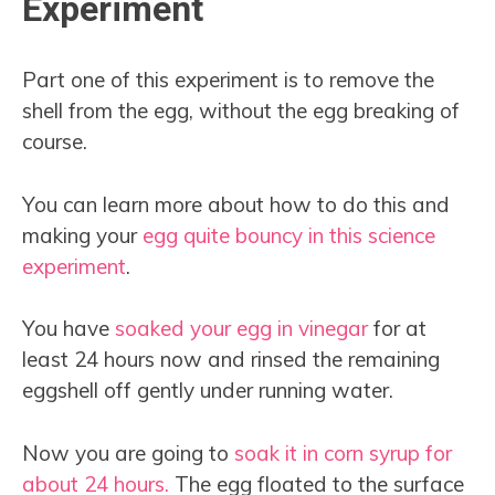
Experiment
Part one of this experiment is to remove the
shell from the egg, without the egg breaking of
course.
You can learn more about how to do this and
making your
egg quite bouncy in this science
experiment
.
You have
soaked your egg in vinegar
for at
least 24 hours now and rinsed the remaining
eggshell off gently under running water.
Now you are going to
soak it in corn syrup for
about 24 hours.
The egg floated to the surface