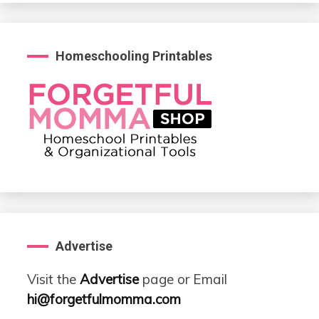
Homeschooling Printables
Advertise
Visit the
Advertise
page or Email
hi@forgetfulmomma.com