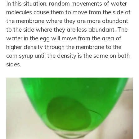
In this situation, random movements of water
molecules cause them to move from the side of
the membrane where they are more abundant
to the side where they are less abundant. The
water in the egg will move from the area of
higher density through the membrane to the
corn syrup until the density is the same on both
sides.