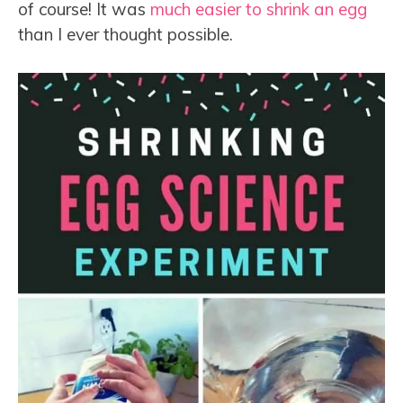
of course! It was
much easier to shrink an egg
than I ever thought possible.