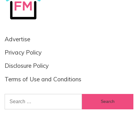
Advertise
Privacy Policy
Disclosure Policy
Terms of Use and Conditions
Search
for: