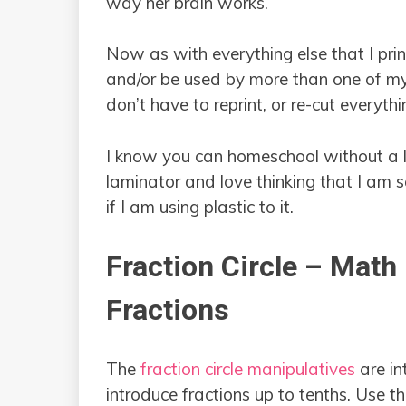
way her brain works.
Now as with everything else that I prin
and/or be used by more than one of my
don’t have to reprint, or re-cut everythi
I know you can homeschool without a la
laminator and love thinking that I am 
if I am using plastic to it.
Fraction Circle – Math
Fractions
The
fraction circle manipulatives
are in
introduce fractions up to tenths. Use th