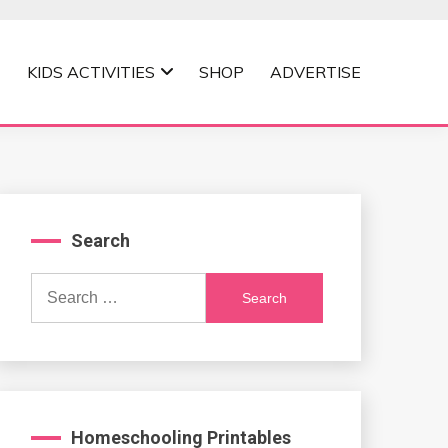
KIDS ACTIVITIES
SHOP
ADVERTISE
Search
Search
for:
Homeschooling Printables