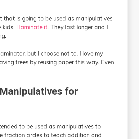
t that is going to be used as manipulatives
 kids,
I laminate it
. They last longer and I
ng.
minator, but I choose not to. I love my
saving trees by reusing paper this way. Even
 Manipulatives for
tended to be used as manipulatives to
e fraction circles to teach addition and