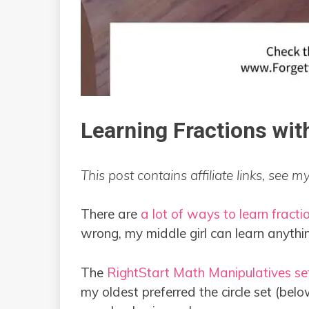
Learning Fractions wit
This post contains affiliate links, see m
There are
a lot of ways to learn fracti
wrong, my middle girl can learn anyth
The
RightStart Math Manipulatives se
my oldest preferred the circle set (belo