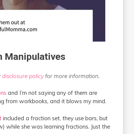
h Manipulatives
y
disclosure policy
for more information.
ons
and I’m not saying any of them are
ing from workbooks, and it blows my mind.
t
included a fraction set, they use bars, but
w) while she was learning fractions. Just the