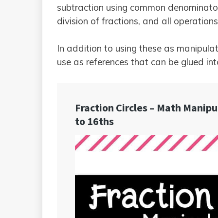
subtraction using common denominators,
division of fractions, and all operatio
In addition to using these as manipulati
use as references that can be glued in