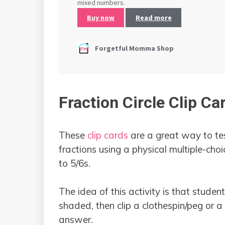
Fraction Circle Clip Ca
These
clip cards
are a great way to te
fractions using a physical multiple-choi
to 5/6s.
The idea of this activity is that stude
shaded, then clip a clothespin/peg or a 
answer.