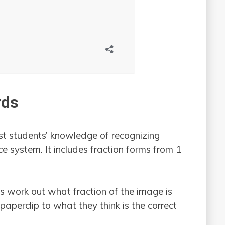
rds
st students’ knowledge of recognizing
ce system. It includes fraction forms from 1
nts work out what fraction of the image is
paperclip to what they think is the correct