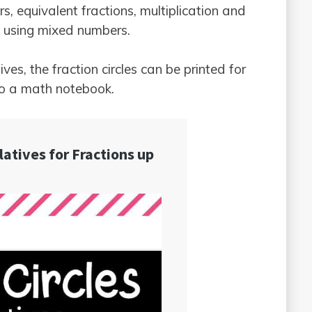
 equivalent fractions, multiplication and
ns using mixed numbers.
ves, the fraction circles can be printed for
to a math notebook.