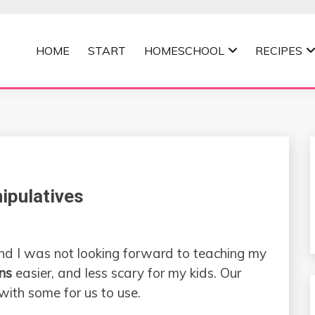
HOME
START
HOMESCHOOL
RECIPES
MOMMA
ipulatives
 and I was not looking forward to teaching my
ons
easier, and less scary for my kids. Our
 with some for us to use.