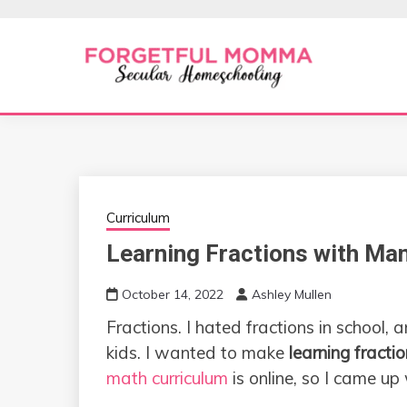
Skip
to
content
Secular Homeschooling
FORGETFUL 
Curriculum
Learning Fractions with Man
October 14, 2022
Ashley Mullen
Fractions. I hated fractions in school,
kids. I wanted to make
learning fracti
math curriculum
is online, so I came up