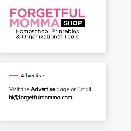
Advertise
Visit the
Advertise
page or Email
hi@forgetfulmomma.com