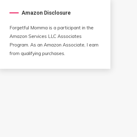
Amazon Disclosure
Forgetful Momma is a participant in the
Amazon Services LLC Associates
Program. As an Amazon Associate, I earn
from qualifying purchases.