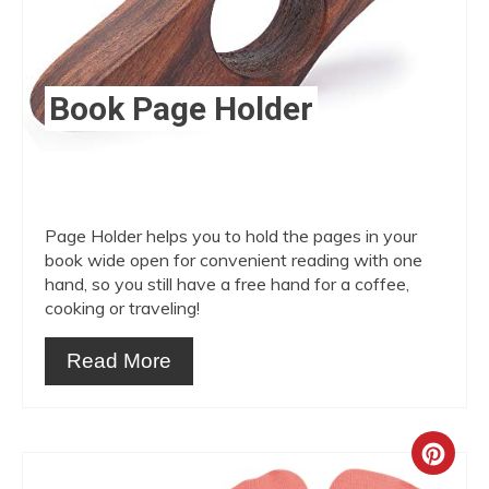
Book Page Holder
Page Holder helps you to hold the pages in your
book wide open for convenient reading with one
hand, so you still have a free hand for a coffee,
cooking or traveling!
Read More
Crea