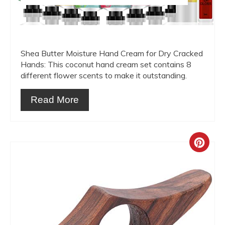
Shea Butter Moisture Hand Cream for Dry Cracked
Hands: This coconut hand cream set contains 8
different flower scents to make it outstanding.
Read More
Crea
Pint
Pin