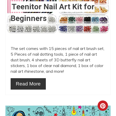
Teenitor Nail Art Kit for
Beginners
The set comes with 15 pieces of nail art brush set,
5 Pieces of nail dotting tools, 1 piece of nail art
dust brush, 4 sheets of 3D butterfly nail art
stickers, 1 box of clear nail diamond, 1 box of color
nail art rhinestone, and more!
Read More
Crea