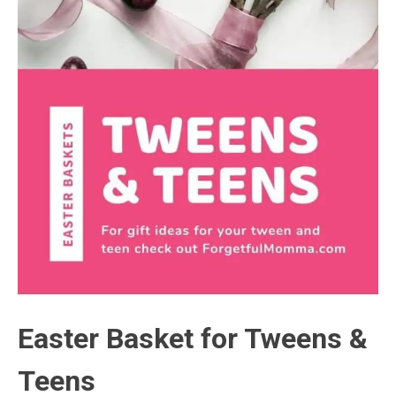
Easter Basket for Tweens &
Teens