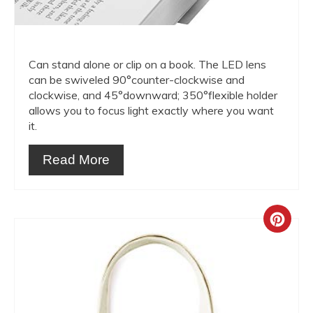
Can stand alone or clip on a book. The LED lens
can be swiveled 90°counter-clockwise and
clockwise, and 45°downward; 350°flexible holder
allows you to focus light exactly where you want
it.
Read More
Crea
Pint
Pin