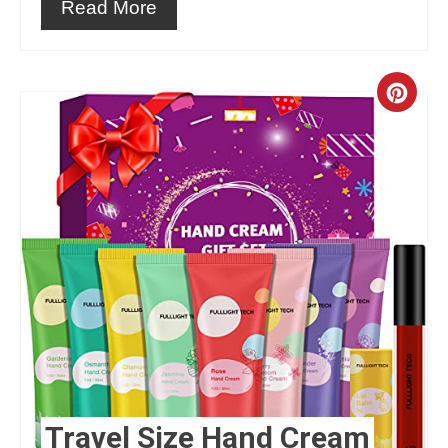
Read More
Crea
Pint
Pin
Travel Size Hand Cream