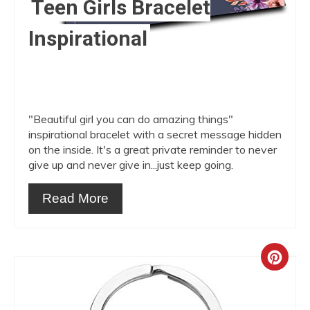
Teen Girls Bracelet
Inspirational
"Beautiful girl you can do amazing things"
inspirational bracelet with a secret message hidden
on the inside. It's a great private reminder to never
give up and never give in...just keep going.
Read More
Crea
Pint