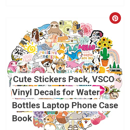
Crea
Pint
Pin
Cute Stickers Pack, VSCO
Vinyl Decals for Water
Bottles Laptop Phone Case
Book