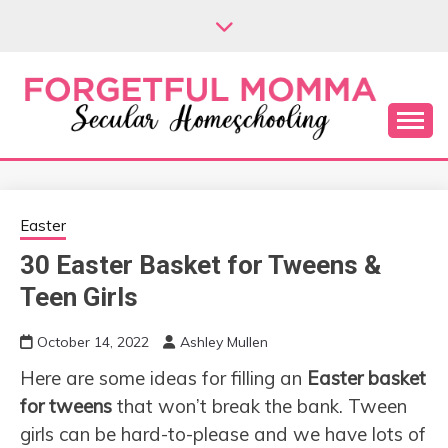
Skip
to
content
Secular Homeschooling
FORGETFUL
MOMMA
Easter
30 Easter Basket for Tweens &
Teen Girls
October 14, 2022
Ashley Mullen
Here are some ideas for filling an
Easter basket
for tweens
that won’t break the bank. Tween
girls can be hard-to-please and we have lots of