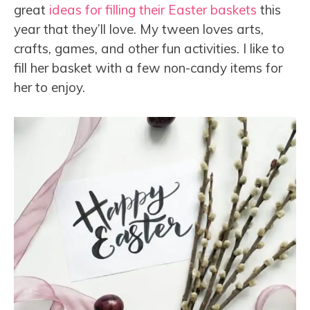
great
ideas for filling their Easter baskets
this
year that they’ll love. My tween loves arts,
crafts, games, and other fun activities. I like to
fill her basket with a few non-candy items for
her to enjoy.