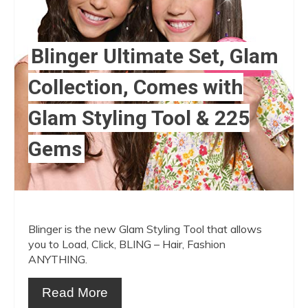
Blinger Ultimate Set, Glam
Collection, Comes with
Glam Styling Tool & 225
Gems
Blinger is the new Glam Styling Tool that allows
you to Load, Click, BLING – Hair, Fashion
ANYTHING.
Read More