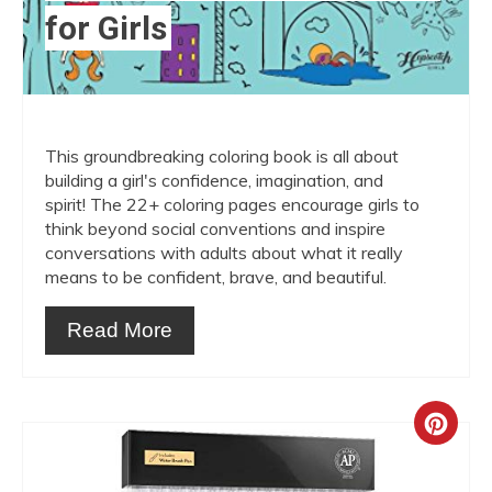
for Girls
This groundbreaking coloring book is all about
building a girl's confidence, imagination, and
spirit! The 22+ coloring pages encourage girls to
think beyond social conventions and inspire
conversations with adults about what it really
means to be confident, brave, and beautiful.
Read More
Crea
Pint