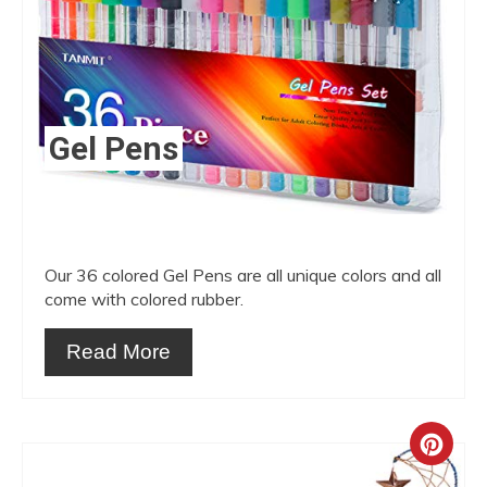
Gel Pens
Our 36 colored Gel Pens are all unique colors and all
come with colored rubber.
Read More
Crea