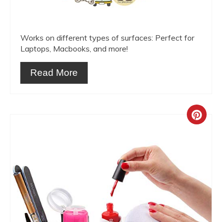
Works on different types of surfaces: Perfect for
Laptops, Macbooks, and more!
Read More
Crea
Pint
Pin