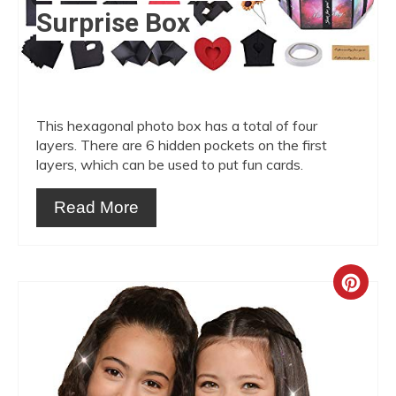
Surprise Box
This hexagonal photo box has a total of four
layers. There are 6 hidden pockets on the first
layers, which can be used to put fun cards.
Read More
Crea
Pint
Pin