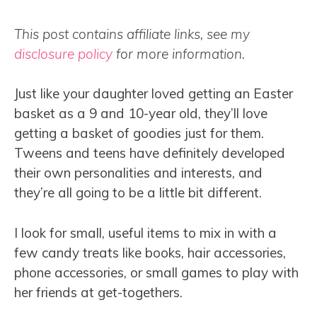
This post contains affiliate links, see my
disclosure policy
for more information.
Just like your daughter loved getting an Easter
basket as a 9 and 10-year old, they’ll love
getting a basket of goodies just for them.
Tweens and teens have definitely developed
their own personalities and interests, and
they’re all going to be a little bit different.
I look for small, useful items to mix in with a
few candy treats like books, hair accessories,
phone accessories, or small games to play with
her friends at get-togethers.