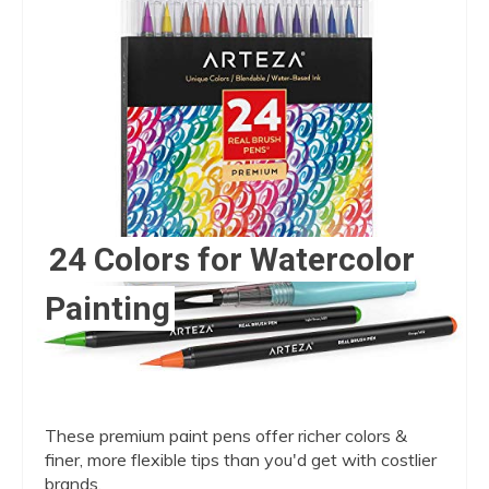
Pin
24 Colors for Watercolor
Painting
These premium paint pens offer richer colors &
finer, more flexible tips than you'd get with costlier
brands.