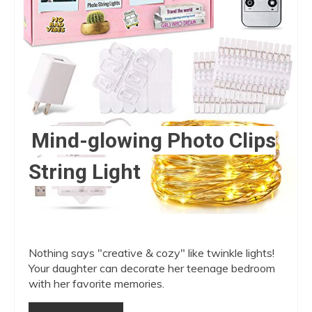
Mind-glowing Photo Clips
String Light
Nothing says "creative & cozy" like twinkle lights!
Your daughter can decorate her teenage bedroom
with her favorite memories.