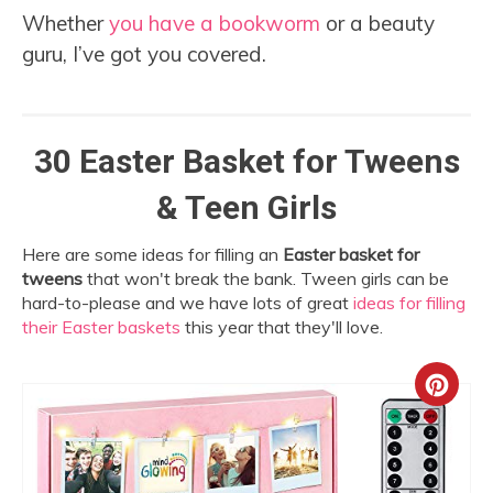
Whether
you have a bookworm
or a beauty
guru, I’ve got you covered.
30 Easter Basket for Tweens
& Teen Girls
Here are some ideas for filling an
Easter basket for
tweens
that won't break the bank. Tween girls can be
hard-to-please and we have lots of great
ideas for filling
their Easter baskets
this year that they'll love.
Crea
Pint
Pin