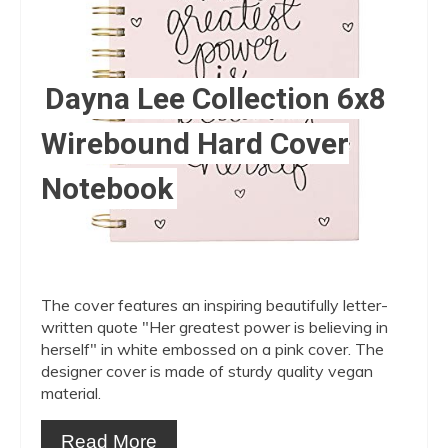
Dayna Lee Collection 6x8
Wirebound Hard Cover
Notebook
The cover features an inspiring beautifully letter-
written quote "Her greatest power is believing in
herself" in white embossed on a pink cover. The
designer cover is made of sturdy quality vegan
material.
Read More