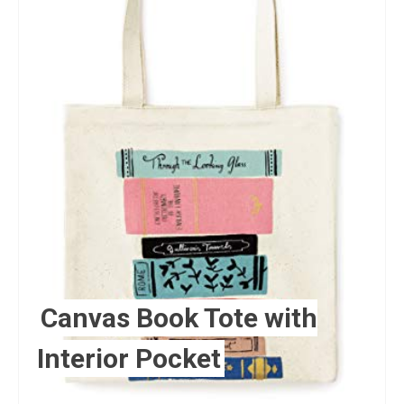
Canvas Book Tote with
Interior Pocket