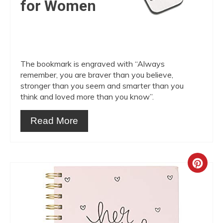
for Women
The bookmark is engraved with “Always
remember, you are braver than you believe,
stronger than you seem and smarter than you
think and loved more than you know”.
Read More
Crea
Pint
Pin