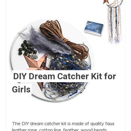
Pint
Pin
DIY Dream Catcher Kit for
Girls
The DIY dream catcher kit is made of quality faux
leather rope, cotton line, feather, wood beads,