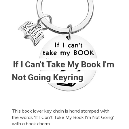
Pin
If I Can't Take My Book I'm
Not Going Keyring
This book lover key chain is hand stamped with
the words 'If I Can't Take My Book I'm Not Going'
with a book charm.