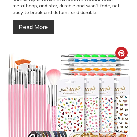
metal hoop, and star, durable and won't fade, not
easy to break and deform, and durable.
Read More
Crea
Pint
Pin