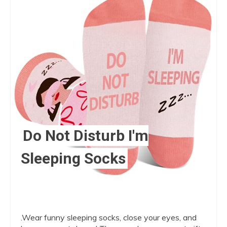
Pint
Pin
Do Not Disturb I'm
Sleeping Socks
.Wear funny sleeping socks, close your eyes, and