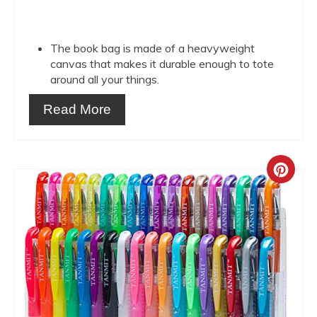
The book bag is made of a heavyweight
canvas that makes it durable enough to tote
around all your things.
Read More
Crea
Pint
Pin