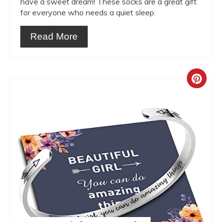
have a sweet dream! These socks are a great gift
for everyone who needs a quiet sleep.
Read More
Crea
Pint
Pin