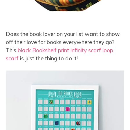
Does the book lover on your list want to show
off their love for books everywhere they go?
This
black Bookshelf print infinity scarf loop
scarf
is just the thing to do it!