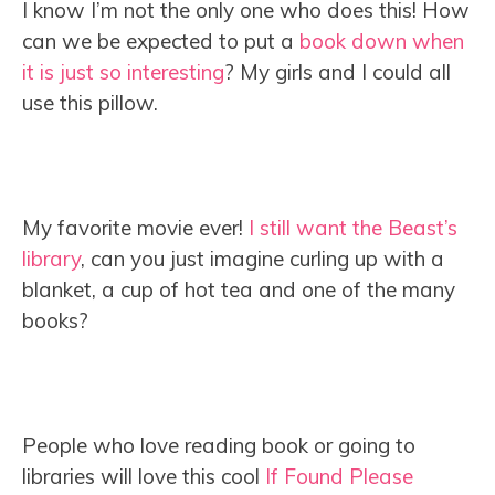
I know I’m not the only one who does this! How
can we be expected to put a
book down when
it is just so interesting
? My girls and I could all
use this pillow.