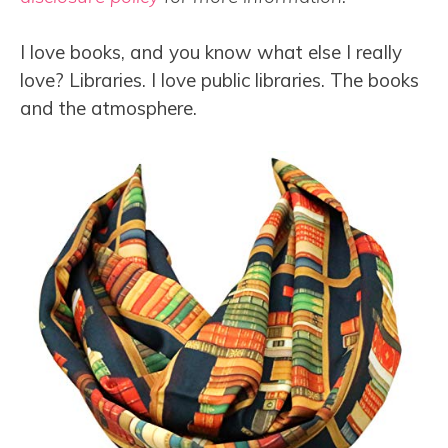
I love books, and you know what else I really
love? Libraries. I love public libraries. The books
and the atmosphere.