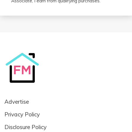
Associate, I earn from qualifying purchases.
Advertise
Privacy Policy
Disclosure Policy