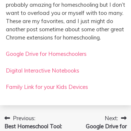
probably amazing for homeschooling but I don’t
want to overload you or myself with too many.
These are my favorites, and I just might do
another post sometime about some other great
Chrome extensions for homeschooling.
Google Drive for Homeschoolers
Digital Interactive Notebooks
Family Link for your Kids Devices
Previous:
Next:
Post
Best Homeschool Tool:
Google Drive for