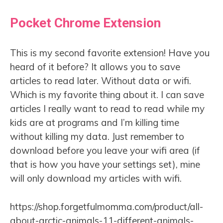
Pocket Chrome Extension
This is my second favorite extension! Have you
heard of it before? It allows you to save
articles to read later. Without data or wifi.
Which is my favorite thing about it. I can save
articles I really want to read to read while my
kids are at programs and I’m killing time
without killing my data. Just remember to
download before you leave your wifi area (if
that is how you have your settings set), mine
will only download my articles with wifi.
https://shop.forgetfulmomma.com/product/all-
about-arctic-animals-11-different-animals-