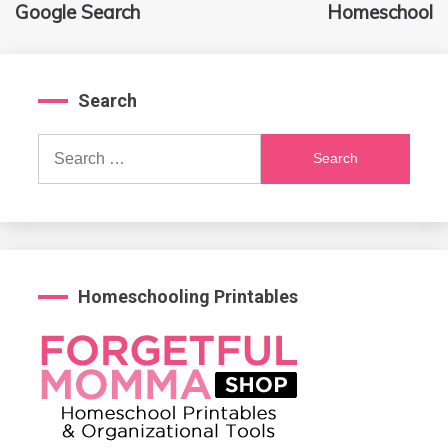
navigation
Google Search
Homeschool
Search
Search
for:
Homeschooling Printables