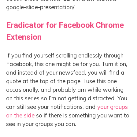
google-slide-presentation/
Eradicator for Facebook Chrome
Extension
If you find yourself scrolling endlessly through
Facebook, this one might be for you. Turn it on,
and instead of your newsfeed, you will find a
quote at the top of the page. I use this one
occasionally, and probably am while working
on this series so I’m not getting distracted. You
can still see your notifications, and
your groups
on the side
so if there is something you want to
see in your groups you can.