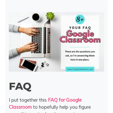
FAQ
I put together this
FAQ for Google
Classroom
to hopefully help you figure