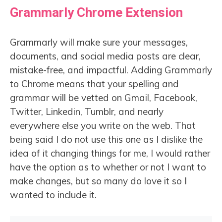
Grammarly Chrome Extension
Grammarly will make sure your messages,
documents, and social media posts are clear,
mistake-free, and impactful. Adding Grammarly
to Chrome means that your spelling and
grammar will be vetted on Gmail, Facebook,
Twitter, Linkedin, Tumblr, and nearly
everywhere else you write on the web. That
being said I do not use this one as I dislike the
idea of it changing things for me, I would rather
have the option as to whether or not I want to
make changes, but so many do love it so I
wanted to include it.