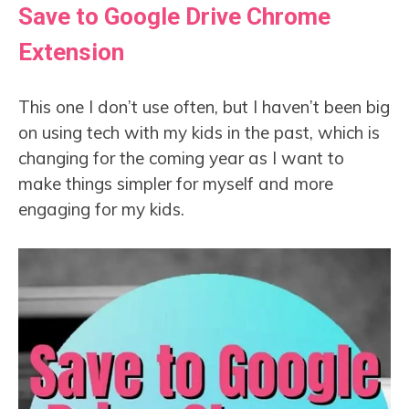
Save to Google Drive Chrome
Extension
This one I don’t use often, but I haven’t been big
on using tech with my kids in the past, which is
changing for the coming year as I want to
make things simpler for myself and more
engaging for my kids.