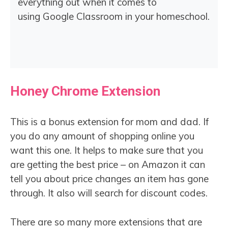
everything out when it comes to
using Google Classroom in your homeschool.
Honey Chrome Extension
This is a bonus extension for mom and dad. If
you do any amount of shopping online you
want this one. It helps to make sure that you
are getting the best price – on Amazon it can
tell you about price changes an item has gone
through. It also will search for discount codes.
There are so many more extensions that are