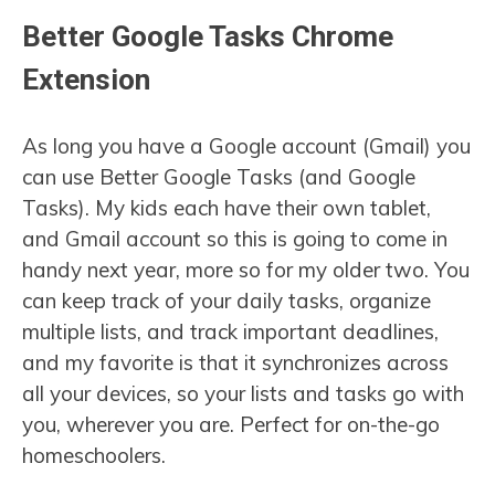
Better Google Tasks Chrome
Extension
As long you have a Google account (Gmail) you
can use Better Google Tasks (and Google
Tasks). My kids each have their own tablet,
and Gmail account so this is going to come in
handy next year, more so for my older two. You
can keep track of your daily tasks, organize
multiple lists, and track important deadlines,
and my favorite is that it synchronizes across
all your devices, so your lists and tasks go with
you, wherever you are. Perfect for on-the-go
homeschoolers.