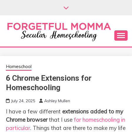
Skip
to
content
Secular Homeschooling
FORGETFUL
MOMMA
Homeschool
6 Chrome Extensions for
Homeschooling
July 24, 2025
Ashley Mullen
I have a few different
extensions added to my
Chrome browser
that I use
for homeschooling in
particular
. Things that are there to make my life