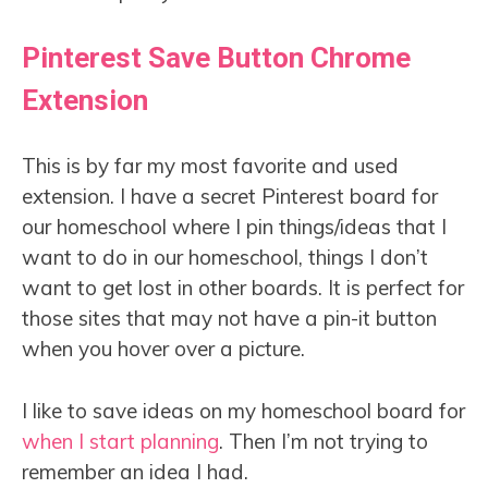
Pinterest Save Button Chrome
Extension
This is by far my most favorite and used
extension. I have a secret Pinterest board for
our homeschool where I pin things/ideas that I
want to do in our homeschool, things I don’t
want to get lost in other boards. It is perfect for
those sites that may not have a pin-it button
when you hover over a picture.
I like to save ideas on my homeschool board for
when I start planning
. Then I’m not trying to
remember an idea I had.