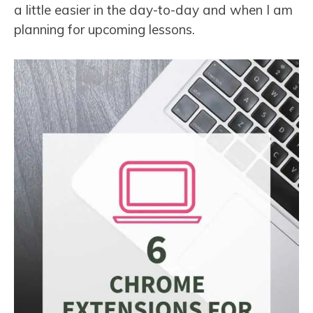
a little easier in the day-to-day and when I am
planning for upcoming lessons.