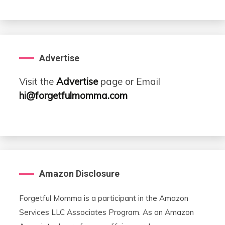
Advertise
Visit the
Advertise
page or Email
hi@forgetfulmomma.com
Amazon Disclosure
Forgetful Momma is a participant in the Amazon
Services LLC Associates Program. As an Amazon