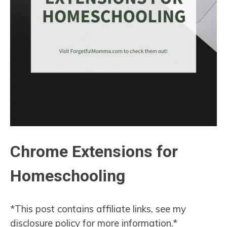
Chrome Extensions for
Homeschooling
*This post contains affiliate links, see my
disclosure policy for more information.*