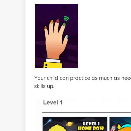
Your child can practice as much as nee
skills up.