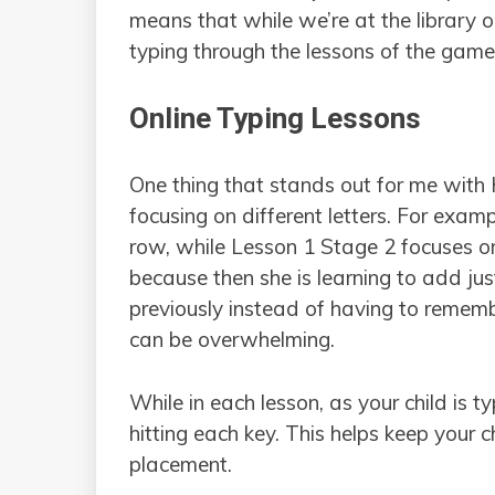
means that while we’re at the library or
typing through the lessons of the game
Online Typing Lessons
One thing that stands out for me with 
focusing on different letters. For exa
row, while Lesson 1 Stage 2 focuses 
because then she is learning to add jus
previously instead of having to remem
can be overwhelming.
While in each lesson, as your child is 
hitting each key. This helps keep your c
placement.