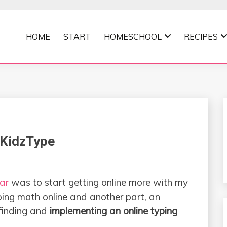
HOME
START
HOMESCHOOL
RECIPES
MOMMA
 KidzType
ar
was to start getting online more with my
oing math online and another part, an
finding and
implementing an online typing