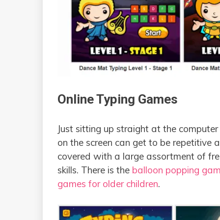
Online Typing Games
Just sitting up straight at the compute
on the screen can get to be repetitive 
covered with a large assortment of fre
skills. There is the
balloon popping game
games for older children
.