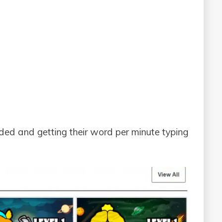
ded and getting their word per minute typing