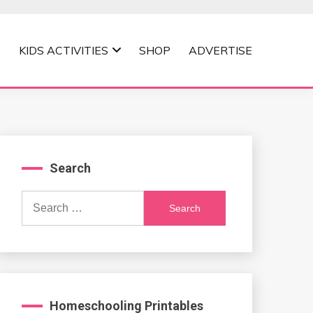
KIDS ACTIVITIES
SHOP
ADVERTISE
Search
Search
for:
Homeschooling Printables