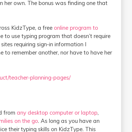
on her own. The bonus was finding one that
ross KidzType, a free
online program to
ple to use typing program that doesn’t require
sites requiring sign-in information I
me to remember another, nor have to have her
uct/teacher-planning-pages/
ed from
any desktop computer or laptop
,
ilies on the go
. As long as you have an
ice their typing skills on KidzType. This