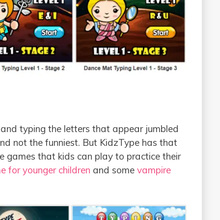
r and typing the letters that appear jumbled
and not the funniest. But KidzType has that
e games that kids can play to practice their
 for younger children
and some
vampire