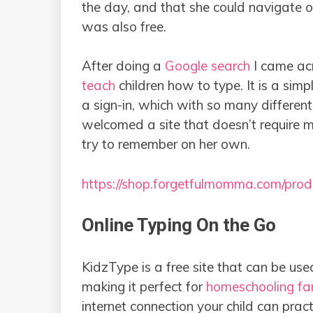
the day, and that she could navigate 
was also free.
After doing a
Google search
I came ac
teach
children how to type. It is a sim
a sign-in, which with so many different 
welcomed a site that doesn’t require 
try to remember on her own.
https://shop.forgetfulmomma.com/prod
Online Typing On the Go
KidzType is a free site that can be us
making it perfect for
homeschooling fam
internet connection your child can pract