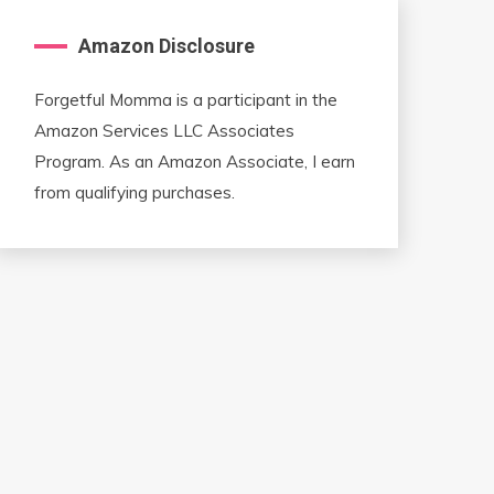
Amazon Disclosure
Forgetful Momma is a participant in the
Amazon Services LLC Associates
Program. As an Amazon Associate, I earn
from qualifying purchases.