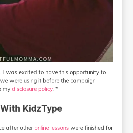
. I was excited to have this opportunity to
we were using it before the campaign
ee my
disclosure policy
. *
 With KidzType
ce after other
online lessons
were finished for