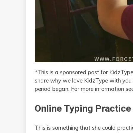
*This is a sponsored post for KidzType
share why we love KidzType with you 
period began. For more information s
Online Typing Practice
This is something that she could practi