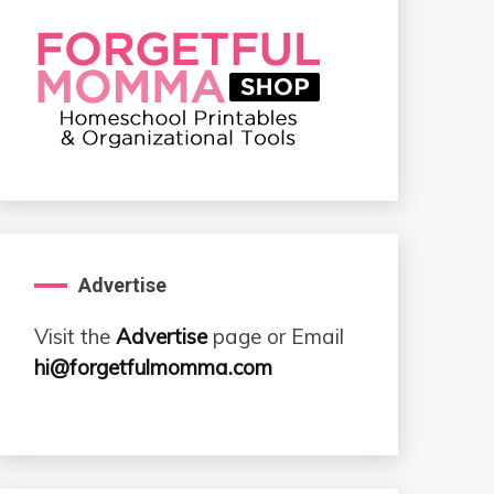
Advertise
Visit the
Advertise
page or Email
hi@forgetfulmomma.com