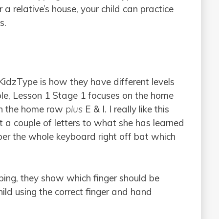
 a relative’s house, your child can practice
s.
KidzType is how they have different levels
mple, Lesson 1 Stage 1 focuses on the home
on the home row
plus
E & I. I really like this
t a couple of letters to what she has learned
ber the whole keyboard right off bat which
typing, they show which finger should be
hild using the correct finger and hand