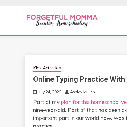
Skip
to
content
Secular Homeschooling
FORGETFUL 
Kids Activities
Online Typing Practice With
July 24, 2025
Ashley Mullen
Part of my
plan for this homeschool ye
nine-year-old. Part of that has been d
important part in our world now, was 
practice
.