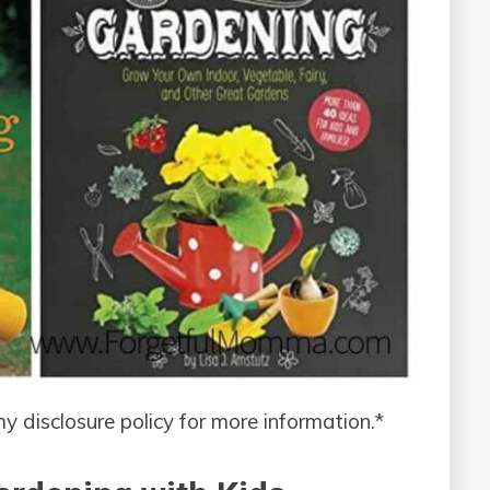
 my disclosure policy for more information.*