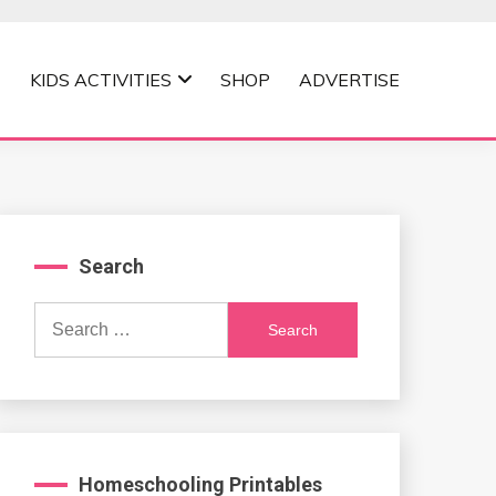
KIDS ACTIVITIES
SHOP
ADVERTISE
Search
Search
for:
Homeschooling Printables