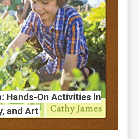
 Hands-On Activities in
y, and Art