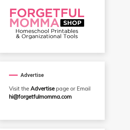
Advertise
Visit the
Advertise
page or Email
hi@forgetfulmomma.com