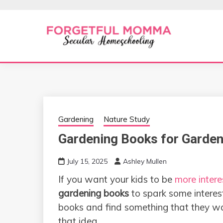
Skip
to
content
Secular Homeschooling
FORGETFUL 
Gardening
Nature Study
Gardening Books for Garden
July 15, 2025
Ashley Mullen
If you want your kids to be
more intere
gardening books
to spark some interest.
books and find something that they wa
that idea.