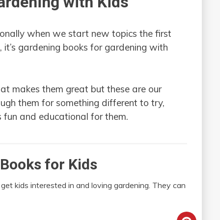
ardening with Kids
nally when we start new topics the first
e, it’s gardening books for gardening with
hat makes them great but these are our
ough them for something different to try,
s fun and educational for them.
Books for Kids
 get kids interested in and loving gardening. They can