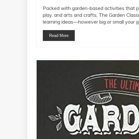
Packed with garden-based activities that pr
play, and arts and crafts, The Garden Clas
learning ideas—however big or small your g
Read More