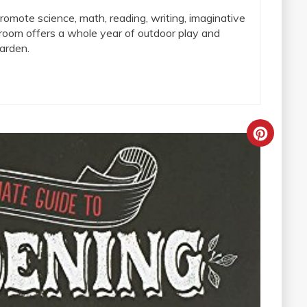
omote science, math, reading, writing, imaginative
sroom offers a whole year of outdoor play and
arden.
Creat
Pinter
Pin