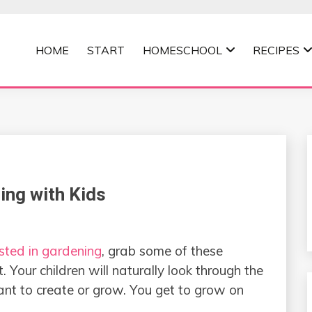
HOME
START
HOMESCHOOL
RECIPES
MOMMA
ing with Kids
sted in gardening
, grab some of these
 Your children will naturally look through the
nt to create or grow. You get to grow on