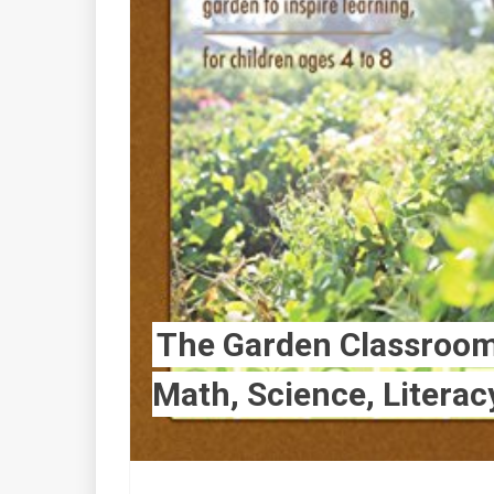
The Garden Classroom:
Math, Science, Literac