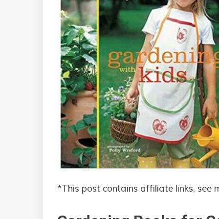
*This post contains affiliate links, see