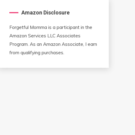
Amazon Disclosure
Forgetful Momma is a participant in the
Amazon Services LLC Associates
Program. As an Amazon Associate, I earn
from qualifying purchases.