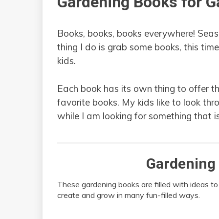
Gardening Books for G
Books, books, books everywhere! Seaso
thing I do is grab some books, this tim
kids.
Each book has its own thing to offer t
favorite books. My kids like to look thr
while I am looking for something that i
Gardening 
These gardening books are filled with ideas to
create and grow in many fun-filled ways.