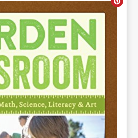
Creat
Pinter
Pin