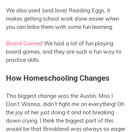
We also used (and love) Reading Eggs, it
makes getting school work done easier when
you can bribe them with some fun learning.
Board Games
! We had a lot of fun playing
board games, and they are such a fun way to
practice skills.
How Homeschooling Changes
This biggest change was the Austin, Miss I
Don’t Wanna, didn’t fight me on everything! Oh
the joy of her just doing it and not breaking
down crying. I think the biggest part of this
would be that Brookland was always so eager