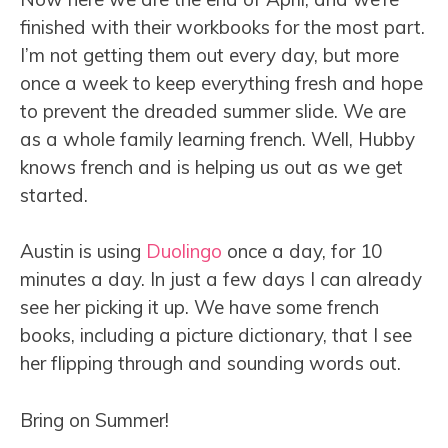
finished with their workbooks for the most part.
I’m not getting them out every day, but more
once a week to keep everything fresh and hope
to prevent the dreaded summer slide. We are
as a whole family learning french. Well, Hubby
knows french and is helping us out as we get
started.
Austin is using
Duolingo
once a day, for 10
minutes a day. In just a few days I can already
see her picking it up. We have some french
books, including a picture dictionary, that I see
her flipping through and sounding words out.
Bring on Summer!