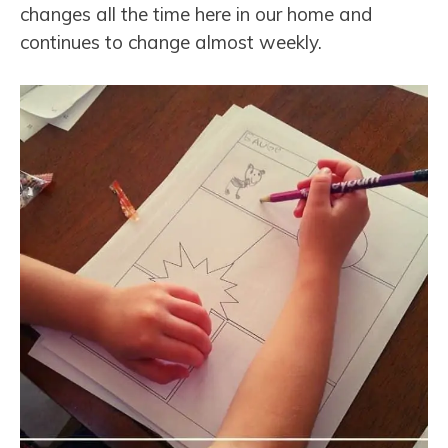
changes all the time here in our home and
continues to change almost weekly.