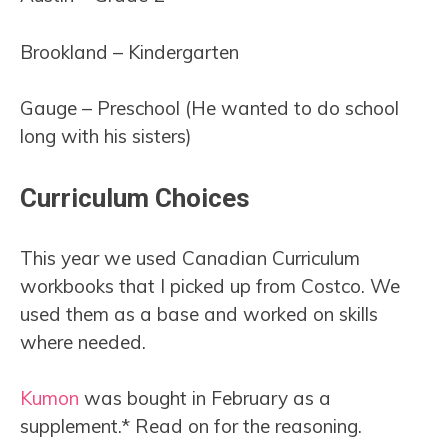
Brookland – Kindergarten
Gauge – Preschool (He wanted to do school
long with his sisters)
Curriculum Choices
This year we used Canadian Curriculum
workbooks that I picked up from Costco. We
used them as a base and worked on skills
where needed.
Kumon
was bought in February as a
supplement.* Read on for the reasoning.