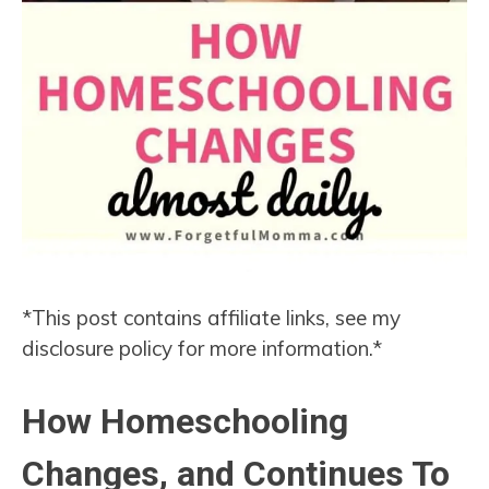
*This post contains affiliate links, see my
disclosure policy for more information.*
How Homeschooling
Changes, and Continues To