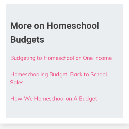
More on Homeschool
Budgets
Budgeting to Homeschool on One Income
Homeschooling Budget: Back to School
Sales
How We Homeschool on A Budget