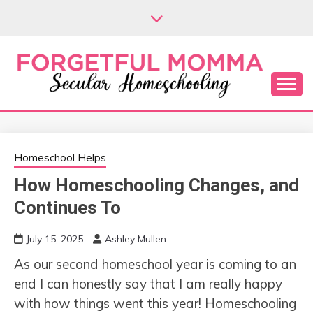
Skip
to
content
Secular Homeschooling
FORGETFUL
MOMMA
Homeschool Helps
How Homeschooling Changes, and
Continues To
July 15, 2025
Ashley Mullen
As our second homeschool year is coming to an
end I can honestly say that I am really happy
with how things went this year! Homeschooling