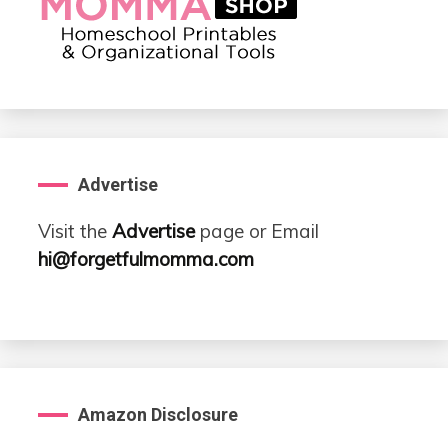
Advertise
Visit the
Advertise
page or Email
hi@forgetfulmomma.com
Amazon Disclosure