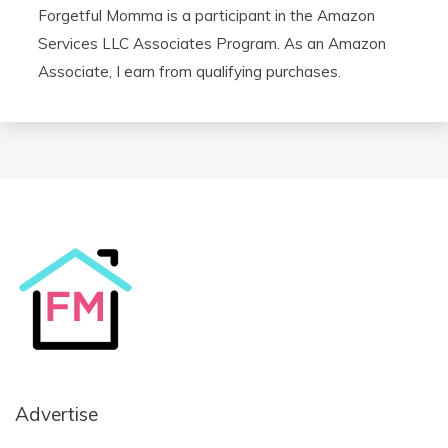
Forgetful Momma is a participant in the Amazon
Services LLC Associates Program. As an Amazon
Associate, I earn from qualifying purchases.
Advertise