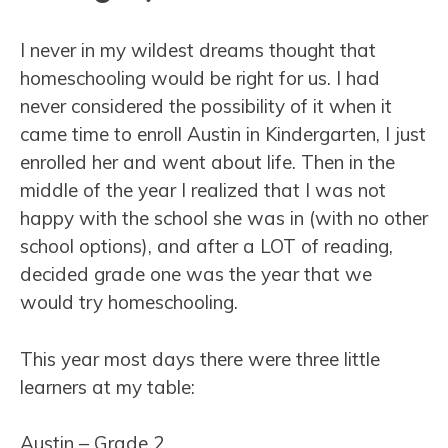
I never in my wildest dreams thought that
homeschooling would be right for us. I had
never considered the possibility of it when it
came time to enroll Austin in Kindergarten, I just
enrolled her and went about life. Then in the
middle of the year I realized that I was not
happy with the school she was in (with no other
school options), and after a LOT of reading,
decided grade one was the year that we
would try homeschooling.
This year most days there were three little
learners at my table:
Austin – Grade 2