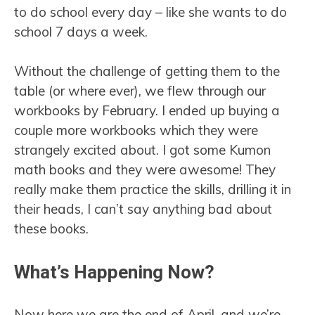
to do school every day – like she wants to do
school 7 days a week.
Without the challenge of getting them to the
table (or where ever), we flew through our
workbooks by February. I ended up buying a
couple more workbooks which they were
strangely excited about. I got some Kumon
math books and they were awesome! They
really make them practice the skills, drilling it in
their heads, I can’t say anything bad about
these books.
What’s Happening Now?
Now here we are the end of April, and we’re