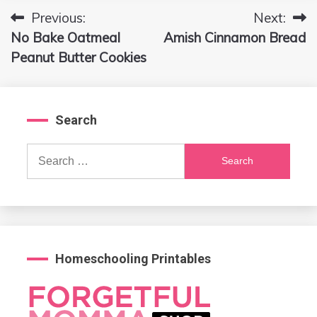
Previous:
Next:
Post
No Bake Oatmeal
Amish Cinnamon Bread
navigation
Peanut Butter Cookies
Search
Search
for:
Homeschooling Printables