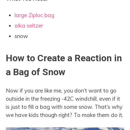
large Ziploc bag
alka seltzer
snow
How to Create a Reaction in
a Bag of Snow
Now if you are like me, you don’t want to go
outside in the freezing -42C windchill, even if it
is just to fill a bag with some snow. That’s why
we have kids though right? To make them do it.