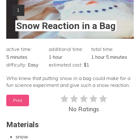
Yield:
1
Snow Reaction in a Bag
active time:
additional time:
total time:
5 minutes
1 hour
1 hour
5 minutes
difficulty:
Easy
estimated cost:
$1
Who knew that putting snow in a bag could make for a
fun science experiment and give such a snow reaction.
Print
No Ratings
Materials
snow