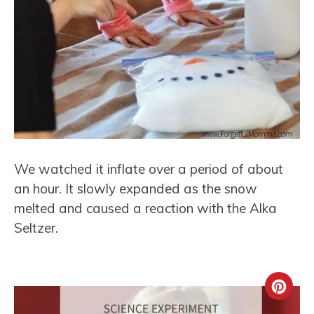
We watched it inflate over a period of about
an hour. It slowly expanded as the snow
melted and caused a reaction with the Alka
Seltzer.
Crea