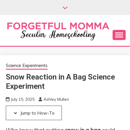
Skip
Skip
to
to
Instructions
content
Secular Homeschooling
FORGETFUL
MOMMA
Science Experiments
Snow Reaction in A Bag Science
Experiment
July 15, 2025
Ashley Mullen
Jump to How-To