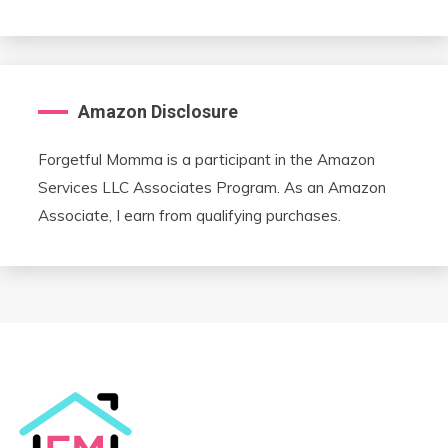
Amazon Disclosure
Forgetful Momma is a participant in the Amazon
Services LLC Associates Program. As an Amazon
Associate, I earn from qualifying purchases.