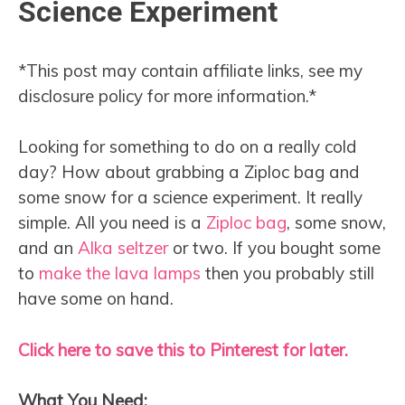
Science Experiment
*This post may contain affiliate links, see my
disclosure policy for more information.*
Looking for something to do on a really cold
day? How about grabbing a Ziploc bag and
some snow for a science experiment. It really
simple. All you need is a
Ziploc bag
, some snow,
and an
Alka seltzer
or two. If you bought some
to
make the lava lamps
then you probably still
have some on hand.
Click here to save this to Pinterest for later.
What You Need: