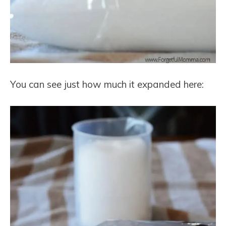
You can see just how much it expanded here: