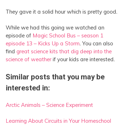
They gave it a solid hour which is pretty good.
While we had this going we watched an
episode of
Magic
S
chool Bus – season 1
episode 13 – Kicks Up a Storm
. You can also
find
great science kits that dig deep into the
science of weather
if your kids are interested.
Similar posts that you may be
interested in:
Arctic Animals – Science Experiment
Learning About Circuits in Your Homeschool