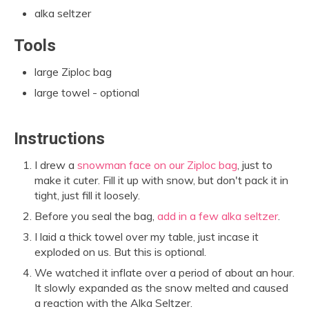
alka seltzer
Tools
large Ziploc bag
large towel - optional
Instructions
I drew a
snowman face on our Ziploc bag
, just to
make it cuter. Fill it up with snow, but don't pack it in
tight, just fill it loosely.
Before you seal the bag,
add in a few alka seltzer
.
I laid a thick towel over my table, just incase it
exploded on us. But this is optional.
We watched it inflate over a period of about an hour.
It slowly expanded as the snow melted and caused
a reaction with the Alka Seltzer.