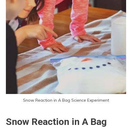
Snow Reaction in A Bag Science Experiment
Snow Reaction in A Bag