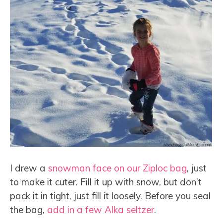
I drew a
snowman face on our Ziploc bag
, just
to make it cuter. Fill it up with snow, but don’t
pack it in tight, just fill it loosely. Before you seal
the bag,
add in a few Alka seltzer
.