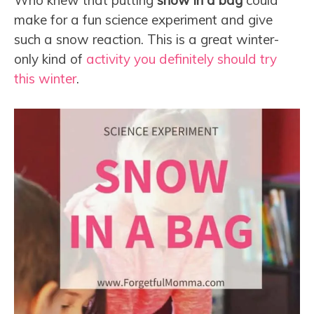
Who knew that putting
snow in a bag
could
make for a fun science experiment and give
such a snow reaction. This is a great winter-
only kind of
activity you definitely should try
this winter
.