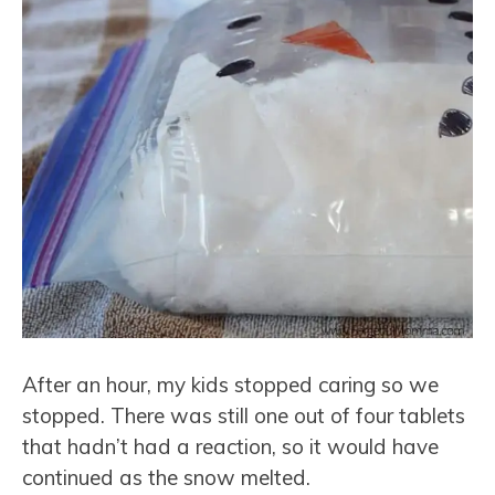
After an hour, my kids stopped caring so we
stopped. There was still one out of four tablets
that hadn’t had a reaction, so it would have
continued as the snow melted.