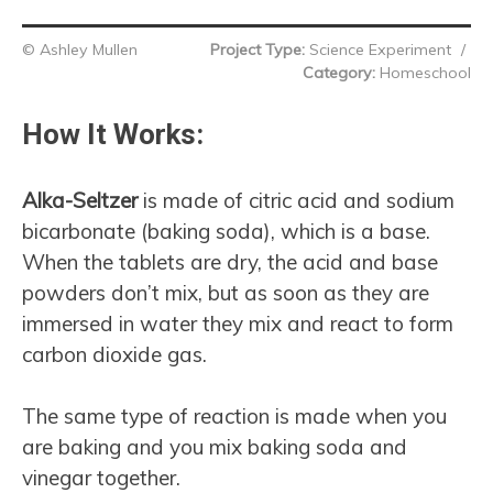
© Ashley Mullen
Project Type:
Science Experiment
/
Category:
Homeschool
How It Works:
Alka-Seltzer
is made of citric acid and sodium
bicarbonate (baking soda), which is a base.
When the tablets are dry, the acid and base
powders don’t mix, but as soon as they are
immersed in water they mix and react to form
carbon dioxide gas.
The same type of reaction is made when you
are baking and you mix baking soda and
vinegar together.