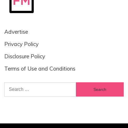
Advertise
Privacy Policy
Disclosure Policy
Terms of Use and Conditions
Search
for: