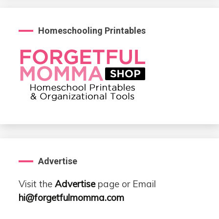
Homeschooling Printables
Advertise
Visit the
Advertise
page or Email
hi@forgetfulmomma.com