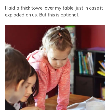
I laid a thick towel over my table, just in case it
exploded on us. But this is optional.