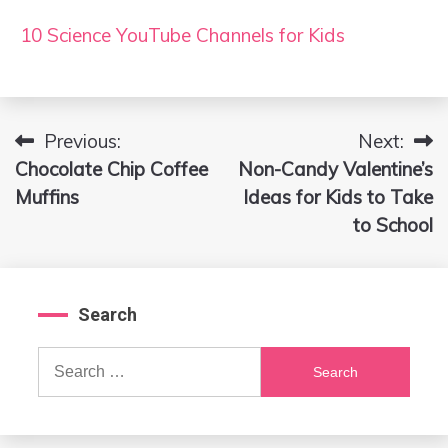
10 Science YouTube Channels for Kids
Previous:
Next:
Post
Chocolate Chip Coffee
Non-Candy Valentine’s
navigation
Muffins
Ideas for Kids to Take
to School
Search
Search
for: