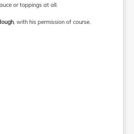
auce or toppings at all.
dough
, with his permission of course.