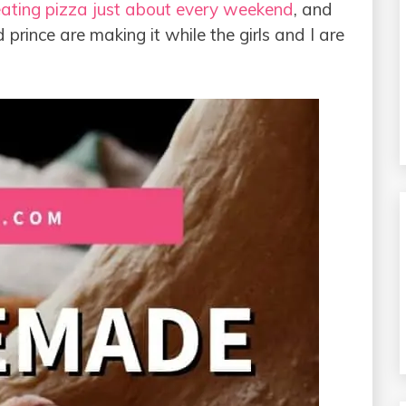
ating pizza just about every weekend
, and
prince are making it while the girls and I are