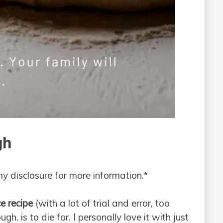
gh
 my disclosure for more information.*
e recipe
(with a lot of trial and error, too
gh, is to die for. I personally love it with just