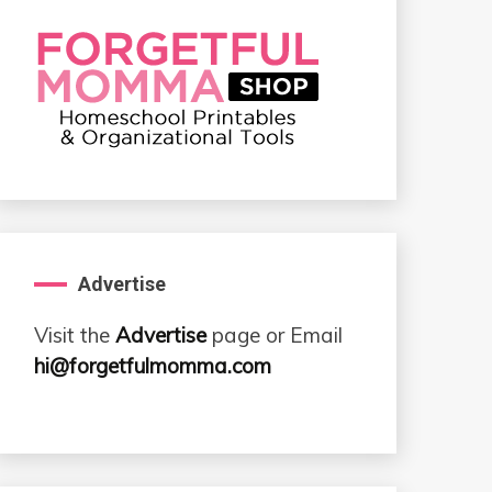
Advertise
Visit the
Advertise
page or Email
hi@forgetfulmomma.com