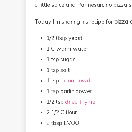
a little spice and Parmesan, no pizza s
Today I’m sharing his recipe for
pizza 
1/2 tbsp yeast
1 C warm water
1 tsp sugar
1 tsp salt
1 tsp
onion powder
1 tsp garlic power
1/2 tsp
dried thyme
2 1/2 C flour
2 tbsp EVOO