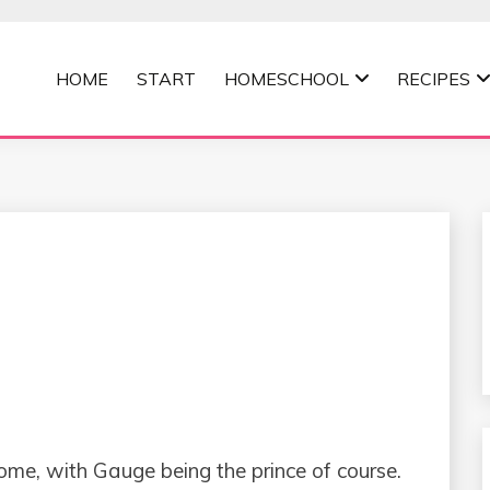
HOME
START
HOMESCHOOL
RECIPES
MOMMA
home, with Gauge being the prince of course.