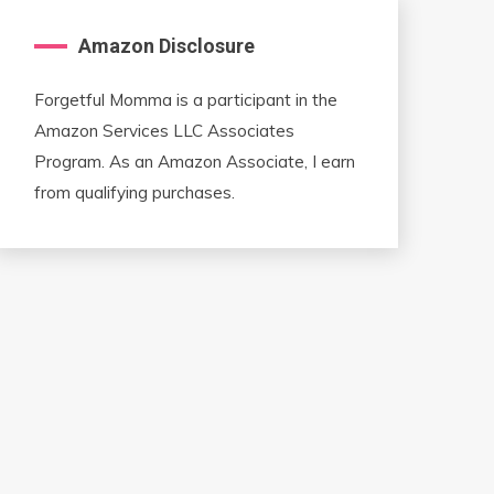
Amazon Disclosure
Forgetful Momma is a participant in the
Amazon Services LLC Associates
Program. As an Amazon Associate, I earn
from qualifying purchases.