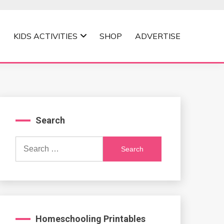
KIDS ACTIVITIES
SHOP
ADVERTISE
Search
Search
for:
Homeschooling Printables