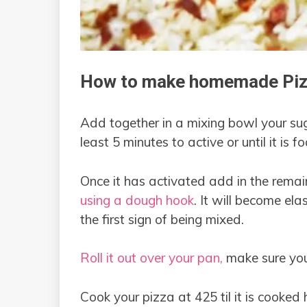
How to make homemade Piz
Add together in a mixing bowl your sug
least 5 minutes to active or until it is f
Once it has activated add in the remai
using a dough hook
. It will become elas
the first sign of being mixed.
Roll it out over your pan,
make sure you 
Cook your pizza at 425 til it is cooked h