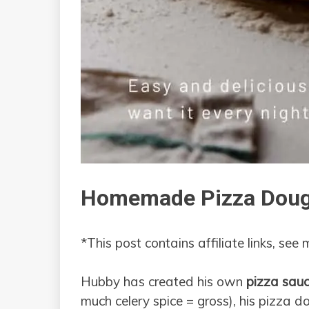
Homemade Pizza Dou
*This post contains affiliate links, see
Hubby has created his own
pizza sauc
much celery spice = gross), his pizza dou