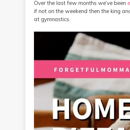
Over the last few months we’ve been
e
if not on the weekend then the king and 
at gymnastics.