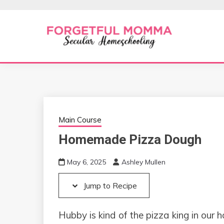
Skip
Skip
to
to
Recipe
content
Secular Homeschooling
FORGETFUL 
Main Course
Homemade Pizza Dough
May 6, 2025
Ashley Mullen
Jump to Recipe
Hubby is kind of the pizza king in our 