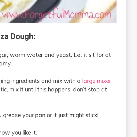
za Dough:
ar, warm water and yeast. Let it sit for at
oamy.
ning ingredients and mix with a
large mixer
tic, mix it until this happens, don’t stop at
grease your pan or it just might stick!
ow you like it.